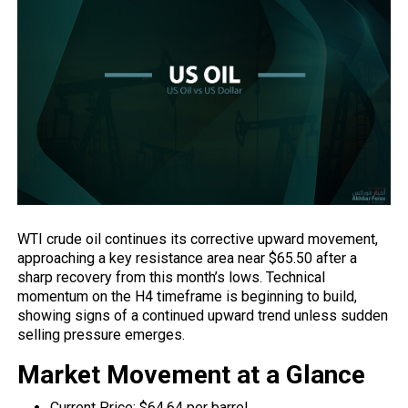
WTI crude oil continues its corrective upward movement,
approaching a key resistance area near $65.50 after a
sharp recovery from this month’s lows. Technical
momentum on the H4 timeframe is beginning to build,
showing signs of a continued upward trend unless sudden
selling pressure emerges.
Market Movement at a Glance
Current Price: $64.64 per barrel