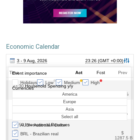
Economic Calendar