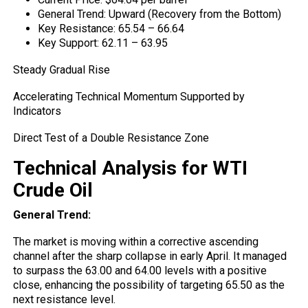
General Trend: Upward (Recovery from the Bottom)
Key Resistance: 65.54 – 66.64
Key Support: 62.11 – 63.95
Steady Gradual Rise
Accelerating Technical Momentum Supported by
Indicators
Direct Test of a Double Resistance Zone
Technical Analysis for WTI
Crude Oil
General Trend:
The
market
is moving within a corrective ascending
channel after the sharp collapse in early April. It managed
to surpass the 63.00 and 64.00 levels with a positive
close, enhancing the possibility of targeting 65.50 as the
next resistance level.