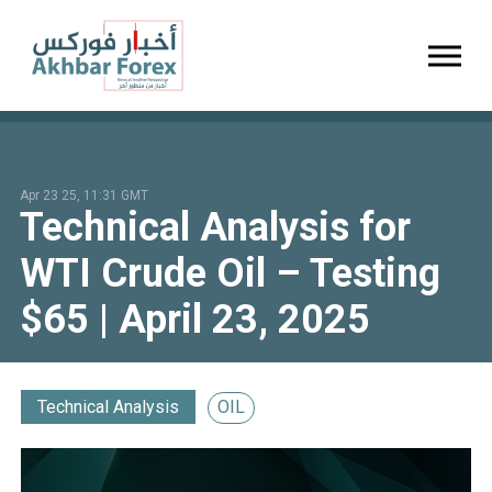
Toggl
Apr 23 25, 11:31 GMT
Technical Analysis for
WTI Crude Oil – Testing
$65 | April 23, 2025
Technical Analysis
OIL