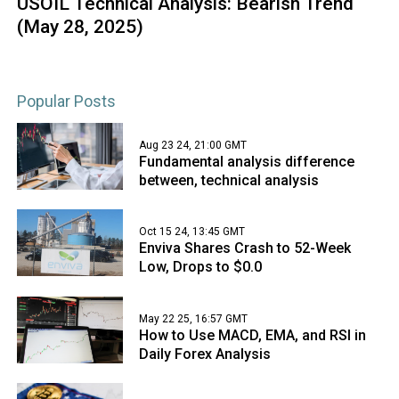
USOIL Technical Analysis: Bearish Trend
(May 28, 2025)
Popular Posts
Aug 23 24, 21:00 GMT
Fundamental analysis difference
between, technical analysis
Oct 15 24, 13:45 GMT
Enviva Shares Crash to 52-Week
Low, Drops to $0.0
May 22 25, 16:57 GMT
How to Use MACD, EMA, and RSI in
Daily Forex Analysis