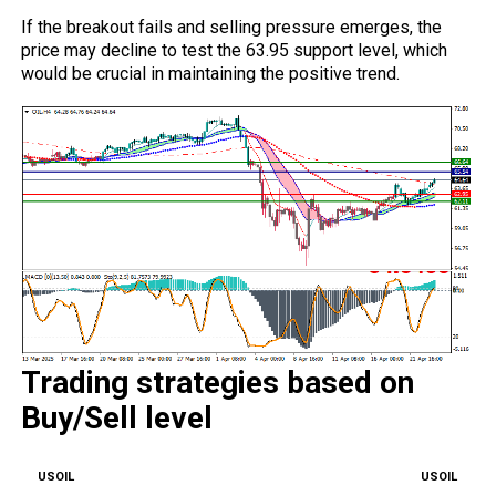
If the breakout fails and selling pressure emerges, the
price may decline to test the 63.95 support level, which
would be crucial in maintaining the positive trend.
Trading strategies based on
Buy/Sell level
USOIL