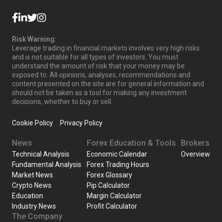
Risk Warning:
Leverage trading in financial markets involves very high risks
and is not suitable for all types of investors. You must
understand the amount of risk that your money may be
exposed to. All opinions, analyses, recommendations and
content presented on the site are for general information and
should not be taken as a tool for making any investment
decisions, whether to buy or sell.
Cookie Policy
Privacy Policy
News
Forex Education & Tools
Brokers
Technical Analysis
Economic Calendar
Overview
Fundamental Analysis
Forex Trading Hours
Market News
Forex Glossary
Crypto News
Pip Calculator
Education
Margin Calculator
Industry News
Profit Calculator
The Company