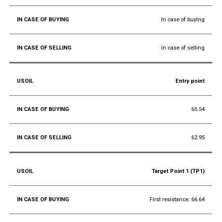
In case of buying
in case of selling
Entry point
65.54
62.95
Target Point 1 (TP1)
First resistance: 66.64