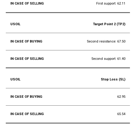
First support: 62.11
Target Point 2 (TP2)
Second resistance: 67.50
Second support: 61.40
Stop Loss (SL)
62.95
65.54