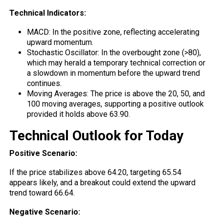
Technical Indicators:
MACD: In the
positive
zone, reflecting accelerating
upward momentum.
Stochastic Oscillator: In the overbought zone (>80),
which may herald a temporary technical correction or
a slowdown in momentum before the upward trend
continues.
Moving Averages: The price is above the 20, 50, and
100 moving averages, supporting a positive outlook
provided it holds above 63.90.
Technical Outlook for Today
Positive Scenario:
If the price stabilizes above 64.20, targeting 65.54
appears likely, and a breakout could extend the upward
trend toward 66.64.
Negative Scenario: