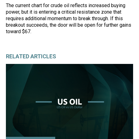
The current chart for crude oil reflects increased buying
power, but it is entering a critical resistance zone that
requires additional momentum to break through. If this
breakout succeeds, the door will be open for further gains
toward $67.
RELATED ARTICLES