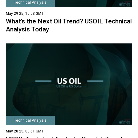
Technical Analysis
May 29 25, 15:53 GMT
What’s the Next Oil Trend? USOIL Technical
Analysis Today
Technical Analysis
May 28 25, 00:51 GMT