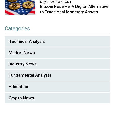
May 02 25, 13:41 GMT
Bitcoin Reserve: A Digital Alternative
to Traditional Monetary Assets
Categories
Technical Analysis
Market News
Industry News
Fundamental Analysis
Education
Crypto News