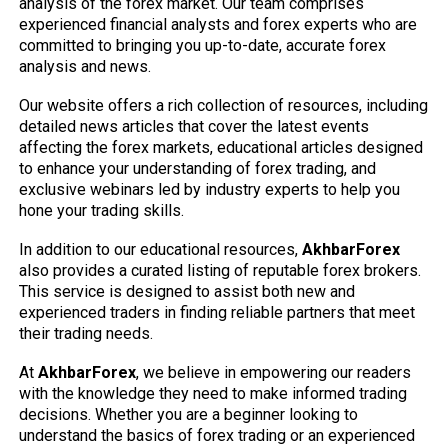
analysis of the forex market. Our team comprises
experienced financial analysts and forex experts who are
committed to bringing you up-to-date, accurate forex
analysis and news.
Our website offers a rich collection of resources, including
detailed news articles that cover the latest events
affecting the forex markets, educational articles designed
to enhance your understanding of forex trading, and
exclusive webinars led by industry experts to help you
hone your trading skills.
In addition to our educational resources,
AkhbarForex
also provides a curated listing of reputable forex brokers.
This service is designed to assist both new and
experienced traders in finding reliable partners that meet
their trading needs.
At
AkhbarForex
, we believe in empowering our readers
with the knowledge they need to make informed trading
decisions. Whether you are a beginner looking to
understand the basics of forex trading or an experienced