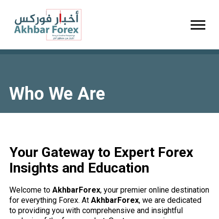
Toggl
Who We Are
Your Gateway to Expert Forex
Insights and Education
Welcome to
AkhbarForex
, your premier online destination
for everything Forex. At
AkhbarForex
, we are dedicated
to providing you with comprehensive and insightful