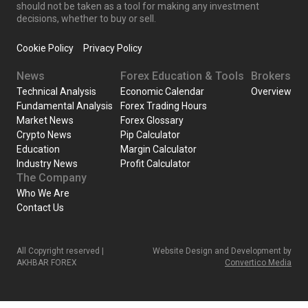
should not be taken as a tool for making any investment
decisions, whether to buy or sell.
Cookie Policy
Privacy Policy
News
Forex Education & Tools
Brokers
Technical Analysis
Economic Calendar
Overview
Fundamental Analysis
Forex Trading Hours
Market News
Forex Glossary
Crypto News
Pip Calculator
Education
Margin Calculator
Industry News
Profit Calculator
The Company
Who We Are
Contact Us
All Copyright reserved |
Website Design and Development by
AKHBAR FOREX
Convertico Media