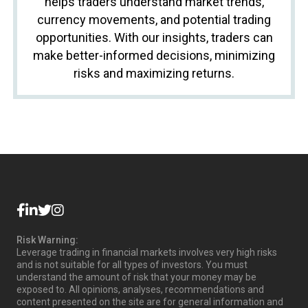
helps traders understand market trends,
currency movements, and potential trading
opportunities. With our insights, traders can
make better-informed decisions, minimizing
risks and maximizing returns.
Risk Warning:
Leverage trading in financial markets involves very high risks
and is not suitable for all types of investors. You must
understand the amount of risk that your money may be
exposed to. All opinions, analyses, recommendations and
content presented on the site are for general information and