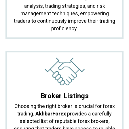
analysis, trading strategies, and risk
management techniques, empowering
traders to continuously improve their trading
proficiency.
Broker Listings
Choosing the right broker is crucial for forex
trading.
AkhbarForex
provides a carefully
selected list of reputable forex brokers,
ensuring that traders have access to reliable