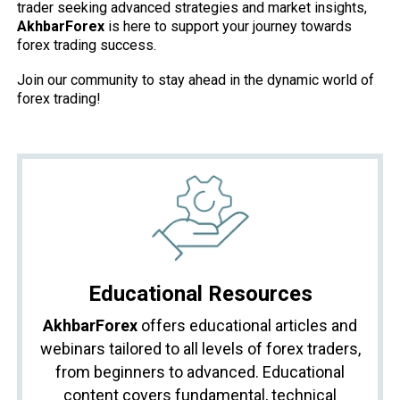
trader seeking advanced strategies and market insights,
AkhbarForex
is here to support your journey towards
forex trading success.
Join our community to stay ahead in the dynamic world of
forex trading!
Educational Resources
AkhbarForex
offers educational articles and
webinars tailored to all levels of forex traders,
from beginners to advanced. Educational
content covers fundamental, technical