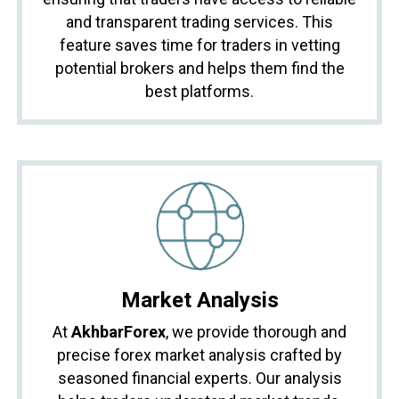
and transparent trading services. This
feature saves time for traders in vetting
potential brokers and helps them find the
best platforms.
Market Analysis
At
AkhbarForex
, we provide thorough and
precise forex market analysis crafted by
seasoned financial experts. Our analysis