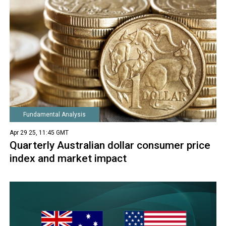
Fundamental Analysis
Apr 29 25, 11:45 GMT
Quarterly Australian dollar consumer price
index and market impact