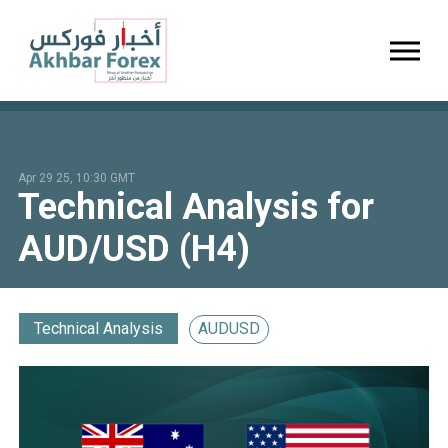
Toggl
Apr 29 25, 10:30 GMT
Technical Analysis for
AUD/USD (H4)
Technical Analysis
AUDUSD