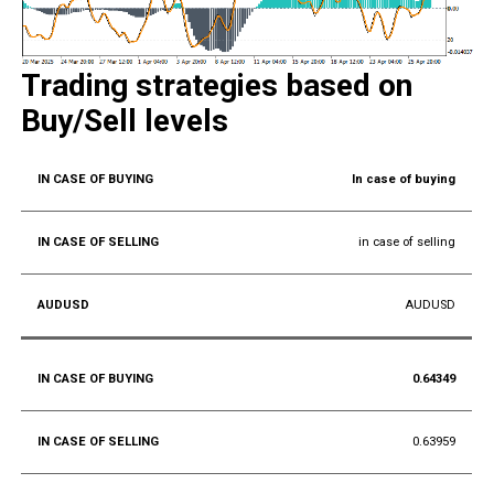
Trading strategies based on
Buy/Sell levels
In case of buying
in case of selling
AUDUSD
0.64349
0.63959