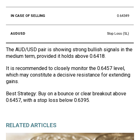
0.64349
Stop Loss (SL)
The AUD/USD pair is showing strong bullish signals in the
medium term, provided it holds above 0.6418.
It is recommended to closely monitor the 0.6457 level,
which may constitute a decisive resistance for extending
gains.
Best Strategy: Buy on a bounce or clear breakout above
0.6457, with a stop loss below 0.6395.
RELATED ARTICLES