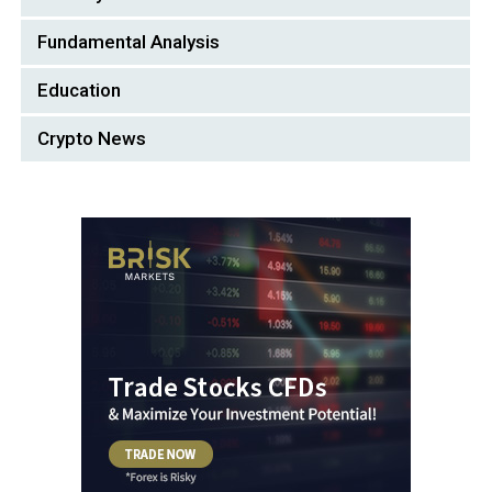
Fundamental Analysis
Education
Crypto News