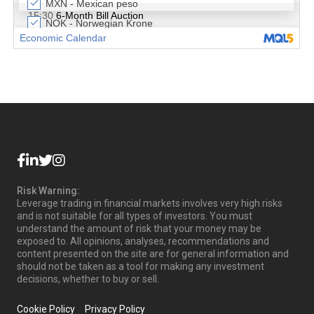
Risk Warning:
Leverage trading in financial markets involves very high risks
and is not suitable for all types of investors. You must
understand the amount of risk that your money may be
exposed to. All opinions, analyses, recommendations and
content presented on the site are for general information and
should not be taken as a tool for making any investment
decisions, whether to buy or sell.
Cookie Policy
Privacy Policy