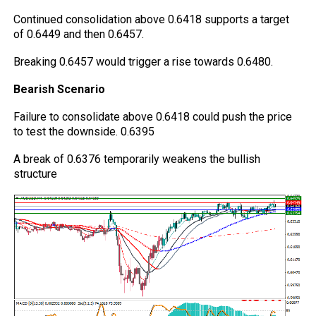
Continued consolidation above 0.6418 supports a target
of 0.6449 and then 0.6457.
Breaking 0.6457 would trigger a rise towards 0.6480.
Bearish Scenario
Failure to consolidate above 0.6418 could push the price
to test the downside. 0.6395
A break of 0.6376 temporarily weakens the bullish
structure