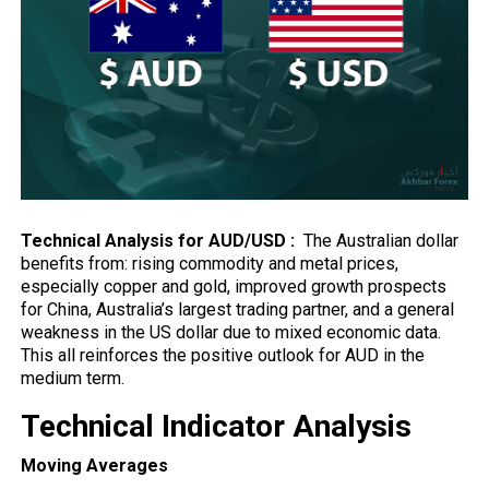
Technical Analysis for AUD/USD :
The Australian dollar
benefits from:
rising
commodity and metal prices,
especially copper and gold, improved growth prospects
for China, Australia’s largest trading partner, and a general
weakness in the US dollar due to mixed economic data.
This all reinforces the positive outlook for AUD in the
medium term.
Technical Indicator Analysis
Moving Averages