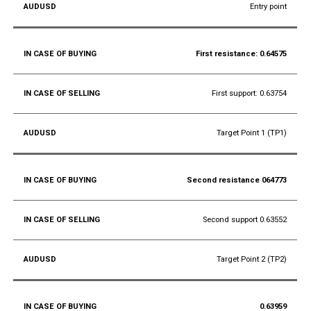
Entry point
First resistance: 0.64575
First support: 0.63754
Target Point 1 (TP1)
Second resistance 064773
Second support 0.63552
Target Point 2 (TP2)
0.63959