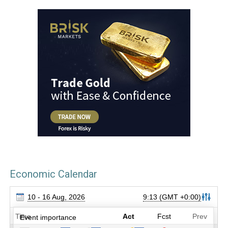
Economic Calendar