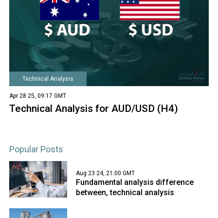
Technical Analysis
Apr 28 25, 09:17 GMT
Technical Analysis for AUD/USD (H4)
Popular Posts
Aug 23 24, 21:00 GMT
Fundamental analysis difference
between, technical analysis