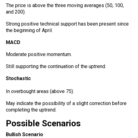
The price is above the three moving averages (50, 100,
and 200).
Strong positive technical support has been present since
the beginning of April.
MACD
Moderate positive momentum.
Still supporting the continuation of the uptrend.
Stochastic
In overbought areas (above 75).
May indicate the possibility of a
slight
correction before
completing the uptrend.
Possible Scenarios
Bullish Scenario