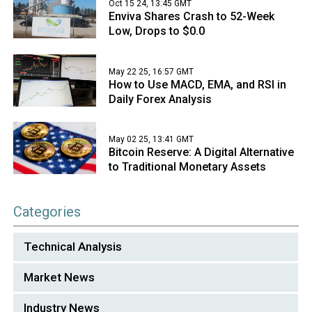
Oct 15 24, 13:45 GMT
Enviva Shares Crash to 52-Week
Low, Drops to $0.0
May 22 25, 16:57 GMT
How to Use MACD, EMA, and RSI in
Daily Forex Analysis
May 02 25, 13:41 GMT
Bitcoin Reserve: A Digital Alternative
to Traditional Monetary Assets
Categories
Technical Analysis
Market News
Industry News