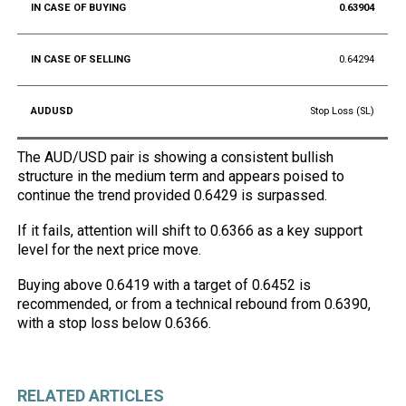
0.63904
0.64294
Stop Loss (SL)
The AUD/USD pair is showing a consistent bullish
structure in the medium term and appears poised to
continue the trend provided 0.6429 is surpassed.
If it fails, attention will shift to 0.6366 as a key support
level for the next price move.
Buying above 0.6419 with a target of 0.6452 is
recommended, or from a technical rebound from 0.6390,
with a stop loss below 0.6366.
RELATED ARTICLES