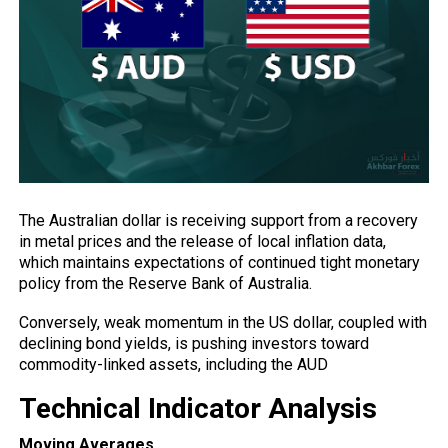
The Australian dollar is receiving support from a recovery
in metal prices and the release of local inflation data,
which maintains expectations of continued tight monetary
policy
from the Reserve Bank of Australia.
Conversely, weak momentum in the US dollar, coupled with
declining bond yields, is pushing investors toward
commodity-linked assets, including the AUD
Technical Indicator Analysis
Moving Averages