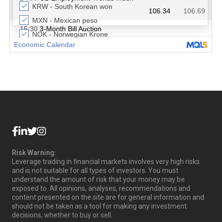
Risk Warning:
Leverage trading in financial markets involves very high risks
and is not suitable for all types of investors. You must
understand the amount of risk that your money may be
exposed to. All opinions, analyses, recommendations and
content presented on the site are for general information and
should not be taken as a tool for making any investment
decisions, whether to buy or sell.