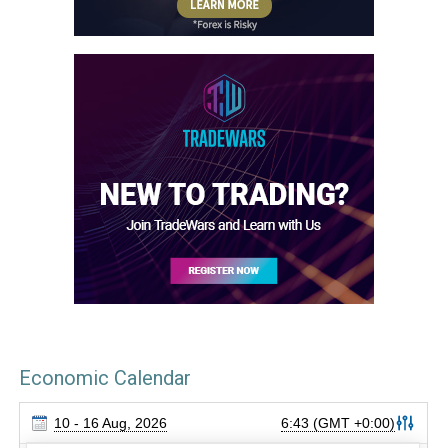
Economic Calendar