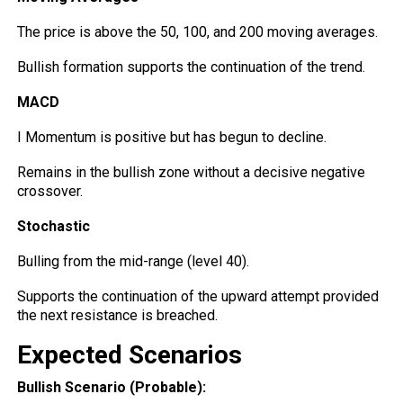
The price is above the 50, 100, and 200 moving averages.
Bullish formation supports the continuation of the trend.
MACD
I Momentum is positive but has begun to decline.
Remains in the bullish zone
without
a decisive negative
crossover.
Stochastic
Bulling from the mid-range (level 40).
Supports the continuation of the upward attempt provided
the next resistance is breached.
Expected Scenarios
Bullish Scenario (Probable):