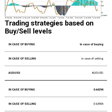
Trading strategies based on
Buy/Sell levels
In case of buying
in case of selling
AUDUSD
0.64294
0.63904