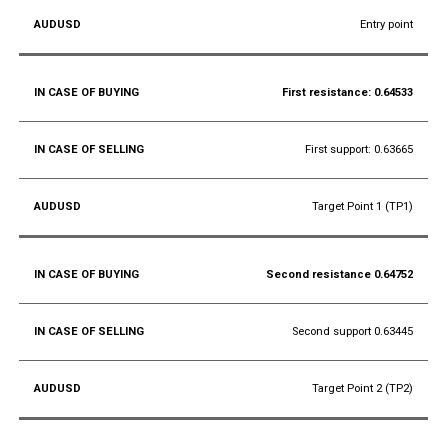
Entry point
First resistance: 0.64533
First support: 0.63665
Target Point 1 (TP1)
Second resistance 0.64752
Second support 0.63445
Target Point 2 (TP2)