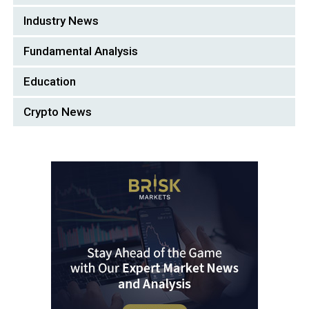
Industry News
Fundamental Analysis
Education
Crypto News