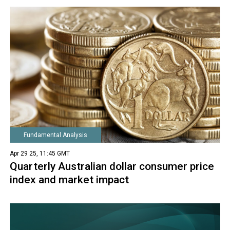
Fundamental Analysis
Apr 29 25, 11:45 GMT
Quarterly Australian dollar consumer price
index and market impact