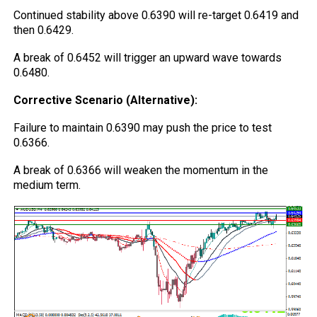
Continued stability above 0.6390 will re-target 0.6419 and
then 0.6429.
A break of 0.6452 will trigger an upward wave towards
0.6480.
Corrective Scenario (Alternative):
Failure to maintain 0.6390 may push the price to test
0.6366.
A break of 0.6366 will weaken the momentum in the
medium term.