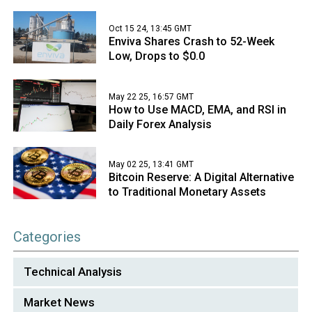
Oct 15 24, 13:45 GMT
Enviva Shares Crash to 52-Week
Low, Drops to $0.0
May 22 25, 16:57 GMT
How to Use MACD, EMA, and RSI in
Daily Forex Analysis
May 02 25, 13:41 GMT
Bitcoin Reserve: A Digital Alternative
to Traditional Monetary Assets
Categories
Technical Analysis
Market News