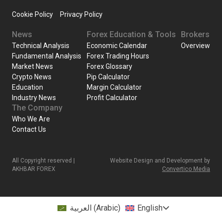
Cookie Policy
Privacy Policy
News
Forex Education & Tools
Brokers
Technical Analysis
Economic Calendar
Overview
Fundamental Analysis
Forex Trading Hours
Market News
Forex Glossary
Crypto News
Pip Calculator
Education
Margin Calculator
Industry News
Profit Calculator
The Company
Who We Are
Contact Us
All Copyright reserved |
Website Design and Development by
AKHBAR FOREX
Convertico Media
العربية
(
Arabic
)
English