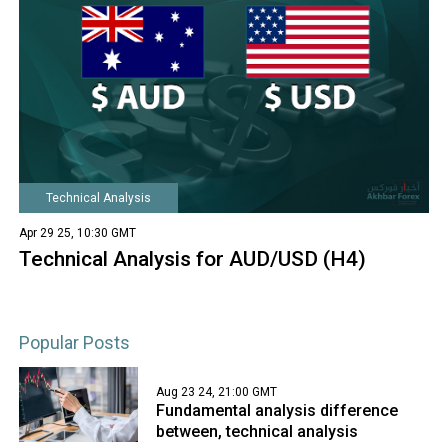
Technical Analysis
Apr 29 25, 10:30 GMT
Technical Analysis for AUD/USD (H4)
Popular Posts
Aug 23 24, 21:00 GMT
Fundamental analysis difference
between, technical analysis