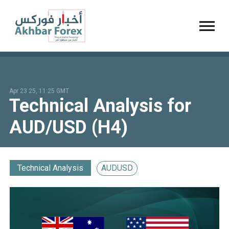
Toggl
Apr 23 25, 11:25 GMT
Technical Analysis for
AUD/USD (H4)
Technical Analysis
AUDUSD