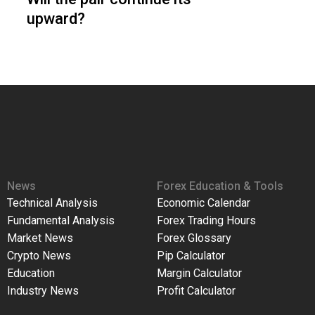
upward?
News
Forex Education & Tools
Technical Analysis
Economic Calendar
Fundamental Analysis
Forex Trading Hours
Market News
Forex Glossary
Crypto News
Pip Calculator
Education
Margin Calculator
Industry News
Profit Calculator