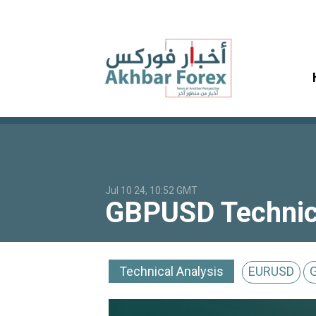
Jul 10 24, 10:52 GMT
GBPUSD Technical
Technical Analysis
EURUSD