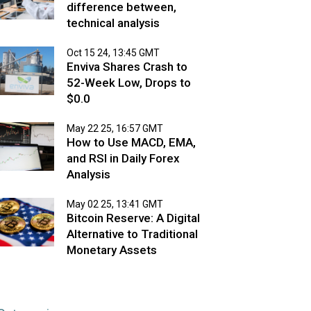
difference between,
technical analysis
Oct 15 24, 13:45 GMT
Enviva Shares Crash to
52-Week Low, Drops to
$0.0
May 22 25, 16:57 GMT
How to Use MACD, EMA,
and RSI in Daily Forex
Analysis
May 02 25, 13:41 GMT
Bitcoin Reserve: A Digital
Alternative to Traditional
Monetary Assets