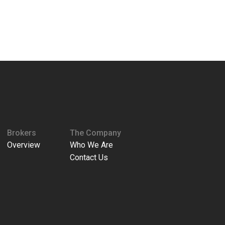
Brokers
The Company
Overview
Who We Are
Contact Us