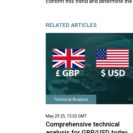
confirm this trend and determine the 
RELATED ARTICLES
Technical Analysis
May 29 25, 15:02 GMT
Comprehensive technical
analysis for GBP/USD today