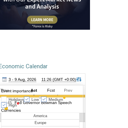
Economic Calendar