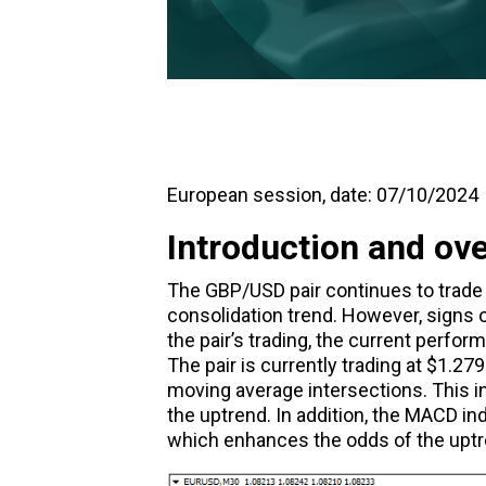
European session, date: 07/10/2024
Introduction and ov
The
GBP/USD
pair continues to trade
consolidation trend. However, signs of
the pair’s trading, the current perfor
The pair is currently trading at $1.2
moving average intersections. This i
the uptrend. In addition, the
MACD
ind
which enhances the odds of the uptre