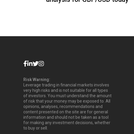
Risk Warning:
Leverage trading in financial markets involves
very high risks and is not suitable for all types
of investors. You must understand the amount
of risk that your money may be exposed to. All
opinions, analyses, recommendations and
content presented on the site are for general
information and should not be taken as a tool
for making any investment decisions, whether
to buy or sell.