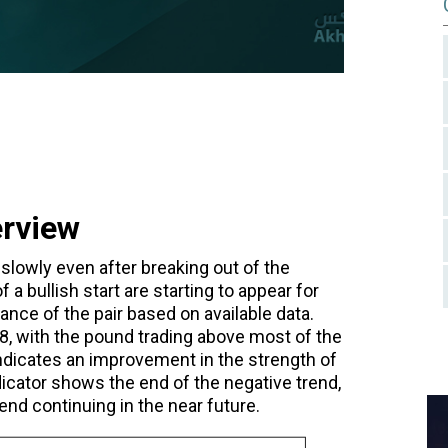
erview
 slowly even after breaking out of the
 a bullish start are starting to appear for
mance of the pair based on available data.
798, with the pound trading above most of the
ndicates an improvement in the strength of
icator shows the end of the negative trend,
nd continuing in the near future.