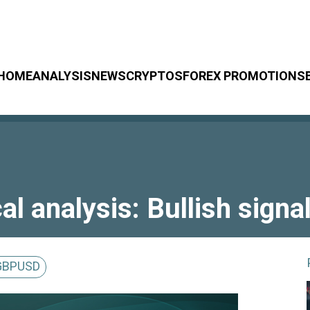
HOME
ANALYSIS
NEWS
CRYPTOS
FOREX PROMOTIONS
 analysis: Bullish signa
GBPUSD