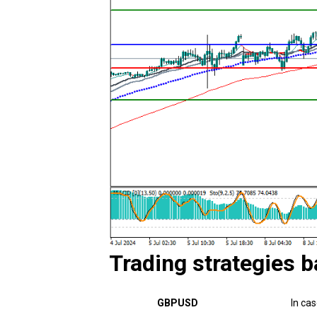
Trading strategies b
GBPUSD
In ca