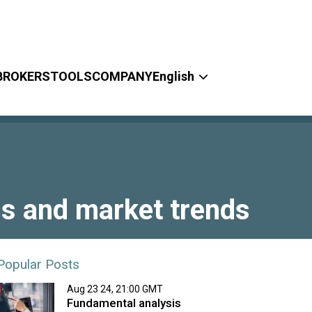
BROKERS
TOOLS
COMPANY
English
ls and market trends
Popular Posts
Aug 23 24, 21:00 GMT
Fundamental analysis