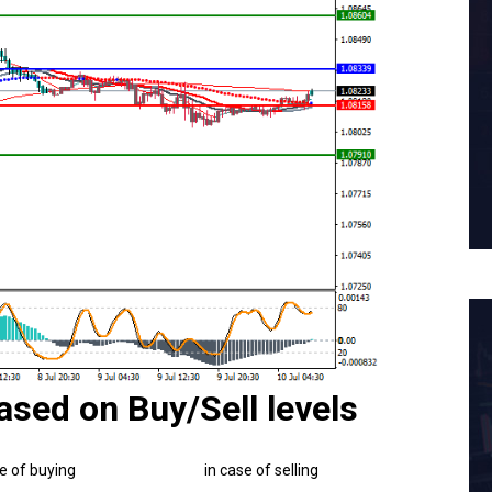
ased on Buy/Sell levels
se of buying
in case of selling