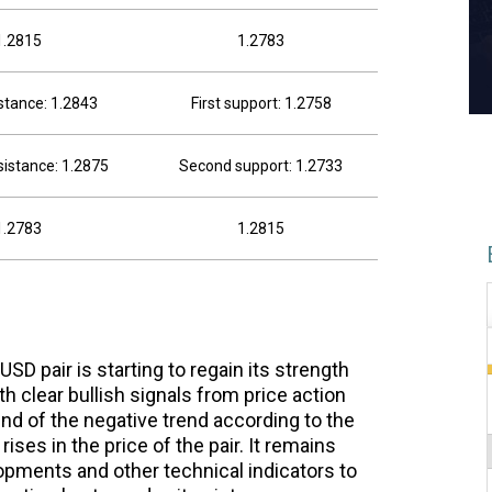
1.2815
1.2783
istance: 1.2843
First support: 1.2758
istance: 1.2875
Second support: 1.2733
1.2783
1.2815
SD pair is starting to regain its strength
th clear bullish signals from price action
d of the negative trend according to the
ises in the price of the pair. It remains
pments and other technical indicators to