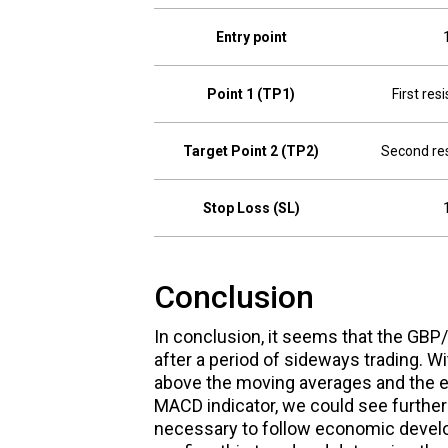
Entry point
Point 1 (TP1)
First res
Target Point 2 (TP2)
Second res
Stop Loss (SL)
Conclusion
In conclusion, it seems that the GBP/U
after a period of sideways trading. Wi
above the moving averages and the en
MACD indicator, we could see further r
necessary to follow economic develo