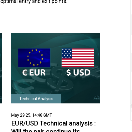
optimal entry and exit points.
Technical Analysis
May 29 25, 14:48 GMT
EUR/USD Technical analysis :
Will the pair continue its