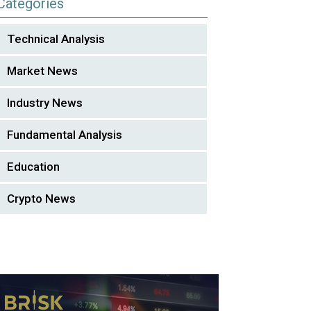
Categories
Technical Analysis
Market News
Industry News
Fundamental Analysis
Education
Crypto News