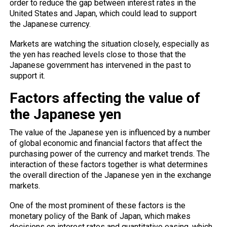
order to reduce the gap between interest rates in the
United States and Japan, which could lead to support
the Japanese currency.
Markets
are watching the situation closely, especially as
the yen has reached levels close to those that the
Japanese government has intervened in the past to
support it.
Factors affecting the value of
the Japanese yen
The value of the Japanese yen is influenced by a number
of global economic and financial factors that affect the
purchasing power of the currency and market trends. The
interaction of these factors together is what determines
the overall direction of the Japanese yen in the exchange
markets.
One of the most prominent of these factors is the
monetary policy of the Bank of Japan, which makes
decisions on interest rates and quantitative easing, which