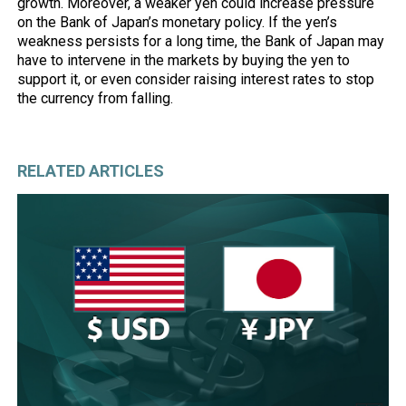
growth. Moreover, a weaker yen could increase pressure
on the Bank of Japan’s monetary policy. If the yen’s
weakness persists for a long time, the Bank of Japan may
have to intervene in the markets by buying the yen to
support it, or even consider raising interest rates to stop
the currency from falling.
RELATED ARTICLES