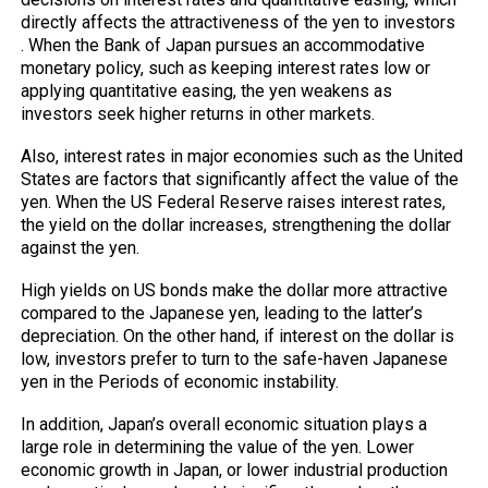
directly affects the attractiveness of the yen
to investors
. When the Bank of Japan pursues an accommodative
monetary policy, such as keeping interest rates low or
applying quantitative easing, the yen weakens as
investors seek higher returns in other markets.
Also, interest rates in major economies such as the United
States are factors that significantly affect the value of the
yen. When the US Federal Reserve raises interest rates,
the yield on the dollar increases, strengthening the dollar
against the yen.
High yields on US bonds make the dollar more attractive
compared to the Japanese yen, leading to the latter’s
depreciation. On the other hand, if interest on the dollar is
low, investors prefer to turn to the safe-haven Japanese
yen in the Periods of economic instability.
In addition, Japan’s overall economic situation plays a
large role in determining the value of the yen. Lower
economic growth in Japan, or lower industrial production