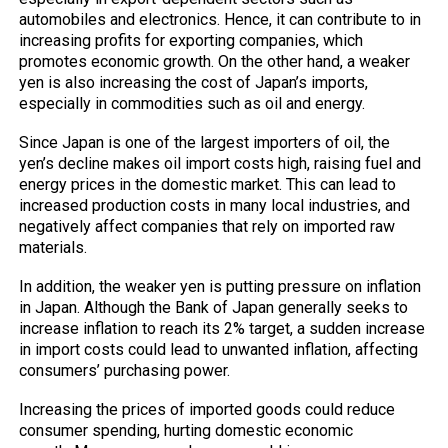
automobiles and electronics. Hence, it can contribute to in
increasing profits for exporting companies, which
promotes economic growth. On the other hand, a weaker
yen is also increasing the cost of Japan’s imports,
especially in commodities such as oil and energy.
Since Japan is one of the largest importers of oil, the
yen’s decline makes oil import costs high, raising fuel and
energy prices in the domestic market. This can lead to
increased production costs in many local industries, and
negatively affect companies that rely on imported raw
materials.
In addition, the weaker yen is putting pressure on inflation
in Japan. Although the Bank of Japan generally seeks to
increase inflation to reach its 2% target, a sudden increase
in import costs could lead to unwanted inflation, affecting
consumers’ purchasing power.
Increasing the prices of imported goods could reduce
consumer spending, hurting domestic economic