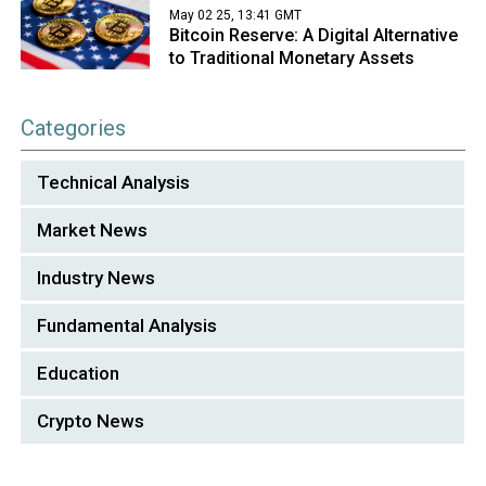
May 02 25, 13:41 GMT
Bitcoin Reserve: A Digital Alternative
to Traditional Monetary Assets
Categories
Technical Analysis
Market News
Industry News
Fundamental Analysis
Education
Crypto News