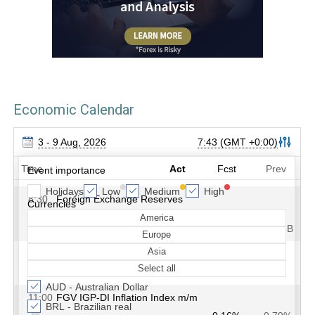
Economic Calendar