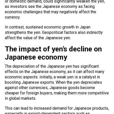
or domestic demand, could significantly weaken the yen,
as investors see the Japanese economy as facing
economic challenges that may negatively affect the
currency.
In contrast, sustained economic growth in Japan
strengthens the yen. Geopolitical factors also indirectly
affect the value of the Japanese yen.
The impact of yen’s decline on
Japanese economy
The depreciation of the Japanese yen has significant
effects on the Japanese economy, as it can affect many
economic aspects. Initially, a weak yen is a catalyst in
boosting Japanese exports. When the yen depreciates
against other currencies, Japanese goods become
cheaper for foreign buyers, making them more competitive
in global markets.
This can lead to increased demand for Japanese products,
especially in export-dependent sectors such as