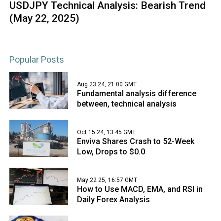
USDJPY Technical Analysis: Bearish Trend
(May 22, 2025)
Popular Posts
Aug 23 24, 21:00 GMT
Fundamental analysis difference
between, technical analysis
Oct 15 24, 13:45 GMT
Enviva Shares Crash to 52-Week
Low, Drops to $0.0
May 22 25, 16:57 GMT
How to Use MACD, EMA, and RSI in
Daily Forex Analysis