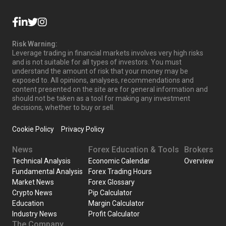
Risk Warning:
Leverage trading in financial markets involves very high risks
and is not suitable for all types of investors. You must
understand the amount of risk that your money may be
exposed to. All opinions, analyses, recommendations and
content presented on the site are for general information and
should not be taken as a tool for making any investment
decisions, whether to buy or sell.
Cookie Policy
Privacy Policy
News
Forex Education & Tools
Brokers
Technical Analysis
Economic Calendar
Overview
Fundamental Analysis
Forex Trading Hours
Market News
Forex Glossary
Crypto News
Pip Calculator
Education
Margin Calculator
Industry News
Profit Calculator
The Company