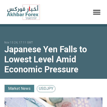
Toggl
Nov 13 24, 17:11 GMT
Japanese Yen Falls to
Lowest Level Amid
Economic Pressure
Market News
USDJPY