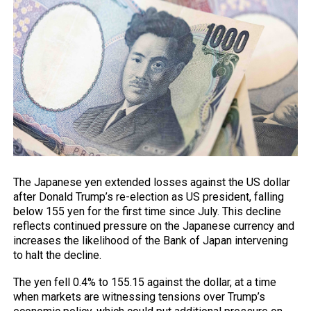
The Japanese yen extended losses against the US dollar
after Donald Trump’s re-election as US president, falling
below 155 yen for the first time since July. This decline
reflects continued pressure on the Japanese currency and
increases the likelihood of the Bank of Japan intervening
to halt the decline.
The yen fell 0.4% to 155.15 against the dollar, at a time
when markets are witnessing tensions over Trump’s