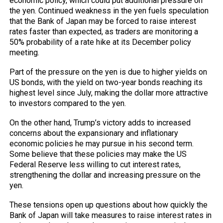
economic policy, which could put additional pressure on
the yen. Continued weakness in the yen fuels speculation
that the Bank of Japan may be forced to raise interest
rates faster than expected, as traders are monitoring a
50% probability of a rate hike at its December policy
meeting.
Part of the pressure on the yen is due to higher yields on
US bonds, with the yield on two-year bonds reaching its
highest level since July, making the dollar more attractive
to investors compared to the yen.
On the other hand, Trump’s victory adds to increased
concerns about the expansionary and inflationary
economic policies he may pursue in his second term.
Some believe that these policies may make the US
Federal Reserve less willing to cut interest rates,
strengthening the dollar and increasing pressure on the
yen.
These tensions open up questions about how quickly the
Bank of Japan will take measures to raise interest rates in