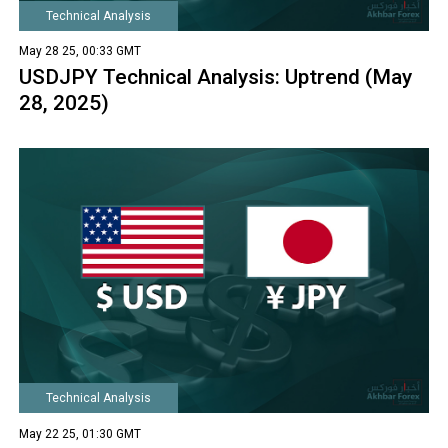
Technical Analysis
May 28 25, 00:33 GMT
USDJPY Technical Analysis: Uptrend (May
28, 2025)
Technical Analysis
May 22 25, 01:30 GMT