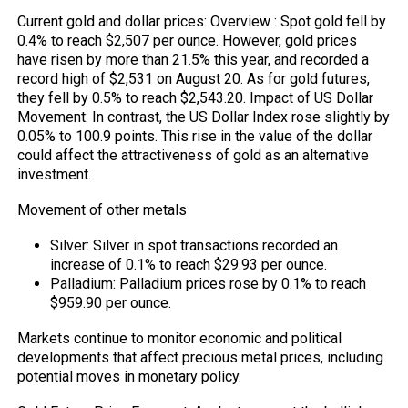
Current gold and dollar prices: Overview : Spot gold fell by
0.4% to reach $2,507 per ounce. However, gold prices
have risen by more than 21.5% this year, and recorded a
record high of $2,531 on August 20. As for gold futures,
they fell by 0.5% to reach $2,543.20. Impact of US Dollar
Movement: In contrast, the US Dollar Index rose slightly by
0.05% to 100.9 points. This rise in the value of the dollar
could affect the attractiveness of gold as an alternative
investment.
Movement of other metals
Silver: Silver in spot transactions recorded an
increase of 0.1% to reach $29.93 per ounce.
Palladium: Palladium prices rose by 0.1% to reach
$959.90 per ounce.
Markets continue to monitor economic and political
developments that affect precious metal prices, including
potential moves in monetary policy.