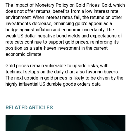
The Impact of Monetary Policy on Gold Prices: Gold, which
does not offer returns, benefits from a low interest rate
environment. When interest rates fall, the returns on other
investments decrease, enhancing gold’s appeal as a
hedge against inflation and economic uncertainty. The
weak US dollar, negative bond yields and expectations of
rate cuts continue to support gold prices, reinforcing its
position as a safe-haven investment in the current
economic climate.
Gold prices remain vulnerable to upside risks, with
technical setups on the daily chart also favoring buyers.
The next upside in gold prices is likely to be driven by the
highly influential US durable goods orders data.
RELATED ARTICLES