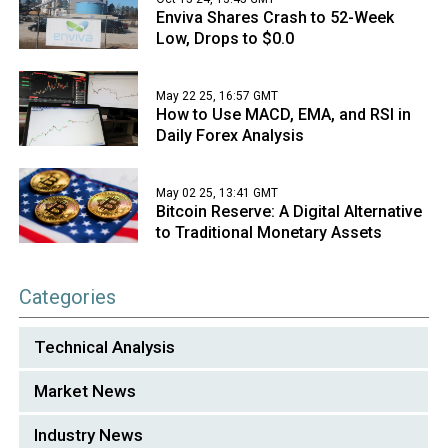
Enviva Shares Crash to 52-Week
Low, Drops to $0.0
May 22 25, 16:57 GMT
How to Use MACD, EMA, and RSI in
Daily Forex Analysis
May 02 25, 13:41 GMT
Bitcoin Reserve: A Digital Alternative
to Traditional Monetary Assets
Categories
Technical Analysis
Market News
Industry News