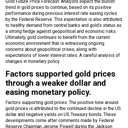
Gold Future Price Forecast: Analysts expect the bullish
trend in gold prices to continue, based on its positive
performance during previous interest rate easing cycles
by the Federal Reserve. This expectation is also attributed
to healthy demand from central banks and gold’s status as
a strong hedge against geopolitical and economic risks.
Ultimately, gold continues to benefit from the current
economic environment that is witnessing ongoing
concerns about geopolitical crises, along with
expectations of lower interest rates. A careful analysis of
changes in monetary policy
Factors supported gold prices
through a weaker dollar and
easing monetary policy.
Factors supporting gold prices: The positive tone around
gold prices is attributed to the continued decline in the US
dollar and negative yields on US Treasury bonds. These
developments come after comments made by Federal
Reserve Chairman Jerome Powell during the Jackson