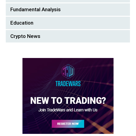
Fundamental Analysis
Education
Crypto News