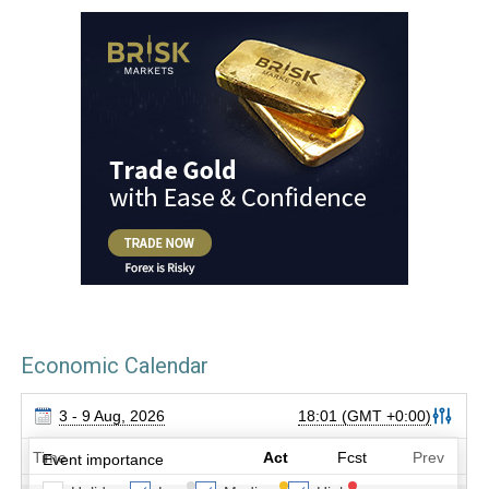
Economic Calendar