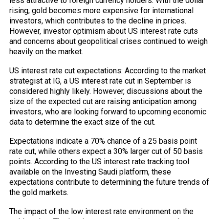
less attractive to foreign currency holders. With the dollar
rising, gold becomes more expensive for international
investors, which contributes to the decline in prices.
However, investor optimism about US interest rate cuts
and concerns about geopolitical crises continued to weigh
heavily on the market.
US interest rate cut expectations: According to the market
strategist at IG, a US interest rate cut in September is
considered highly likely. However, discussions about the
size of the expected cut are raising anticipation among
investors, who are looking forward to upcoming economic
data to determine the exact size of the cut.
Expectations indicate a 70% chance of a 25 basis point
rate cut, while others expect a 30% larger cut of 50 basis
points. According to the US interest rate tracking tool
available on the Investing Saudi platform, these
expectations contribute to determining the future trends of
the gold markets.
The impact of the low interest rate environment on the