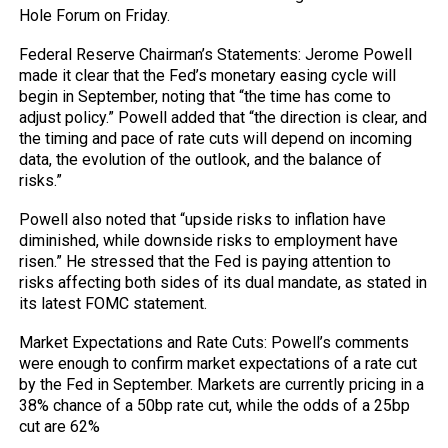
Hole Forum on Friday.
Federal Reserve Chairman’s Statements: Jerome Powell
made it clear that the Fed’s monetary easing cycle will
begin in September, noting that “the time has come to
adjust policy.” Powell added that “the direction is clear, and
the timing and pace of rate cuts will depend on incoming
data, the evolution of the outlook, and the balance of
risks.”
Powell also noted that “upside risks to inflation have
diminished, while downside risks to employment have
risen.” He stressed that the Fed is paying attention to
risks affecting both sides of its dual mandate, as stated in
its latest FOMC statement.
Market Expectations and Rate Cuts: Powell’s comments
were enough to confirm market expectations of a rate cut
by the Fed in September. Markets are currently pricing in a
38% chance of a 50bp rate cut, while the odds of a 25bp
cut are 62%