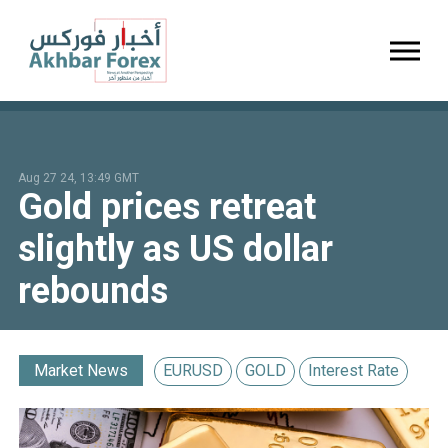
Toggl
Aug 27 24, 13:49 GMT
Gold prices retreat
slightly as US dollar
rebounds
Market News
EURUSD
GOLD
Interest Rate