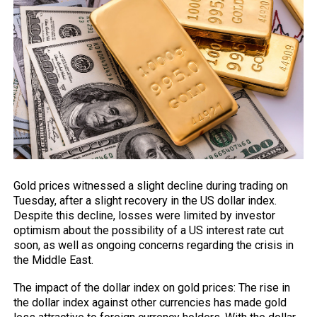
Gold prices witnessed a slight decline during trading on
Tuesday, after a slight recovery in the US dollar
index
.
Despite this decline, losses were limited by investor
optimism about the possibility of a US interest rate cut
soon, as well as ongoing concerns regarding the crisis in
the Middle East.
The impact of the dollar index on gold prices: The rise in
the dollar index
against
other currencies has made gold