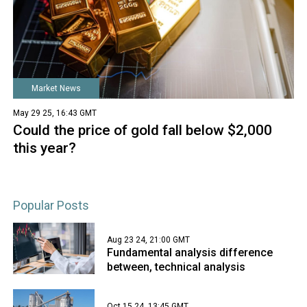
Market News
May 29 25, 16:43 GMT
Could the price of gold fall below $2,000
this year?
Popular Posts
Aug 23 24, 21:00 GMT
Fundamental analysis difference
between, technical analysis
Oct 15 24, 13:45 GMT