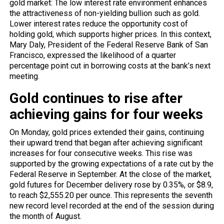
gold market: The low interest rate environment enhances
the attractiveness of non-yielding bullion such as gold.
Lower interest rates reduce the opportunity cost of
holding gold, which supports higher prices. In this context,
Mary Daly, President of the Federal Reserve Bank of San
Francisco, expressed the likelihood of a quarter
percentage point cut in borrowing costs at the bank’s next
meeting.
Gold continues to rise after
achieving gains for four weeks
On Monday, gold prices extended their gains, continuing
their upward trend that began after achieving significant
increases for four consecutive weeks. This rise was
supported by the growing expectations of a rate cut by the
Federal Reserve in September. At the close of the market,
gold futures for December delivery rose by 0.35%, or $8.9,
to reach $2,555.20 per ounce. This represents the seventh
new record level recorded at the end of the session during
the month of August.