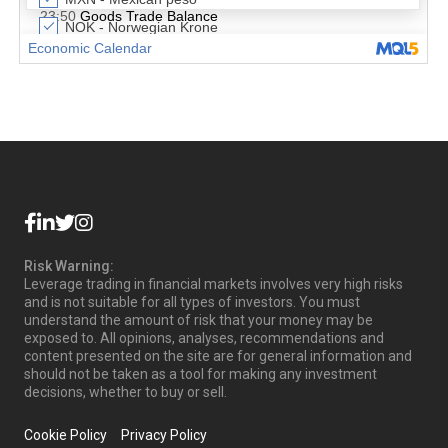
Risk Warning:
Leverage trading in financial markets involves very high risks
and is not suitable for all types of investors. You must
understand the amount of risk that your money may be
exposed to. All opinions, analyses, recommendations and
content presented on the site are for general information and
should not be taken as a tool for making any investment
decisions, whether to buy or sell.
Cookie Policy
Privacy Policy