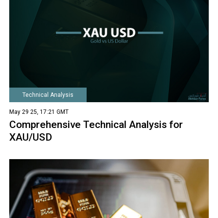
Technical Analysis
May 29 25, 17:21 GMT
Comprehensive Technical Analysis for
XAU/USD