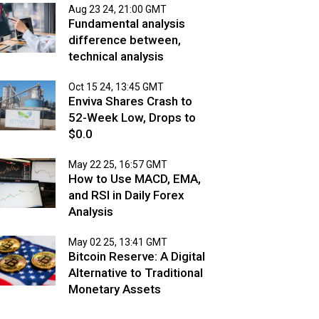
Aug 23 24, 21:00 GMT
Fundamental analysis
difference between,
technical analysis
Oct 15 24, 13:45 GMT
Enviva Shares Crash to
52-Week Low, Drops to
$0.0
May 22 25, 16:57 GMT
How to Use MACD, EMA,
and RSI in Daily Forex
Analysis
May 02 25, 13:41 GMT
Bitcoin Reserve: A Digital
Alternative to Traditional
Monetary Assets