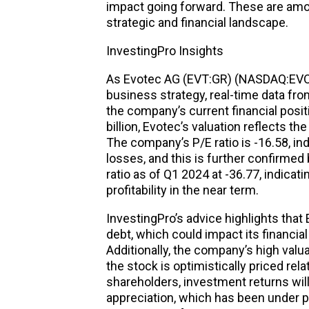
impact going forward. These are amo
strategic and financial landscape.
InvestingPro Insights
As Evotec AG (EVT:GR) (NASDAQ:EVO) 
business strategy, real-time data fro
the company’s current financial posit
billion, Evotec’s valuation reflects t
The company’s P/E ratio is -16.58, ind
losses, and this is further confirmed
ratio as of Q1 2024 at -36.77, indicat
profitability in the near term.
InvestingPro’s advice highlights that 
debt, which could impact its financial f
Additionally, the company’s high valua
the stock is optimistically priced rela
shareholders, investment returns wil
appreciation, which has been under p