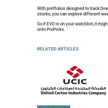
With portfolios designed to track Do
stocks, you can explore different wea
So if EVO is on your watchlist, it migh
onto ProPicks.
RELATED ARTICLES