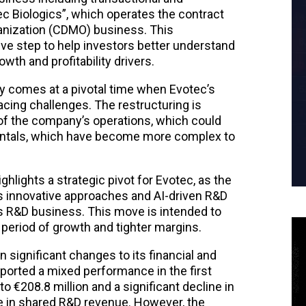
ec Biologics”, which operates the contract
nization (CDMO) business. This
tive step to help investors better understand
th and profitability drivers.
 comes at a pivotal time when Evotec’s
facing challenges. The restructuring is
 of the company’s operations, which could
ntals, which have become more complex to
ghlights a strategic pivot for Evotec, as the
 innovative approaches and AI-driven R&D
ts R&D business. This move is intended to
 period of growth and tighter margins.
 significant changes to its financial and
orted a mixed performance in the first
o €208.8 million and a significant decline in
e in shared R&D revenue. However, the