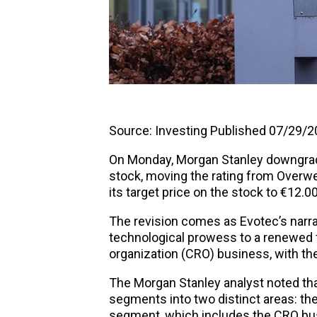
Source:
Investing
Published 07/29/20
On Monday, Morgan Stanley downgra
stock, moving the rating from Overwe
its target price on the stock to €12.0
The revision comes as Evotec’s narra
technological prowess to a renewed 
organization (CRO) business, with the
The Morgan Stanley analyst noted tha
segments into two distinct areas: 
segment, which includes the CRO bus