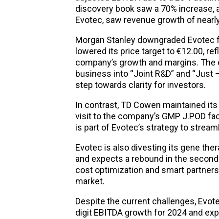
discovery book saw a 70% increase, a
Evotec, saw revenue growth of near
Morgan Stanley downgraded Evotec f
lowered its price target to €12.00, re
company’s growth and margins. The c
business into “Joint R&D” and “Just –
step towards clarity for investors.
In contrast, TD Cowen maintained its 
visit to the company’s GMP J.POD fac
is part of Evotec’s strategy to stream
Evotec is also divesting its gene th
and expects a rebound in the second
cost optimization and smart partnersh
market.
Despite the current challenges, Evot
digit EBITDA growth for 2024 and exp