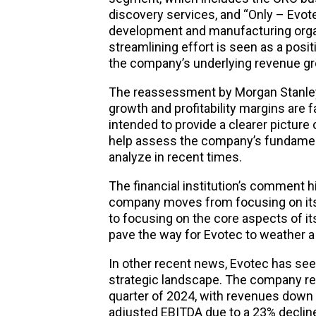
discovery services, and “Only – Evot
development and manufacturing orga
streamlining effort is seen as a posi
the company’s underlying revenue grow
The reassessment by Morgan Stanley
growth and profitability margins are 
intended to provide a clearer picture
help assess the company’s fundame
analyze in recent times.
The financial institution’s comment hi
company moves from focusing on its
to focusing on the core aspects of i
pave the way for Evotec to weather a
In other recent news, Evotec has seen
strategic landscape. The company rep
quarter of 2024, with revenues down t
adjusted EBITDA due to a 23% declin