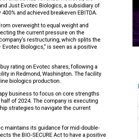
nd Just Evotec Biologics, a subsidiary of
ly 400% and achieved breakeven EBITDA.
rom overweight to equal weight and
flecting the current pressure on the
ompany’s restructuring, which splits the
 Evotec Biologics,” is seen as a positive
buy rating on Evotec shares, following a
ility in Redmond, Washington. The facility
line biologics production.
erapy business to focus on core strengths
 half of 2024. The company is executing
ip strategies to navigate the current
ec maintains its guidance for mid-double-
ects the BIO-SECURE Act to have a positive