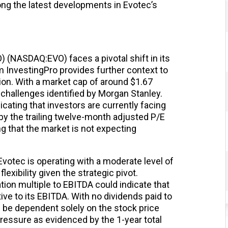
ng the latest developments in Evotec’s
(NASDAQ:EVO) faces a pivotal shift in its
m InvestingPro provides further context to
ion. With a market cap of around $1.67
he challenges identified by Morgan Stanley.
icating that investors are currently facing
 by the trailing twelve-month adjusted P/E
ing that the market is not expecting
Evotec is operating with a moderate level of
lexibility given the strategic pivot.
tion multiple to EBITDA could indicate that
tive to its EBITDA. With no dividends paid to
l be dependent solely on the stock price
ressure as evidenced by the 1-year total