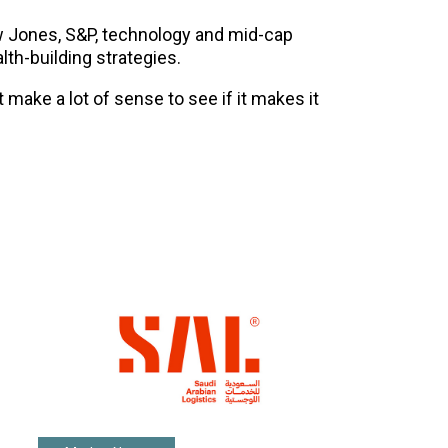
w Jones, S&P, technology and mid-cap
lth-building strategies.
t make a lot of sense to see if it makes it