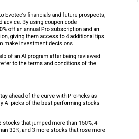
to Evotec’s financials and future prospects,
nd advice. By using coupon code
% off an annual Pro subscription and an
on, giving them access to 4 additional tips
hem make investment decisions.
help of an AI program after being reviewed
 refer to the terms and conditions of the
Stay ahead of the curve with ProPicks as
y AI picks of the best performing stocks
d 2 stocks that jumped more than 150%, 4
than 30%, and 3 more stocks that rose more