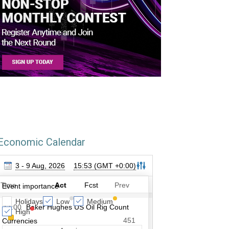
Economic Calendar