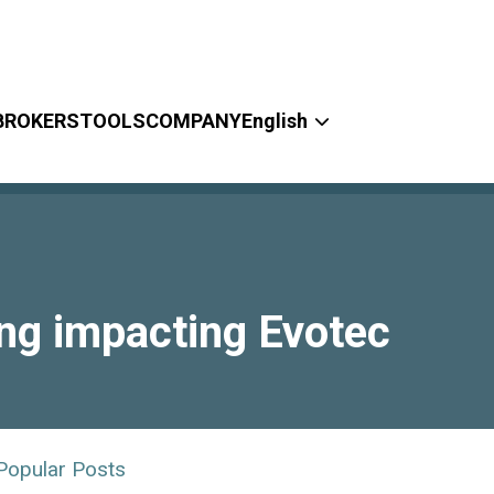
BROKERS
TOOLS
COMPANY
English
ing impacting Evotec
Popular Posts