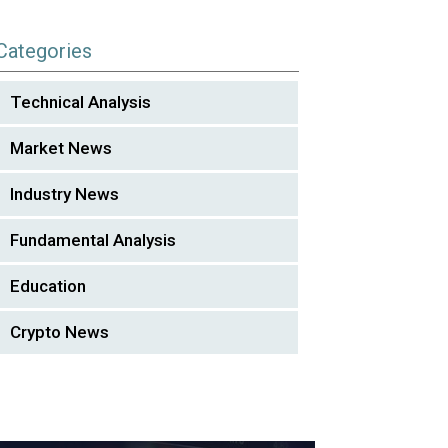
Categories
Technical Analysis
Market News
Industry News
Fundamental Analysis
Education
Crypto News