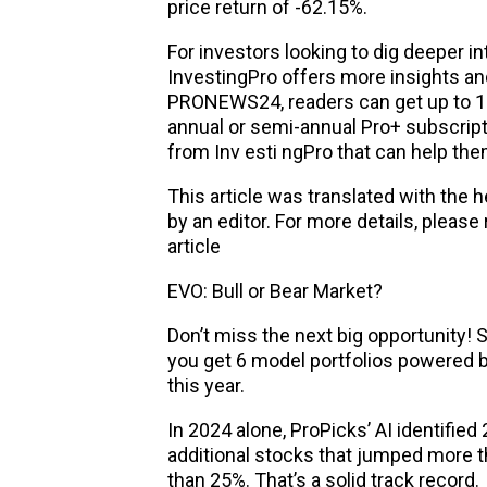
price return of -62.15%.
For investors looking to dig deeper in
InvestingPro offers more insights a
PRONEWS24, readers can get up to 10
annual or semi-annual Pro+ subscripti
from Inv esti ngPro that can help t
This article was translated with the 
by an editor. For more details, please
article
EVO: Bull or Bear Market?
Don’t miss the next big opportunity! 
you get 6 model portfolios powered b
this year.
In 2024 alone, ProPicks’ AI identifie
additional stocks that jumped more 
than 25%. That’s a solid track record.