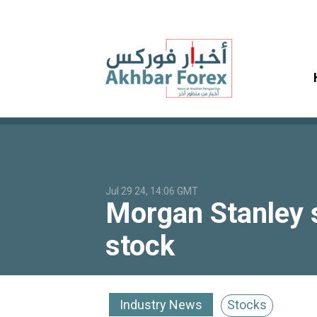
Jul 29 24, 14:06 GMT
Morgan Stanley s
stock
Industry News
Stocks