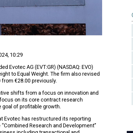
24, 10:29
ded Evotec AG (EVT:GR) (NASDAQ: EVO)
ight to Equal Weight. The firm also revised
0 from €28.00 previously.
tive shifts from a focus on innovation and
focus on its core contract research
 goal of profitable growth.
t Evotec has restructured its reporting
the “Combined Research and Development”
iness including transactional and