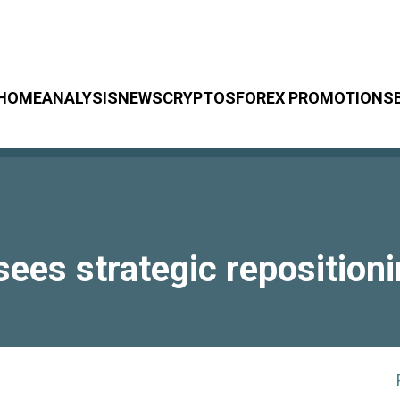
HOME
ANALYSIS
NEWS
CRYPTOS
FOREX PROMOTIONS
ees strategic reposition