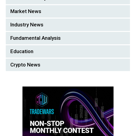
Market News
Industry News
Fundamental Analysis
Education
Crypto News