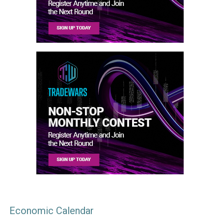
Economic Calendar