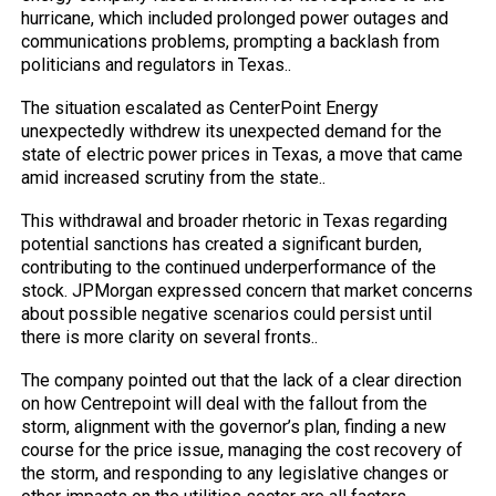
hurricane, which included prolonged power outages and
communications problems, prompting a backlash from
politicians and regulators in Texas..
The situation escalated as CenterPoint Energy
unexpectedly withdrew its unexpected demand for the
state of electric power prices in Texas, a move that came
amid increased scrutiny from the state..
This withdrawal and broader rhetoric in Texas regarding
potential sanctions has created a significant burden,
contributing to the continued underperformance of the
stock. JPMorgan expressed concern that market concerns
about possible negative scenarios could persist until
there is more clarity on several fronts..
The company pointed out that the lack of a clear direction
on how Centrepoint will deal with the fallout from the
storm, alignment with the governor’s plan, finding a new
course for the price issue, managing the cost recovery of
the storm, and responding to any legislative changes or