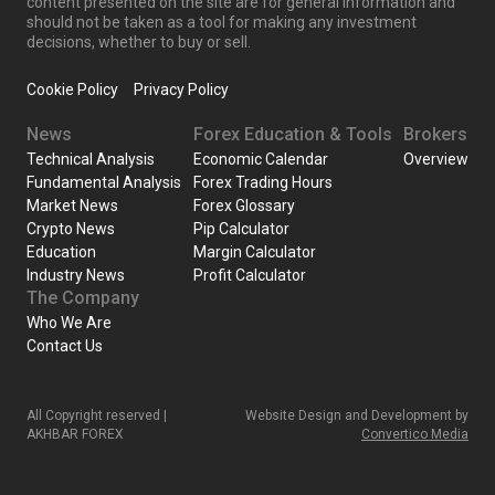
content presented on the site are for general information and
should not be taken as a tool for making any investment
decisions, whether to buy or sell.
Cookie Policy
Privacy Policy
News
Forex Education & Tools
Brokers
Technical Analysis
Economic Calendar
Overview
Fundamental Analysis
Forex Trading Hours
Market News
Forex Glossary
Crypto News
Pip Calculator
Education
Margin Calculator
Industry News
Profit Calculator
The Company
Who We Are
Contact Us
All Copyright reserved |
Website Design and Development by
AKHBAR FOREX
Convertico Media