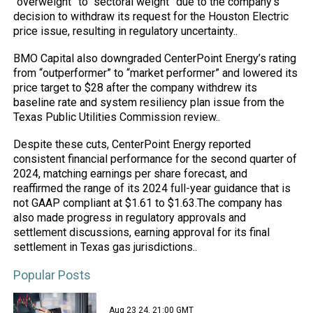
“overweight” to “sectoral weight” due to the company’s
decision to withdraw its request for the Houston Electric
price issue, resulting in regulatory uncertainty..
BMO Capital also downgraded CenterPoint Energy’s rating
from “outperformer” to “
market
performer” and lowered its
price target to $28 after the company withdrew its
baseline rate and system resiliency plan issue from the
Texas Public Utilities Commission review..
Despite these cuts, CenterPoint Energy reported
consistent financial performance for the second quarter of
2024, matching earnings per share forecast, and
reaffirmed the range of its 2024 full-year guidance that is
not GAAP compliant at $1.61 to $1.63.The company has
also made progress in regulatory approvals and
settlement discussions, earning approval for its final
settlement in Texas gas jurisdictions..
Popular Posts
Aug 23 24, 21:00 GMT