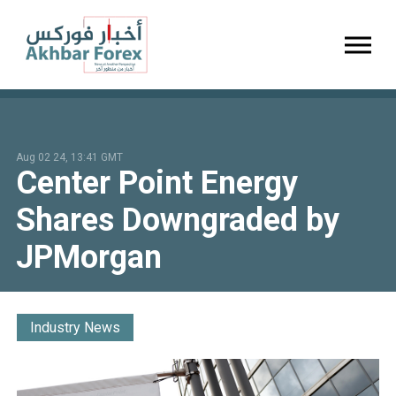
Toggl
Aug 02 24, 13:41 GMT
Center Point Energy
Shares Downgraded by
JPMorgan
Industry News