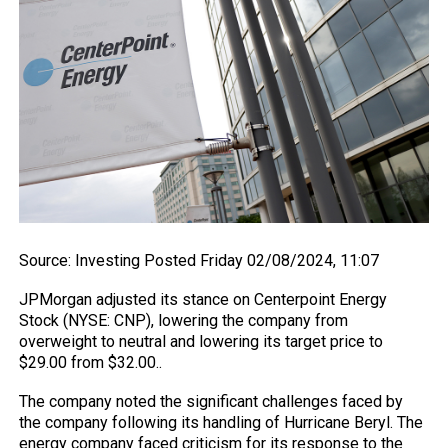
Source
: Investing
Posted Friday 02/08/2024, 11:07
JPMorgan adjusted its stance on Centerpoint Energy
Stock (NYSE: CNP), lowering the company from
overweight to neutral and lowering its target price to
$29.00 from $32.00..
The company noted the significant challenges faced by
the company following its handling of Hurricane Beryl. The
energy company faced criticism for its response to the