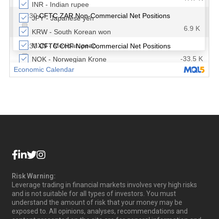
Risk Warning:
Leverage trading in financial markets involves very high risks
and is not suitable for all types of investors. You must
understand the amount of risk that your money may be
exposed to. All opinions, analyses, recommendations and