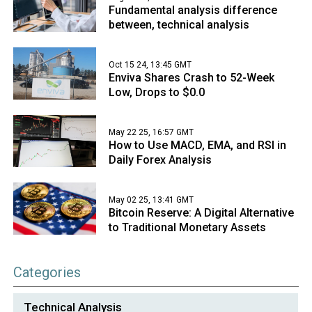
Fundamental analysis difference
between, technical analysis
Oct 15 24, 13:45 GMT
Enviva Shares Crash to 52-Week
Low, Drops to $0.0
May 22 25, 16:57 GMT
How to Use MACD, EMA, and RSI in
Daily Forex Analysis
May 02 25, 13:41 GMT
Bitcoin Reserve: A Digital Alternative
to Traditional Monetary Assets
Categories
Technical Analysis