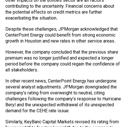
other impacts on the utilities sector are all factors
contributing to the uncertainty. Financial concerns about
the potential effects on credit metrics are further
exacerbating the situation..
Despite these challenges, JPMorgan acknowledged that
CenterPoint Energy could benefit from strong economic
growth in Houston and new rates in other service areas..
However, the company concluded that the previous share
premium was no longer justified and expected a longer
period before the company could regain the confidence of
all stakeholders..
In other recent news, CenterPoint Energy has undergone
several analyst adjustments. JPMorgan downgraded the
company’s rating from overweight to neutral, citing
challenges following the company’s response to Hurricane
Beryl and the unexpected withdrawal of its unexpected
demand for the CEHE rate issue.
Similarly, KeyBanc Capital Markets revised its rating from