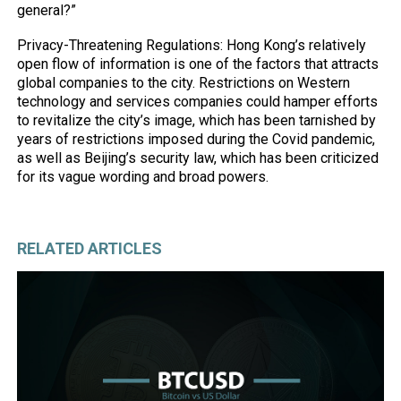
general?”
Privacy-Threatening Regulations: Hong Kong’s relatively
open flow of information is one of the factors that attracts
global companies to the city. Restrictions on Western
technology and services companies could hamper efforts
to revitalize the city’s image, which has been tarnished by
years of restrictions imposed during the Covid pandemic,
as well as Beijing’s security law, which has been criticized
for its vague wording and broad powers.
RELATED ARTICLES