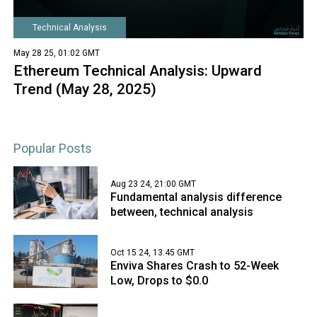
Technical Analysis
May 28 25, 01:02 GMT
Ethereum Technical Analysis: Upward
Trend (May 28, 2025)
Popular Posts
Aug 23 24, 21:00 GMT
Fundamental analysis difference
between, technical analysis
Oct 15 24, 13:45 GMT
Enviva Shares Crash to 52-Week
Low, Drops to $0.0