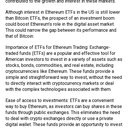
contributed to the growth and interest in these markets.
Although interest in Ethereum ETFs in the US is still lower
than Bitcoin ETFs, the prospect of an investment boom
could boost Ethereum’s role in the digital asset market.
This could narrow the gap between its performance and
that of Bitcoin.
Importance of ETFs for Ethereum Trading: Exchange-
traded funds (ETFs) are a popular and effective tool for
American investors to invest in a variety of assets such as
stocks, bonds, commodities, and real estate, including
cryptocurrencies like Ethereum. These funds provide a
simple and straightforward way to invest, without the need
to directly interact with cryptocurrency markets or deal
with the complex technologies associated with them.
Ease of access to investments: ETFs are a convenient
way to buy Ethereum, as investors can buy shares in these
funds through public exchanges. This eliminates the need
to deal with crypto exchanges directly or use a private
digital wallet. These funds provide an opportunity to invest