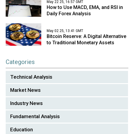
May 22 25, 16:57 GMT
How to Use MACD, EMA, and RSI in
Daily Forex Analysis
May 02 25, 13:41 GMT
Bitcoin Reserve: A Digital Alternative
to Traditional Monetary Assets
Categories
Technical Analysis
Market News
Industry News
Fundamental Analysis
Education