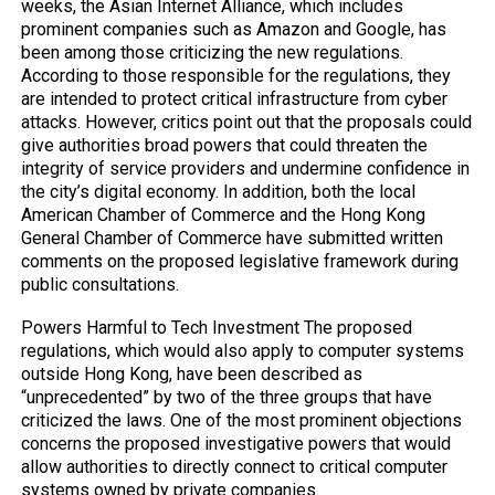
weeks, the Asian Internet Alliance, which includes
prominent companies such as Amazon and Google, has
been among those criticizing the new regulations.
According to those responsible for the regulations, they
are intended to protect critical infrastructure from cyber
attacks. However, critics point out that the proposals could
give authorities broad powers that could threaten the
integrity of service providers and undermine confidence in
the city’s digital economy. In addition, both the local
American Chamber of Commerce and the Hong Kong
General Chamber of Commerce have submitted written
comments on the proposed legislative framework during
public consultations.
Powers Harmful to Tech Investment The proposed
regulations, which would also apply to computer systems
outside Hong Kong, have been described as
“unprecedented” by two of the three groups that have
criticized the laws. One of the most prominent objections
concerns the proposed investigative powers that would
allow authorities to directly connect to critical computer
systems owned by private companies.