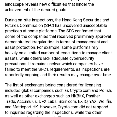
landscape reveals new difficulties that hinder the
achievement of the desired goals.
During on-site inspections, the Hong Kong Securities and
Futures Commission
(SFC)
has uncovered unacceptable
practices at some platforms. The SFC confirmed that
some of the companies that received preliminary approval
demonstrated irregularities in terms of management and
asset protection. For example, some platforms rely
heavily on a limited number of executives to manage client
assets, while others lack adequate cybersecurity
precautions. It remains unclear which companies have
failed to meet the SFC’s requirements, as inspections are
reportedly ongoing and their results may change over time.
The list of exchanges being considered for licensing
includes global companies such as Crypto.com and Polish,
as well as other exchanges such as HKBitX, Panther
Trade, Accumulus, DFX Labs, Bixin.com, EX.IO, YAX, Wellfin,
and Matrixport HK. However, Crypto.com did not respond
to inquiries regarding the inspections, while the other