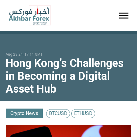
Toggl
Aug 23 24, 17:11 GMT
Hong Kong’s Challenges
in Becoming a Digital
Asset Hub
Crypto News
BTCUSD
ETHUSD