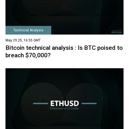
Technical Analysis
May 29 25, 16:55 GMT
Bitcoin technical analysis : Is BTC poised to
breach $70,000?