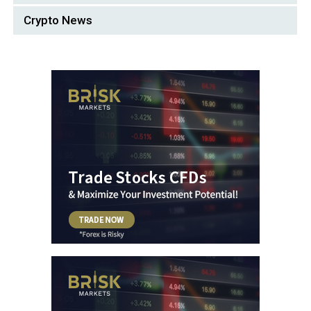
Crypto News