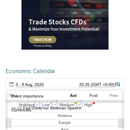
Economic Calendar