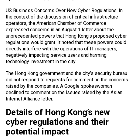
US Business Concerns Over New Cyber ​​Regulations: In
the context of the discussion of critical infrastructure
operators, the American Chamber of Commerce
expressed concerns in an August 1 letter about the
unprecedented powers that Hong Kong’s proposed cyber
regulations would grant. It noted that these powers could
directly interfere with the operations of IT managers,
negatively impacting service users and harming
technology investment in the city.
The Hong Kong government and the city’s security bureau
did not respond to requests for comment on the concerns
raised by the companies. A Google spokeswoman
declined to comment on the issues raised by the Asian
Internet Alliance letter.
Details of Hong Kong’s new
cyber regulations and their
potential impact