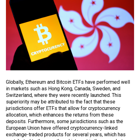
Globally, Ethereum and Bitcoin ETFs have performed well
in
markets
such as Hong Kong, Canada, Sweden, and
Switzerland, where they were recently launched. This
superiority may be attributed to the fact that these
jurisdictions offer ETFs that allow for cryptocurrency
allocation, which enhances the returns from these
deposits. Furthermore, some jurisdictions such as the
European Union have offered cryptocurrency-linked
exchange-traded products for several years, which has