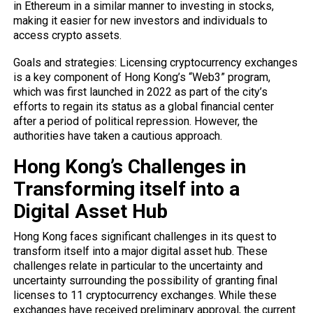
in Ethereum in a similar manner to investing in stocks,
making it easier for new investors and individuals to
access crypto assets.
Goals and strategies: Licensing cryptocurrency exchanges
is a key component of Hong Kong’s “Web3” program,
which was first launched in 2022 as part of the city’s
efforts to regain its status as a global financial center
after a period of political repression. However, the
authorities have taken a cautious approach.
Hong Kong’s Challenges in
Transforming itself into a
Digital Asset Hub
Hong Kong faces significant challenges in its quest to
transform itself into a major digital asset hub. These
challenges relate in particular to the uncertainty and
uncertainty surrounding the possibility of granting final
licenses to 11 cryptocurrency exchanges. While these
exchanges have received preliminary approval, the current