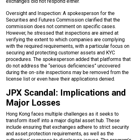
exchanges did not respond either.
Oversight and Inspection: A spokesperson for the
Securities and Futures Commission clarified that the
commission does not comment on specific cases.
However, he stressed that inspections are aimed at
verifying the extent to which companies are complying
with the required requirements, with a particular focus on
securing and protecting customer assets and KYC
procedures. The spokesperson added that platforms that
do not address the “serious deficiencies” uncovered
during the on-site inspections may be removed from the
license list or even have their applications denied.
JPX Scandal: Implications and
Major Losses
Hong Kong faces multiple challenges as it seeks to
transform itself into a major digital asset hub. These
include ensuring that exchanges adhere to strict security
and asset protection requirements, as well as the