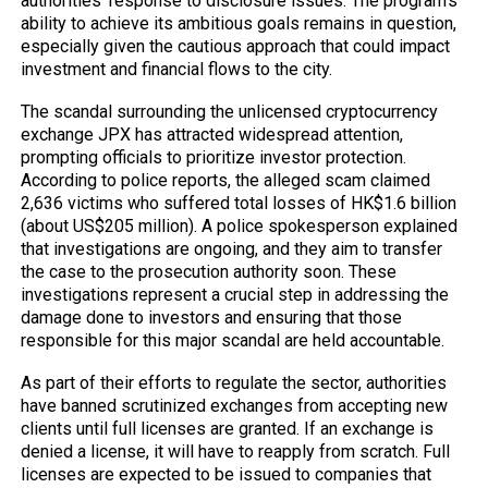
authorities’ response to disclosure issues. The program’s
ability to achieve its ambitious goals remains in question,
especially given the cautious approach that could impact
investment and financial flows to the city.
The scandal surrounding the unlicensed cryptocurrency
exchange JPX has attracted widespread attention,
prompting officials to prioritize investor protection.
According to police reports, the alleged scam claimed
2,636 victims who suffered total losses of HK$1.6 billion
(about US$205 million). A police spokesperson explained
that investigations are ongoing, and they aim to transfer
the case to the prosecution authority soon. These
investigations represent a crucial step in addressing the
damage done to investors and ensuring that those
responsible for this major scandal are held accountable.
As part of their efforts to regulate the sector, authorities
have banned scrutinized exchanges from accepting new
clients until full licenses are granted. If an exchange is
denied a license, it will have to reapply from scratch. Full
licenses are expected to be issued to companies that