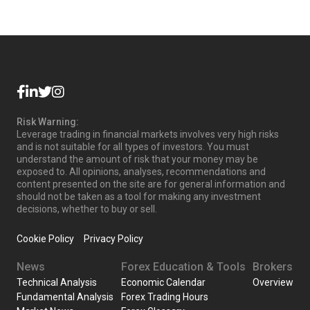
Risk Warning:
Leverage trading in financial markets involves very high risks
and is not suitable for all types of investors. You must
understand the amount of risk that your money may be
exposed to. All opinions, analyses, recommendations and
content presented on the site are for general information and
should not be taken as a tool for making any investment
decisions, whether to buy or sell.
Cookie Policy
Privacy Policy
News
Forex Education & Tools
Brokers
Technical Analysis
Economic Calendar
Overview
Fundamental Analysis
Forex Trading Hours