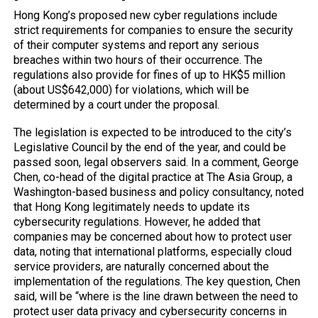
Hong Kong’s proposed new cyber regulations include
strict requirements for companies to ensure the security
of their computer systems and report any serious
breaches within two hours of their occurrence. The
regulations also provide for fines of up to HK$5 million
(about US$642,000) for violations, which will be
determined by a court under the proposal.
The legislation is expected to be introduced to the city’s
Legislative Council by the end of the year, and could be
passed soon, legal observers said. In a comment, George
Chen, co-head of the digital practice at The Asia Group, a
Washington-based business and policy consultancy, noted
that Hong Kong legitimately needs to update its
cybersecurity regulations. However, he added that
companies may be concerned about how to protect user
data, noting that international platforms, especially cloud
service providers, are naturally concerned about the
implementation of the regulations. The key question, Chen
said, will be “where is the line drawn between the need to
protect user data privacy and cybersecurity concerns in