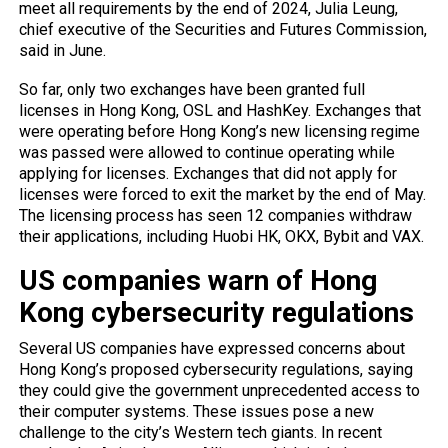
meet all requirements by the end of 2024, Julia Leung,
chief executive of the Securities and Futures Commission,
said in June.
So far, only two exchanges have been granted full
licenses in Hong Kong, OSL and HashKey. Exchanges that
were operating before Hong Kong’s new licensing regime
was passed were allowed to continue operating while
applying for licenses. Exchanges that did not apply for
licenses were forced to exit the market by the end of May.
The licensing process has seen 12 companies withdraw
their applications, including Huobi HK, OKX, Bybit and VAX.
US companies warn of Hong
Kong cybersecurity regulations
Several US companies have expressed concerns about
Hong Kong’s proposed cybersecurity regulations, saying
they could give the government unprecedented access to
their computer systems. These issues pose a new
challenge to the city’s Western tech giants. In recent