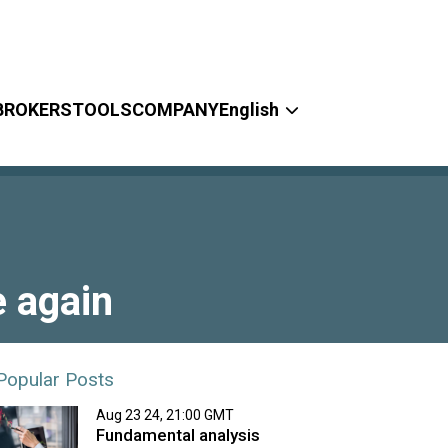
BROKERS
TOOLS
COMPANY
English
e again
Popular Posts
Aug 23 24, 21:00 GMT
Fundamental analysis