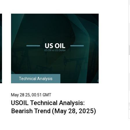
Technical Analysis
May 28 25, 00:51 GMT
USOIL Technical Analysis:
Bearish Trend (May 28, 2025)