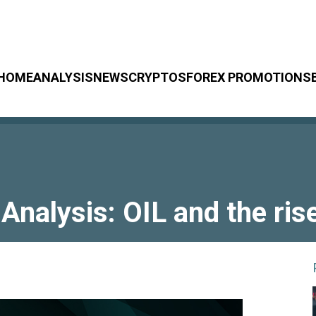
HOME
ANALYSIS
NEWS
CRYPTOS
FOREX PROMOTIONS
Analysis: OIL and the ris