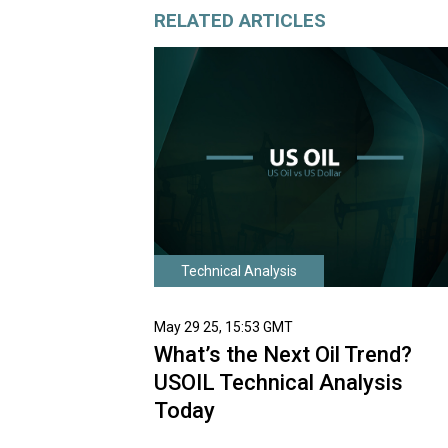
RELATED ARTICLES
Technical Analysis
May 29 25, 15:53 GMT
What’s the Next Oil Trend?
USOIL Technical Analysis
Today