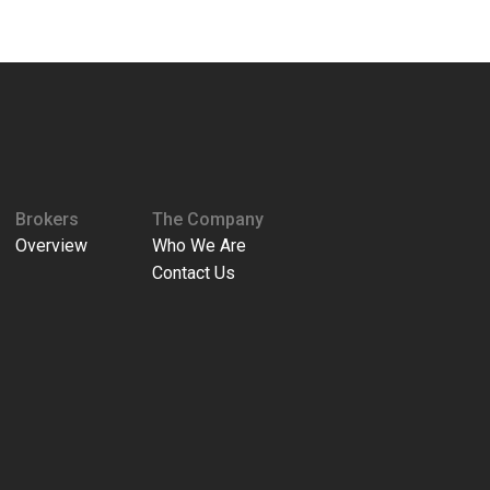
Brokers
The Company
Overview
Who We Are
Contact Us