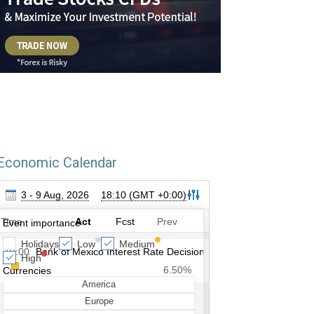
Economic Calendar