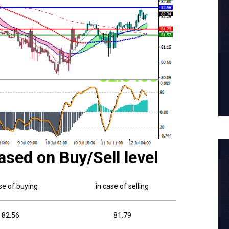
ased on Buy/Sell level
se of buying
in case of selling
82.56
81.79