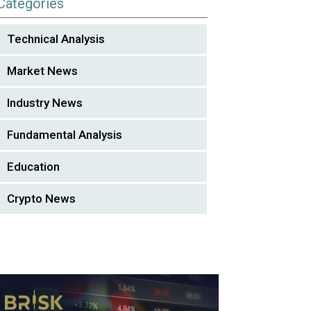
Categories
Technical Analysis
Market News
Industry News
Fundamental Analysis
Education
Crypto News