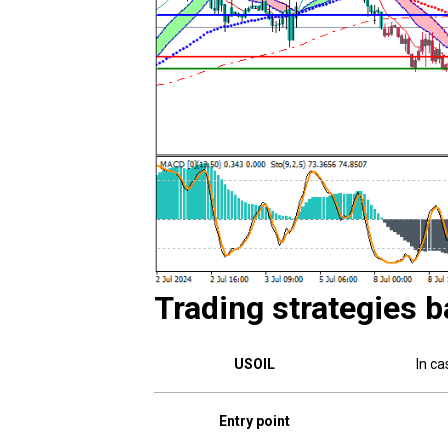
Trading strategies b
USOIL
In ca
Entry point