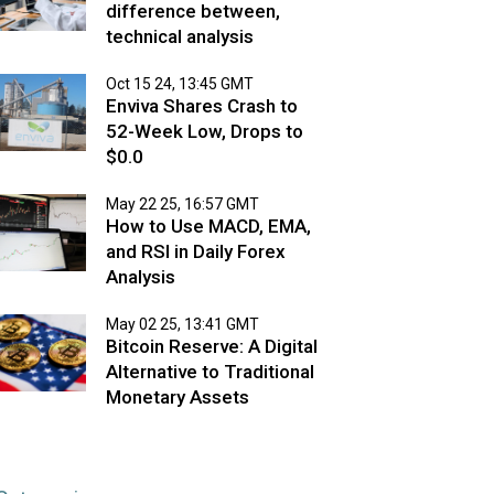
difference between,
technical analysis
Oct 15 24, 13:45 GMT
Enviva Shares Crash to
52-Week Low, Drops to
$0.0
May 22 25, 16:57 GMT
How to Use MACD, EMA,
and RSI in Daily Forex
Analysis
May 02 25, 13:41 GMT
Bitcoin Reserve: A Digital
Alternative to Traditional
Monetary Assets