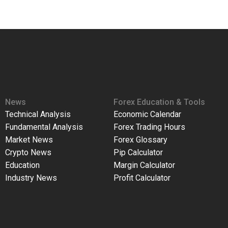
News
Forex Education & Tools
Technical Analysis
Economic Calendar
Fundamental Analysis
Forex Trading Hours
Market News
Forex Glossary
Crypto News
Pip Calculator
Education
Margin Calculator
Industry News
Profit Calculator