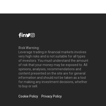
Risk Warning:
Leverage trading in financial markets involves
very high risks and is not suitable for all types
of investors. You must understand the amount
of risk that your money may be exposed to. All
opinions, analyses, recommendations and
content presented on the site are for general
information and should not be taken as a tool
for making any investment decisions, whether
to buy or sell.
Cookie Policy
Privacy Policy