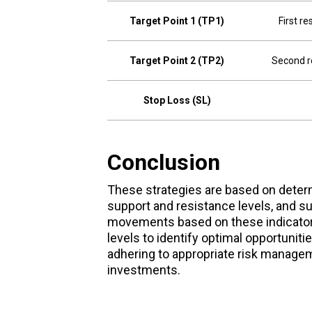
Target Point 1 (TP1)
First re
Target Point 2 (TP2)
Second r
Stop Loss (SL)
Conclusion
These strategies are based on determi
support and resistance levels, and su
movements based on these indicators
levels to identify optimal opportuniti
adhering to appropriate risk manageme
investments.