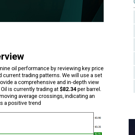
erview
xamine oil performance by reviewing key price
d current trading patterns. We will use a set
 provide a comprehensive and in-depth view
Oil is currently trading at
$82.34
per barrel.
 moving average crossings, indicating an
s a positive trend