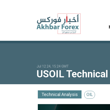
Jul 12 24, 15:24 GMT
USOIL Technical 
Technical Analysis
OIL