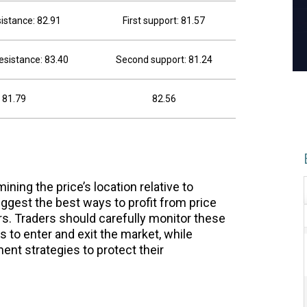
sistance: 82.91
First support: 81.57
esistance: 83.40
Second support: 81.24
81.79
82.56
ning the price’s location relative to
ggest the best ways to profit from price
. Traders should carefully monitor these
es to enter and exit the market, while
nt strategies to protect their