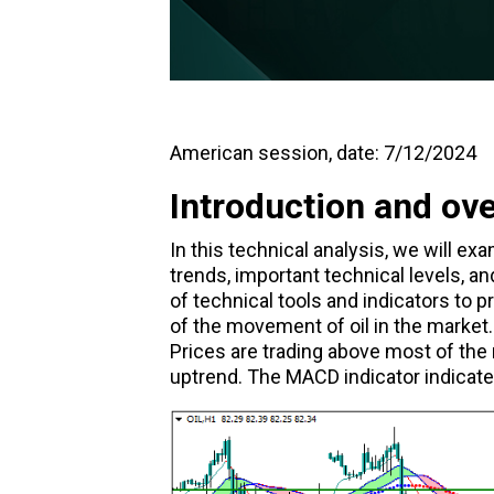
American session, date: 7/12/2024
Introduction and ov
In this technical analysis, we will e
trends, important technical levels, an
of technical tools and indicators to
of the movement of oil in the market. 
Prices are trading above most of the
uptrend. The MACD indicator indicate