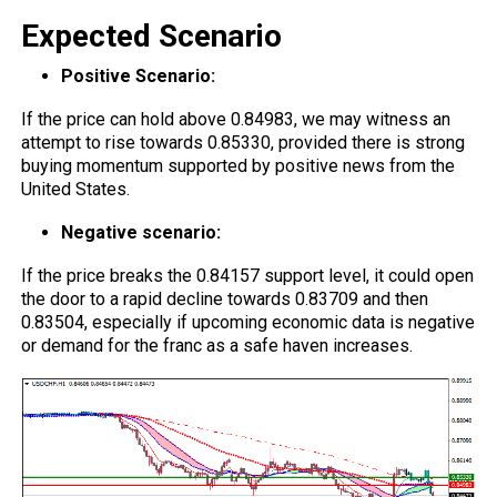
Expected Scenario
Positive Scenario:
If the price can hold above 0.84983, we may witness an
attempt to rise towards 0.85330, provided there is strong
buying momentum supported by positive news from the
United States.
Negative scenario:
If the price breaks the 0.84157 support level, it could open
the door to a rapid decline towards 0.83709 and then
0.83504, especially if upcoming economic data is negative
or demand for the franc as a safe haven increases.