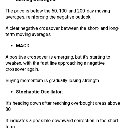
The price is below the 50, 100, and 200-day moving
averages, reinforcing the negative outlook.
A clear negative crossover between the short- and long-
term moving averages.
MACD:
A positive crossover is emerging, but it’s starting to
weaken, with the fast line approaching a negative
crossover again.
Buying momentum is gradually losing strength.
Stochastic Oscillator:
It’s heading down after reaching overbought areas above
80.
It indicates a possible downward correction in the short
term.