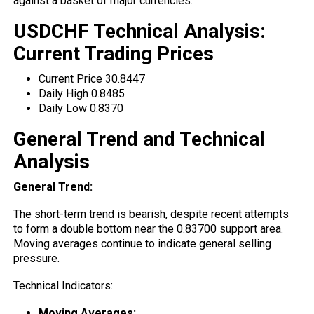
against a basket of major currencies.
USDCHF Technical Analysis:
Current Trading Prices
Current Price 30.8447
Daily High 0.8485
Daily Low 0.8370
General Trend and Technical
Analysis
General Trend:
The short-term
trend
is bearish, despite recent attempts
to form a double bottom near the 0.83700 support area.
Moving averages continue to indicate general selling
pressure.
Technical Indicators:
Moving Averages: