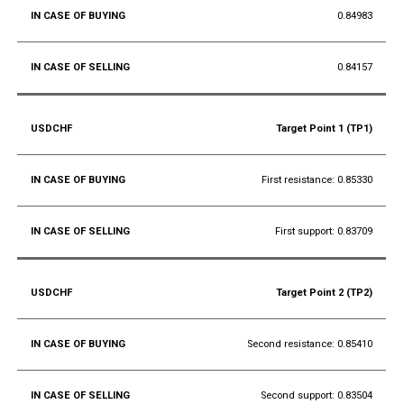
0.84983
0.84157
Target Point 1 (TP1)
First resistance: 0.85330
First support: 0.83709
Target Point 2 (TP2)
Second resistance: 0.85410
Second support: 0.83504