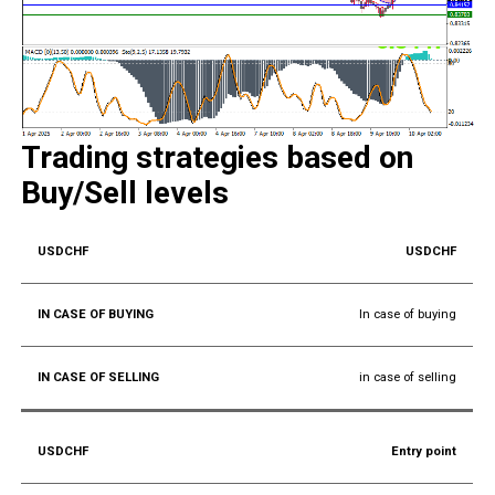
Trading strategies based on
Buy/Sell levels
USDCHF
In case of buying
in case of selling
Entry point