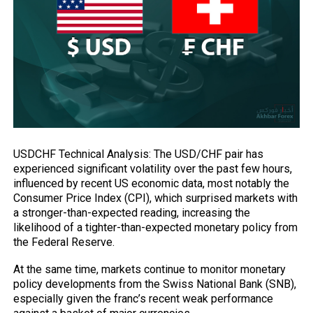
USDCHF Technical Analysis: The USD/CHF pair has
experienced significant volatility over the past few hours,
influenced by recent US economic data, most notably the
Consumer Price Index (CPI), which surprised markets with
a stronger-than-expected reading, increasing the
likelihood of a tighter-than-expected monetary policy from
the Federal Reserve.
At the same time, markets continue to monitor monetary
policy developments from the
Swiss National Bank (SNB),
especially given the franc’s recent weak performance