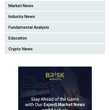
Market News
Industry News
Fundamental Analysis
Education
Crypto News