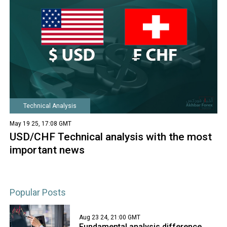
Technical Analysis
May 19 25, 17:08 GMT
USD/CHF Technical analysis with the most
important news
Popular Posts
Aug 23 24, 21:00 GMT
Fundamental analysis difference