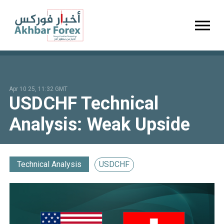
Toggl
Apr 10 25, 11:32 GMT
USDCHF Technical
Analysis: Weak Upside
Technical Analysis
USDCHF