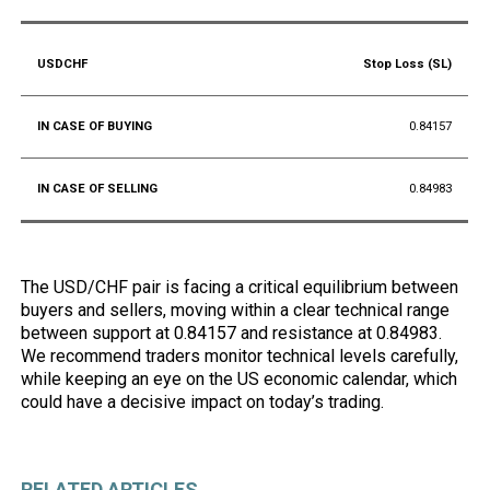
Stop Loss (SL)
0.84157
0.84983
The USD/CHF pair is facing a critical equilibrium between
buyers and sellers, moving within a clear technical range
between support at 0.84157 and resistance at 0.84983.
We recommend traders monitor technical levels carefully,
while keeping an eye on the US economic calendar, which
could have a decisive impact on today’s trading.
RELATED ARTICLES