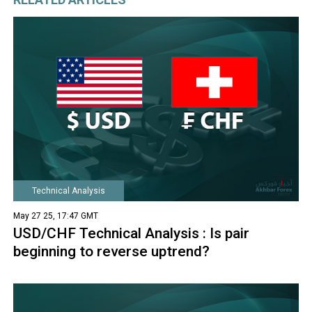
Technical Analysis
May 27 25, 17:47 GMT
USD/CHF Technical Analysis : Is pair
beginning to reverse uptrend?