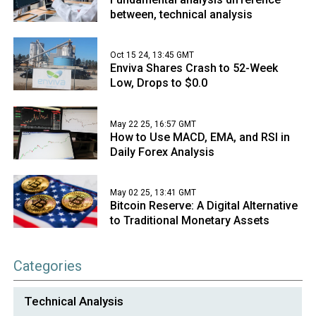
between, technical analysis
Oct 15 24, 13:45 GMT
Enviva Shares Crash to 52-Week
Low, Drops to $0.0
May 22 25, 16:57 GMT
How to Use MACD, EMA, and RSI in
Daily Forex Analysis
May 02 25, 13:41 GMT
Bitcoin Reserve: A Digital Alternative
to Traditional Monetary Assets
Categories
Technical Analysis