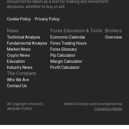
should not be taken as a tool for making any investment
decisions, whether to buy or sell.
Cookie Policy
Privacy Policy
News
Forex Education & Tools
Brokers
Technical Analysis
Economic Calendar
Overview
Fundamental Analysis
Forex Trading Hours
Market News
Forex Glossary
Crypto News
Pip Calculator
Education
Margin Calculator
Industry News
Profit Calculator
The Company
Who We Are
Contact Us
All Copyright reserved |
Website Design and Development by
AKHBAR FOREX
Convertico Media