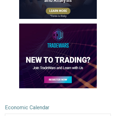
Economic Calendar