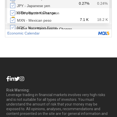
Risk Warning:
Leverage trading in financial markets involves very high risks
and is not suitable for all types of investors. You must
understand the amount of risk that your money may be
exposed to. All opinions, analyses, recommendations and
content presented on the site are for general information and