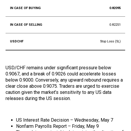
0.82095
0.82251
Stop Loss (SL)
USD/CHF remains under significant pressure below
0.9067, and a break of 0.9026 could accelerate losses
below 0.9000. Conversely, any upward rebound requires a
clear close above 0.9075. Traders are urged to exercise
caution given the market’s sensitivity to any US data
releases during the US session.
Upcoming Economic Data:
US Interest Rate Decision –
Wednesday
, May 7
Nonfarm Payrolls Report – Friday, May 9