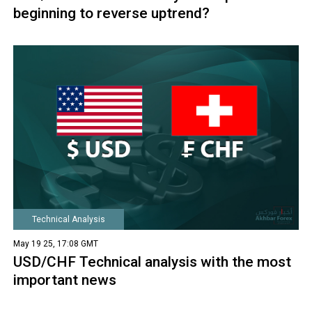
beginning to reverse uptrend?
Technical Analysis
May 19 25, 17:08 GMT
USD/CHF Technical analysis with the most
important news