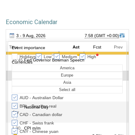
Economic Calendar