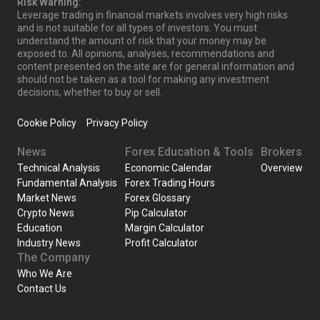
Risk Warning:
Leverage trading in financial markets involves very high risks
and is not suitable for all types of investors. You must
understand the amount of risk that your money may be
exposed to. All opinions, analyses, recommendations and
content presented on the site are for general information and
should not be taken as a tool for making any investment
decisions, whether to buy or sell.
Cookie Policy
Privacy Policy
News
Forex Education & Tools
Brokers
Technical Analysis
Economic Calendar
Overview
Fundamental Analysis
Forex Trading Hours
Market News
Forex Glossary
Crypto News
Pip Calculator
Education
Margin Calculator
Industry News
Profit Calculator
The Company
Who We Are
Contact Us