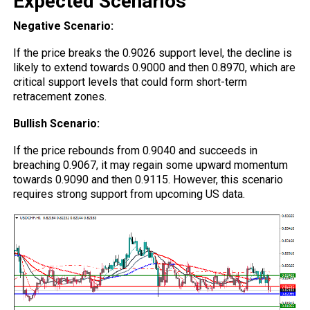
Expected Scenarios
Negative Scenario:
If the price breaks the 0.9026 support level, the decline is
likely to extend towards 0.9000 and then 0.8970, which are
critical support levels that could form short-term
retracement zones.
Bullish Scenario:
If the price rebounds from 0.9040 and succeeds in
breaching 0.9067, it may regain some upward momentum
towards 0.9090 and then 0.9115. However, this scenario
requires strong support from upcoming US data.