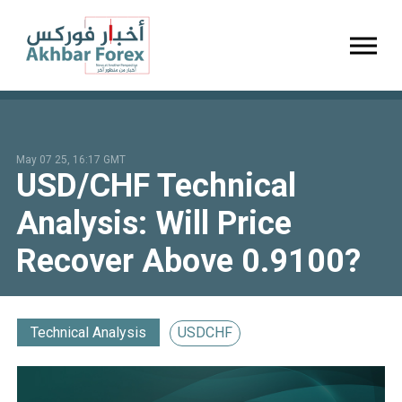
Toggl
May 07 25, 16:17 GMT
USD/CHF Technical
Analysis: Will Price
Recover Above 0.9100?
Technical Analysis
USDCHF