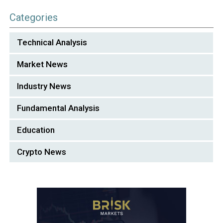
Categories
Technical Analysis
Market News
Industry News
Fundamental Analysis
Education
Crypto News