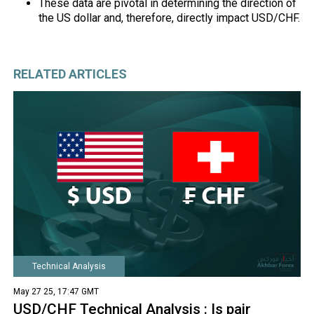
These data are pivotal in determining the direction of
the US dollar and, therefore, directly impact USD/CHF.
RELATED ARTICLES
Technical Analysis
May 27 25, 17:47 GMT
USD/CHF Technical Analysis : Is pair