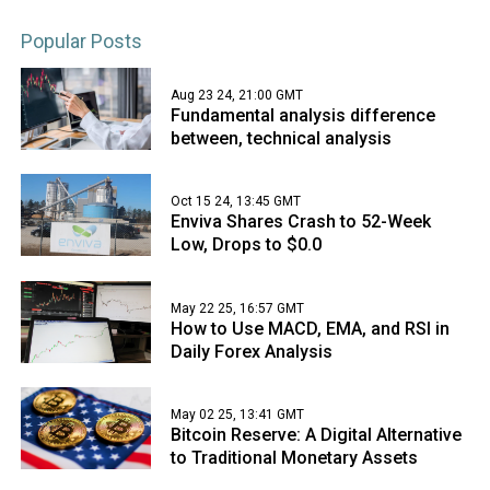
Popular Posts
Aug 23 24, 21:00 GMT
Fundamental analysis difference
between, technical analysis
Oct 15 24, 13:45 GMT
Enviva Shares Crash to 52-Week
Low, Drops to $0.0
May 22 25, 16:57 GMT
How to Use MACD, EMA, and RSI in
Daily Forex Analysis
May 02 25, 13:41 GMT
Bitcoin Reserve: A Digital Alternative
to Traditional Monetary Assets