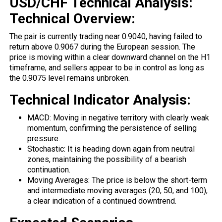
USD/CHF Technical Analysis:
Technical Overview:
The pair is currently trading near 0.9040, having
failed
to
return above 0.9067 during the European session. The
price is moving within a clear downward channel on the H1
timeframe, and sellers appear to be in control as long as
the 0.9075 level remains unbroken.
Technical Indicator Analysis:
MACD: Moving in negative territory with clearly weak
momentum, confirming the persistence of selling
pressure.
Stochastic: It is heading down again from neutral
zones, maintaining the possibility of a bearish
continuation.
Moving Averages: The price is below the short-term
and intermediate moving averages (20, 50, and 100),
a clear indication of a continued downtrend.