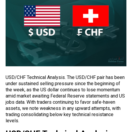
USD/CHF Technical Analysis. The USD/CHF pair has
been
under sustained selling pressure since the beginning of
the week, as the US dollar continues to lose momentum
amid market awaiting Federal Reserve statements and US
jobs data. With traders continuing to favor safe-haven
assets, we note weakness in any upward attempts, with
trading consolidating below key technical resistance
levels.