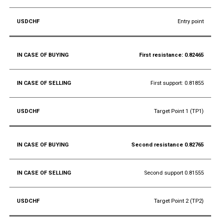
Entry point
First resistance: 0.82465
First support: 0.81855
Target Point 1 (TP1)
Second resistance 0.82765
Second support 0.81555
Target Point 2 (TP2)