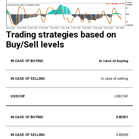
Trading strategies based on
Buy/Sell levels
In case of buying
in case of selling
USDCHF
0.82251
0.82095