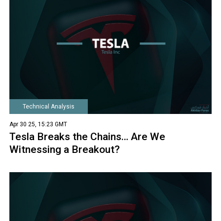
Technical Analysis
Apr 30 25, 15:23 GMT
Tesla Breaks the Chains… Are We
Witnessing a Breakout?