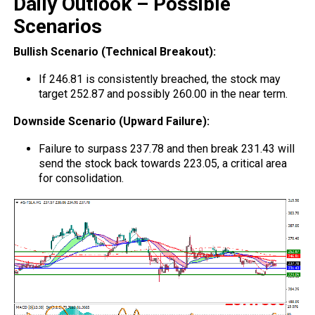
Daily Outlook – Possible
Scenarios
Bullish Scenario (Technical Breakout):
If 246.81 is consistently breached, the stock may
target 252.87 and possibly 260.00 in the near term.
Downside Scenario (Upward Failure):
Failure to surpass 237.78 and then break 231.43 will
send the stock back towards 223.05, a critical area
for consolidation.