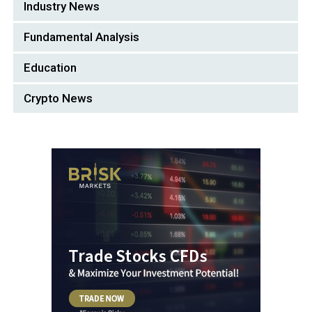
Industry News
Fundamental Analysis
Education
Crypto News