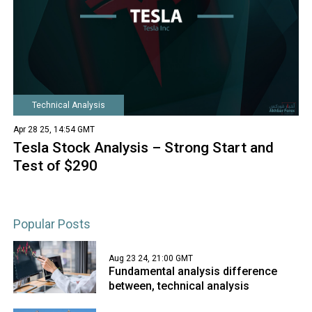
Technical Analysis
Apr 28 25, 14:54 GMT
Tesla Stock Analysis – Strong Start and
Test of $290
Popular Posts
Aug 23 24, 21:00 GMT
Fundamental analysis difference
between, technical analysis