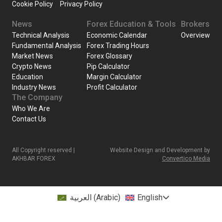
Cookie Policy
Privacy Policy
News
Forex Education & Tools
Brokers
Technical Analysis
Economic Calendar
Overview
Fundamental Analysis
Forex Trading Hours
Market News
Forex Glossary
Crypto News
Pip Calculator
Education
Margin Calculator
Industry News
Profit Calculator
The Company
Who We Are
Contact Us
All Copyright reserved |
Website Design and Development by
AKHBAR FOREX
Convertico Media
العربية
(
Arabic
)
English