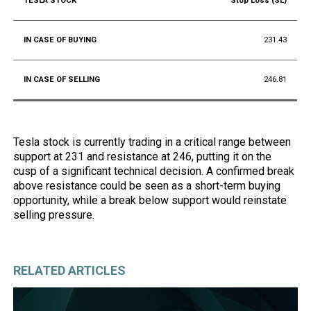
Stop Loss (SL)
231.43
246.81
Tesla stock is currently trading in a critical range between
support at 231 and resistance at 246, putting it on the
cusp of a significant technical decision. A confirmed break
above resistance could be seen as a short-term buying
opportunity, while a break below support would reinstate
selling pressure.
RELATED ARTICLES