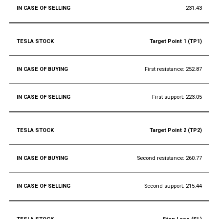
231.43
Target Point 1 (TP1)
First resistance: 252.87
First support: 223.05
Target Point 2 (TP2)
Second resistance: 260.77
Second support: 215.44