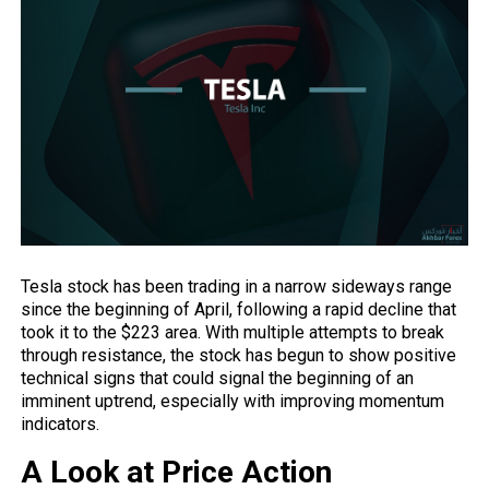
Tesla stock has been trading in a narrow sideways range
since the beginning of April, following a rapid decline that
took it to the $223 area. With multiple attempts to break
through resistance, the stock has begun to show positive
technical signs that could signal the beginning of an
imminent uptrend, especially with improving momentum
indicators.
A Look at Price Action