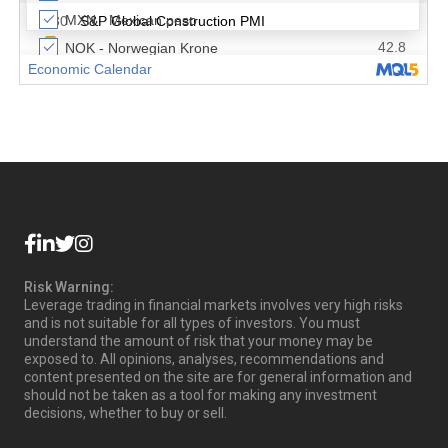
Risk Warning:
Leverage trading in financial markets involves very high risks
and is not suitable for all types of investors. You must
understand the amount of risk that your money may be
exposed to. All opinions, analyses, recommendations and
content presented on the site are for general information and
should not be taken as a tool for making any investment
decisions, whether to buy or sell.