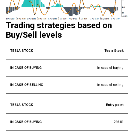
Trading strategies based on
Buy/Sell levels
Tesla Stock
In case of buying
in case of selling
Entry point
246.81