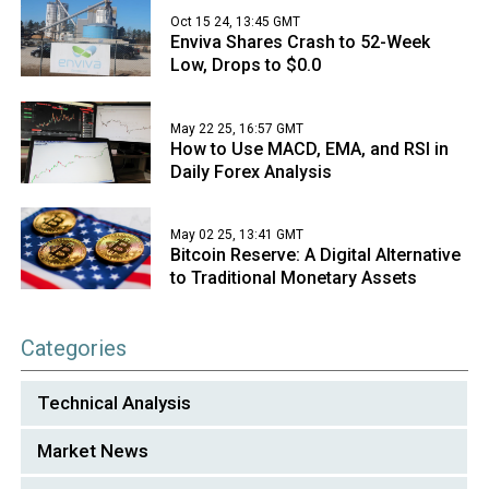
Oct 15 24, 13:45 GMT
Enviva Shares Crash to 52-Week
Low, Drops to $0.0
May 22 25, 16:57 GMT
How to Use MACD, EMA, and RSI in
Daily Forex Analysis
May 02 25, 13:41 GMT
Bitcoin Reserve: A Digital Alternative
to Traditional Monetary Assets
Categories
Technical Analysis
Market News