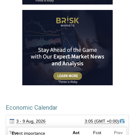
Economic Calendar