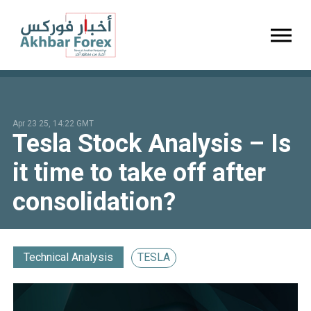
Toggl
Apr 23 25, 14:22 GMT
Tesla Stock Analysis – Is
it time to take off after
consolidation?
Technical Analysis
TESLA