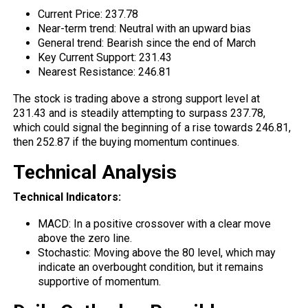
Current Price: 237.78
Near-term trend: Neutral with an upward bias
General trend: Bearish since the end of March
Key Current Support: 231.43
Nearest Resistance: 246.81
The stock is trading above a strong
support
level at
231.43 and is steadily attempting to surpass 237.78,
which could signal the beginning of a rise towards 246.81,
then 252.87 if the buying momentum continues.
Technical Analysis
Technical Indicators:
MACD: In a positive crossover with a clear move
above
the zero line.
Stochastic: Moving above the 80 level, which may
indicate an overbought condition, but it remains
supportive of momentum.