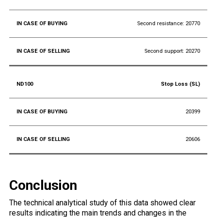
Second resistance: 20770
Second support: 20270
Stop Loss (SL)
20399
20606
Conclusion
The technical analytical study of this data showed clear
results indicating the main trends and changes in the