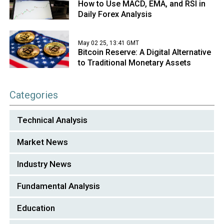
How to Use MACD, EMA, and RSI in
Daily Forex Analysis
May 02 25, 13:41 GMT
Bitcoin Reserve: A Digital Alternative
to Traditional Monetary Assets
Categories
Technical Analysis
Market News
Industry News
Fundamental Analysis
Education