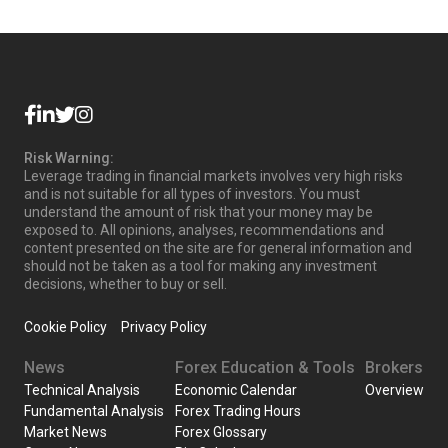
Risk Warning:
Leverage trading in financial markets involves very high risks
and is not suitable for all types of investors. You must
understand the amount of risk that your money may be
exposed to. All opinions, analyses, recommendations and
content presented on the site are for general information and
should not be taken as a tool for making any investment
decisions, whether to buy or sell.
Cookie Policy
Privacy Policy
News
Forex Education & Tools
Brokers
Technical Analysis
Economic Calendar
Overview
Fundamental Analysis
Forex Trading Hours
Market News
Forex Glossary