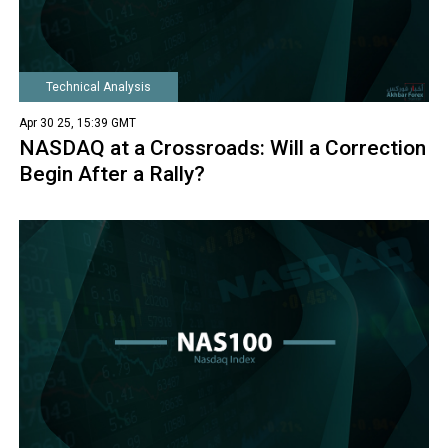
Technical Analysis
Apr 30 25, 15:39 GMT
NASDAQ at a Crossroads: Will a Correction
Begin After a Rally?