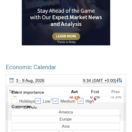
Economic Calendar