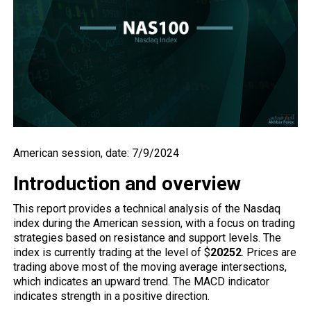
American session, date: 7/9/2024
Introduction and overview
This report provides a technical analysis of the Nasdaq
index during the American session, with a focus on trading
strategies based on resistance and support levels. The
index is currently trading at the level of $
20252
. Prices are
trading above most of the moving average intersections,
which indicates an upward trend. The MACD indicator
indicates strength in a positive direction.