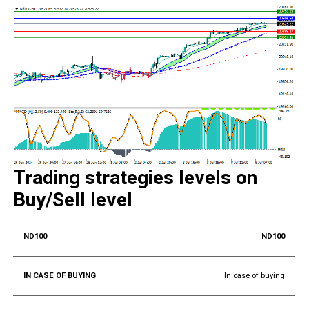
Trading strategies levels on
Buy/Sell level
ND100
In case of buying