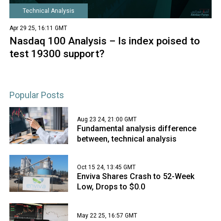
Technical Analysis
Apr 29 25, 16:11 GMT
Nasdaq 100 Analysis – Is index poised to
test 19300 support?
Popular Posts
Aug 23 24, 21:00 GMT
Fundamental analysis difference
between, technical analysis
Oct 15 24, 13:45 GMT
Enviva Shares Crash to 52-Week
Low, Drops to $0.0
May 22 25, 16:57 GMT