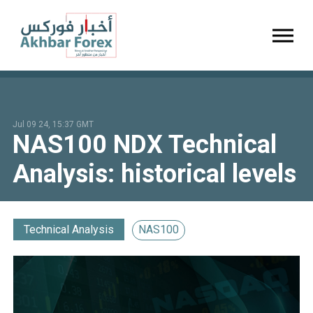
Toggl
Jul 09 24, 15:37 GMT
NAS100 NDX Technical
Analysis: historical levels
Technical Analysis
NAS100