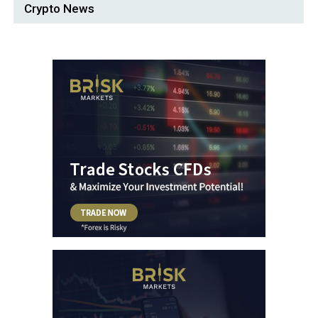
Crypto News