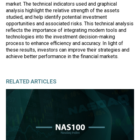
market. The technical indicators used and graphical
analysis highlight the relative strength of the assets
studied, and help identify potential investment
opportunities and associated risks. This technical analysis
reflects the importance of integrating modern tools and
technologies into the investment decision-making
process to enhance efficiency and accuracy. In light of
these results, investors can improve their strategies and
achieve better performance in the financial markets.
RELATED ARTICLES