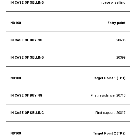
in case of selling
Entry point
20606
20399
Target Point 1 (TP1)
First resistance: 20710
First support: 20317
Target Point 2 (TP2)