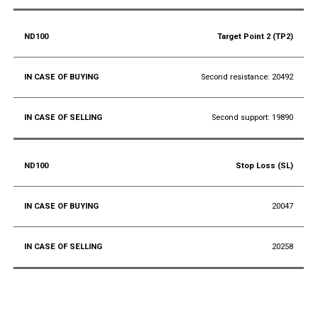
Target Point 2 (TP2)
Second resistance: 20492
Second support: 19890
Stop Loss (SL)
20047
20258
Conclusion