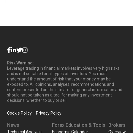
Risk Warning:
Leverage trading in financial markets involves very high risks
and is not suitable for all types of investors. You must
understand the amount of risk that your money may be
exposed to. All opinions, analyses, recommendations and
content presented on the site are for general information and
should not be taken as a tool for making any investment
decisions, whether to buy or sell.
Cookie Policy
Privacy Policy
News
Forex Education & Tools
Brokers
Technical Analysis
Economic Calendar
Overview