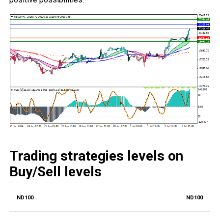
Trading strategies levels on
Buy/Sell levels
ND100