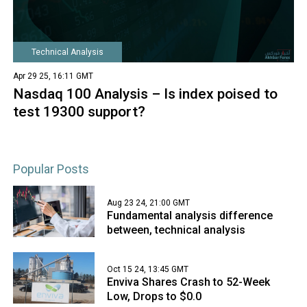
Technical Analysis
Apr 29 25, 16:11 GMT
Nasdaq 100 Analysis – Is index poised to
test 19300 support?
Popular Posts
Aug 23 24, 21:00 GMT
Fundamental analysis difference
between, technical analysis
Oct 15 24, 13:45 GMT
Enviva Shares Crash to 52-Week
Low, Drops to $0.0