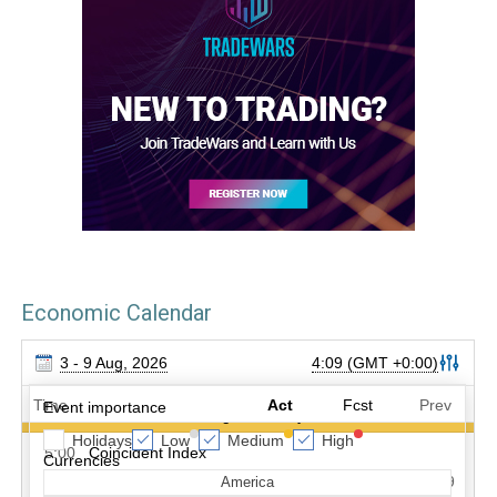
Economic Calendar