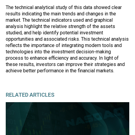
The technical analytical study of this data showed clear
results indicating the main trends and changes in the
market. The technical indicators used and graphical
analysis highlight the relative strength of the assets
studied, and help identify potential investment
opportunities and associated risks. This technical analysis
reflects the importance of integrating modern tools and
technologies into the investment decision-making
process to enhance efficiency and accuracy. In light of
these results, investors can improve their strategies and
achieve better performance in the financial markets.
RELATED ARTICLES