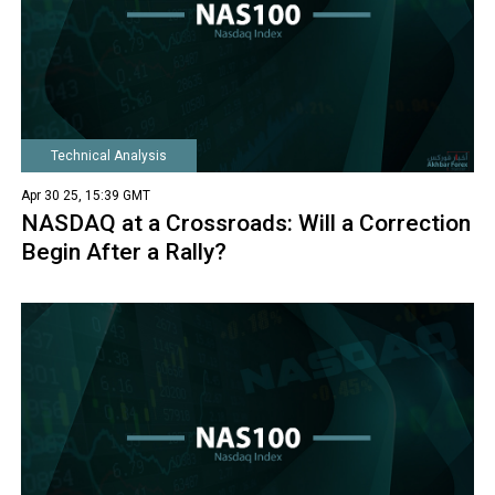
Technical Analysis
Apr 30 25, 15:39 GMT
NASDAQ at a Crossroads: Will a Correction
Begin After a Rally?