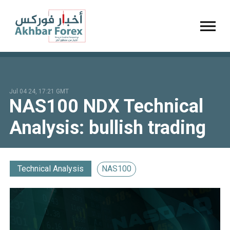
Toggl
Jul 04 24, 17:21 GMT
NAS100 NDX Technical
Analysis: bullish trading
Technical Analysis
NAS100