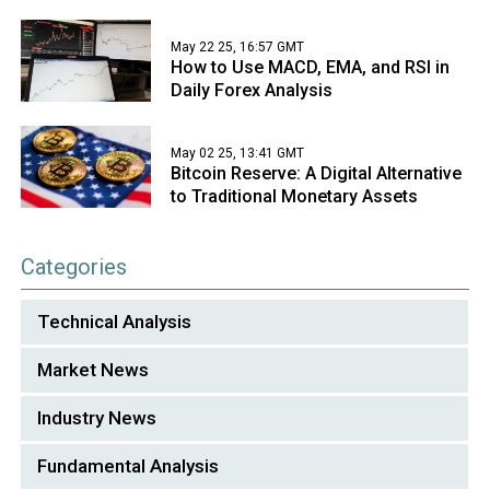
May 22 25, 16:57 GMT
How to Use MACD, EMA, and RSI in
Daily Forex Analysis
May 02 25, 13:41 GMT
Bitcoin Reserve: A Digital Alternative
to Traditional Monetary Assets
Categories
Technical Analysis
Market News
Industry News
Fundamental Analysis