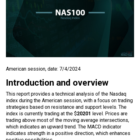
American session, date: 7/4/2024
Introduction and overview
This report provides a technical analysis of the Nasdaq
index during the American session, with a focus on trading
strategies based on resistance and support levels. The
index is currently trading at the $
20201
level. Prices are
trading above most of the moving average intersections,
which indicates an upward trend. The MACD indicator
indicates strength in a positive direction, which enhances
positive possibilities.