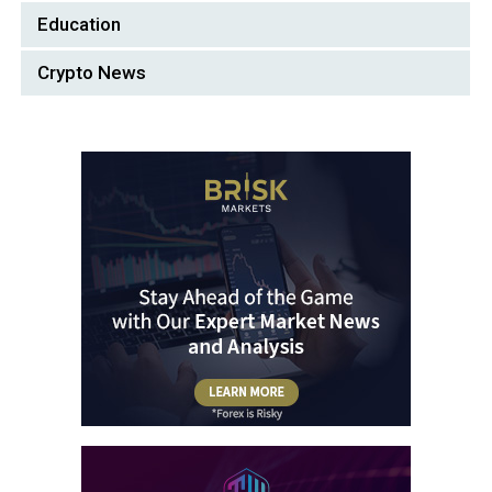
Education
Crypto News