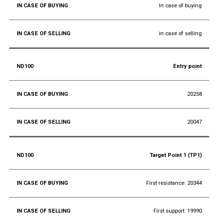
In case of buying
in case of selling
Entry point
20258
20047
Target Point 1 (TP1)
First resistance: 20344
First support: 19990