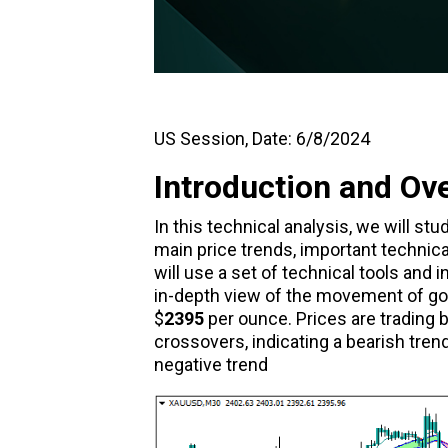
US Session, Date: 6/8/2024
Introduction and Ov
In this technical analysis, we will s
main price trends, important technica
will use a set of technical tools and
in-depth view of the movement of gold
$
2395
per ounce. Prices are trading
crossovers, indicating a bearish tre
negative trend