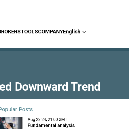
BROKERS
TOOLS
COMPANY
English
ued Downward Trend
Popular Posts
Aug 23 24, 21:00 GMT
Fundamental analysis