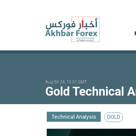
Aug 06 24, 15:51 GMT
Gold Technical 
Technical Analysis
GOLD