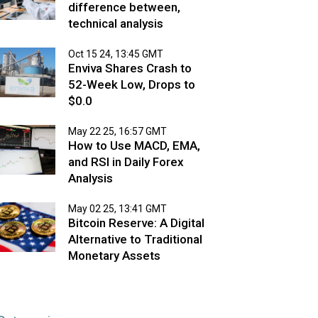
difference between,
technical analysis
Oct 15 24, 13:45 GMT
Enviva Shares Crash to
52-Week Low, Drops to
$0.0
May 22 25, 16:57 GMT
How to Use MACD, EMA,
and RSI in Daily Forex
Analysis
May 02 25, 13:41 GMT
Bitcoin Reserve: A Digital
Alternative to Traditional
Monetary Assets