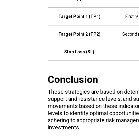
Target Point 1 (TP1)
First r
Target Point 2 (TP2)
Second r
Stop Loss (SL)
Conclusion
These strategies are based on determi
support and resistance levels, and su
movements based on these indicators
levels to identify optimal opportuniti
adhering to appropriate risk manageme
investments.