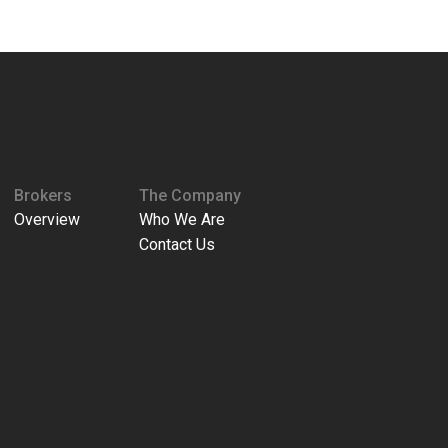
Brokers
The Company
Overview
Who We Are
Contact Us