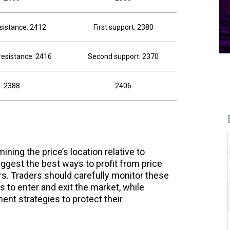
esistance: 2412
First support: 2380
esistance: 2416
Second support: 2370
2388
2406
ning the price’s location relative to
ggest the best ways to profit from price
. Traders should carefully monitor these
es to enter and exit the market, while
nt strategies to protect their