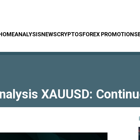
HOME
ANALYSIS
NEWS
CRYPTOS
FOREX PROMOTIONS
Analysis XAUUSD: Contin