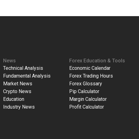
News
Forex Education & Tools
Technical Analysis
Economic Calendar
Fundamental Analysis
Forex Trading Hours
Market News
Forex Glossary
Crypto News
Pip Calculator
Education
Margin Calculator
Industry News
Profit Calculator