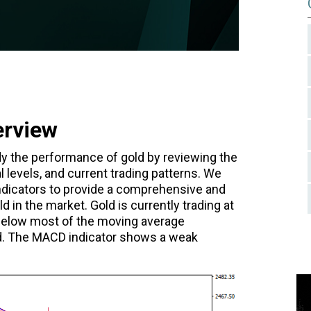
erview
tudy the performance of gold by reviewing the
l levels, and current trading patterns. We
 indicators to provide a comprehensive and
 in the market. Gold is currently trading at
 below most of the moving average
nd. The MACD indicator shows a weak