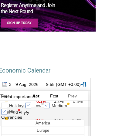
Economic Calendar