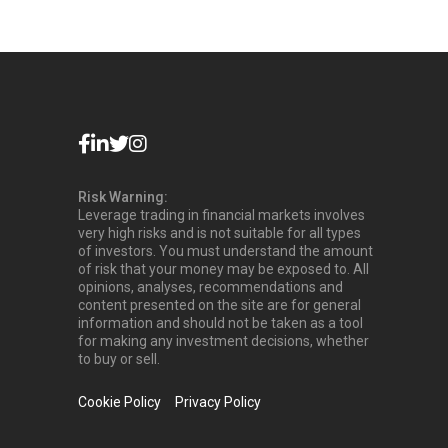
Risk Warning:
Leverage trading in financial markets involves
very high risks and is not suitable for all types
of investors. You must understand the amount
of risk that your money may be exposed to. All
opinions, analyses, recommendations and
content presented on the site are for general
information and should not be taken as a tool
for making any investment decisions, whether
to buy or sell.
Cookie Policy
Privacy Policy