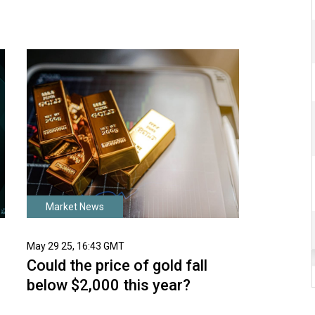
Market News
May 29 25, 16:43 GMT
Could the price of gold fall
below $2,000 this year?