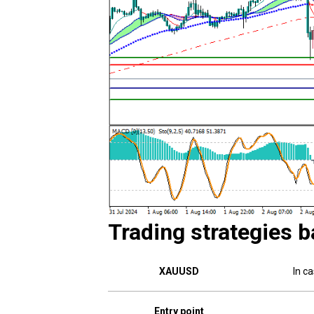
Trading strategies b
XAUUSD
In c
Entry point