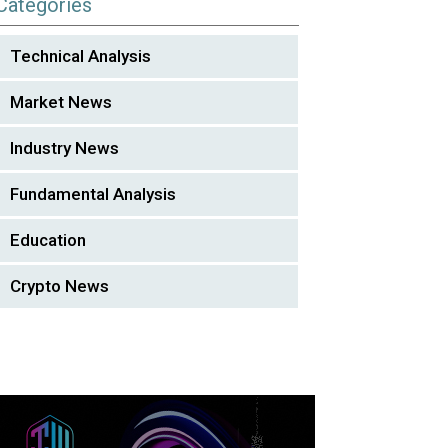
Categories
Technical Analysis
Market News
Industry News
Fundamental Analysis
Education
Crypto News