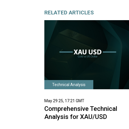
RELATED ARTICLES
Technical Analysis
May 29 25, 17:21 GMT
Comprehensive Technical
Analysis for XAU/USD