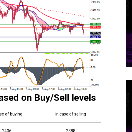
ased on Buy/Sell levels
ase of buying
in case of selling
2406
2388