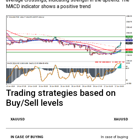
MACD indicator shows a positive trend
Trading strategies based on
Buy/Sell levels
XAUUSD
In case of buying