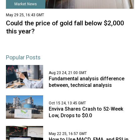
Market News
May 29 25, 16:43 GMT
Could the price of gold fall below $2,000
this year?
Popular Posts
Aug 23 24, 21:00 GMT
Fundamental analysis difference
between, technical analysis
Oct 15 24, 13:45 GMT
Enviva Shares Crash to 52-Week
Low, Drops to $0.0
May 22 25, 16:57 GMT
How to Use MACD, EMA, and RSI in