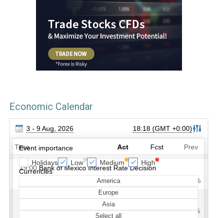
Economic Calendar