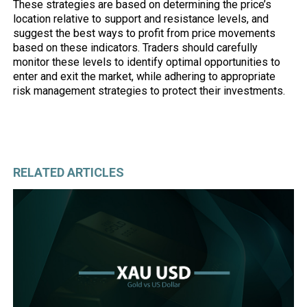
These strategies are based on determining the price’s
location relative to support and resistance levels, and
suggest the best ways to profit from price movements
based on these indicators. Traders should carefully
monitor these levels to identify optimal opportunities to
enter and exit the market, while adhering to appropriate
risk management strategies to protect their investments.
RELATED ARTICLES