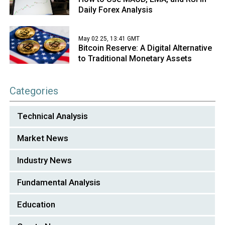
Daily Forex Analysis
May 02 25, 13:41 GMT
Bitcoin Reserve: A Digital Alternative
to Traditional Monetary Assets
Categories
Technical Analysis
Market News
Industry News
Fundamental Analysis
Education