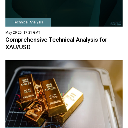
Technical Analysis
May 29 25, 17:21 GMT
Comprehensive Technical Analysis for
XAU/USD