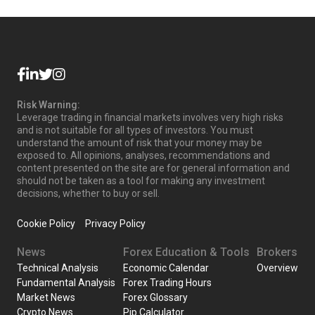
Risk Warning:
Leverage trading in financial markets involves very high risks
and is not suitable for all types of investors. You must
understand the amount of risk that your money may be
exposed to. All opinions, analyses, recommendations and
content presented on the site are for general information and
should not be taken as a tool for making any investment
decisions, whether to buy or sell.
Cookie Policy
Privacy Policy
News
Forex Education & Tools
Brokers
Technical Analysis
Economic Calendar
Overview
Fundamental Analysis
Forex Trading Hours
Market News
Forex Glossary
Crypto News
Pip Calculator