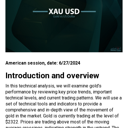
American session, date: 6/27/2024
Introduction and overview
In this technical analysis, we will examine gold’s
performance by reviewing key price trends, important
technical levels, and current trading patterns. We will use a
set of technical tools and indicators to provide a
comprehensive and in-depth view of the movement of
gold in the market. Gold is currently trading at the level of
$2322. Prices are trading above most of the moving
average crossings, indicating strength in the uptrend. The