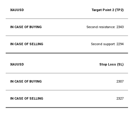
Target Point 2 (TP2)
Second resistance: 2343
Second support: 2294
Stop Loss (SL)
2307
2327
Conclusion