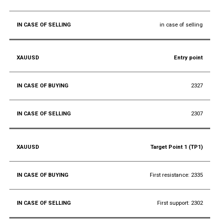
in case of selling
Entry point
2327
2307
Target Point 1 (TP1)
First resistance: 2335
First support: 2302