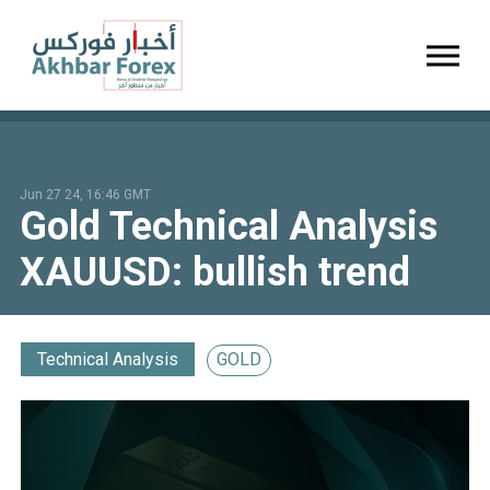
Toggl
Jun 27 24, 16:46 GMT
Gold Technical Analysis
XAUUSD: bullish trend
Technical Analysis
GOLD