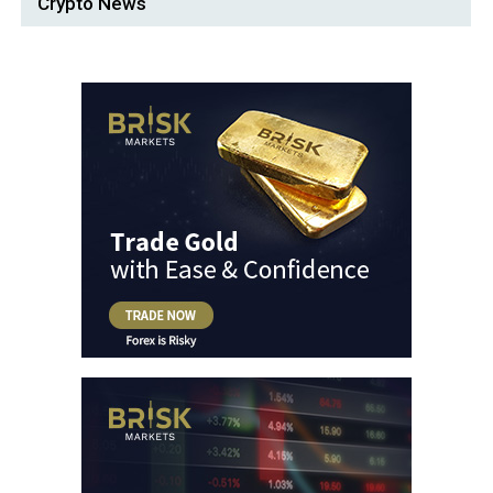
Crypto News