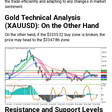
the trade efficiently and adapting to any
changes
in market
sentiment.
Gold Technical Analysis
(XAUUSD): On the Other Hand
On the other hand, if the $3335.32 buy zone is broken, the
price may head to the $3347.86 zone.
Resistance and Support Levels