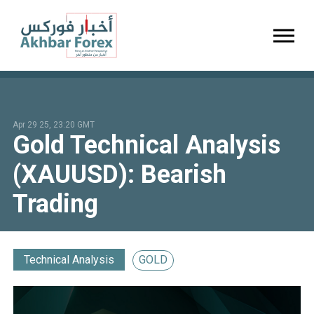
Toggl
Apr 29 25, 23:20 GMT
Gold Technical Analysis
(XAUUSD): Bearish
Trading
Technical Analysis
GOLD