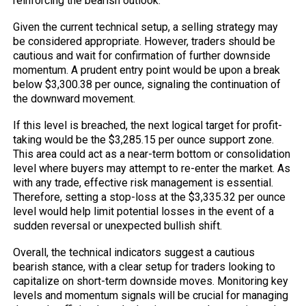
reinforcing the bearish outlook.
Given the current technical setup, a selling strategy may
be considered appropriate. However, traders should be
cautious and wait for confirmation of further downside
momentum. A prudent entry point would be upon a break
below $3,300.38 per ounce, signaling the continuation of
the downward movement.
If this level is breached, the next logical target for profit-
taking would be the $3,285.15 per ounce support zone.
This area could act as a near-term bottom or consolidation
level where buyers may attempt to re-enter the market. As
with any trade, effective risk management is essential.
Therefore, setting a stop-loss at the $3,335.32 per ounce
level would help limit potential losses in the event of a
sudden reversal or unexpected bullish shift.
Overall, the technical indicators suggest a cautious
bearish stance, with a clear setup for traders looking to
capitalize on short-term downside moves. Monitoring key
levels and momentum signals will be crucial for managing