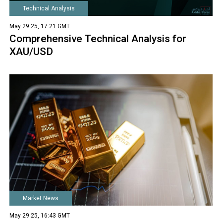
Technical Analysis
May 29 25, 17:21 GMT
Comprehensive Technical Analysis for
XAU/USD
Market News
May 29 25, 16:43 GMT