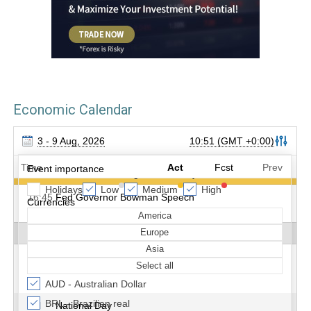
Economic Calendar