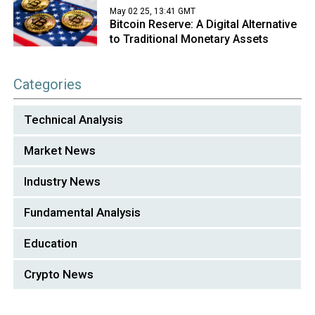
May 02 25, 13:41 GMT
Bitcoin Reserve: A Digital Alternative
to Traditional Monetary Assets
Categories
Technical Analysis
Market News
Industry News
Fundamental Analysis
Education
Crypto News