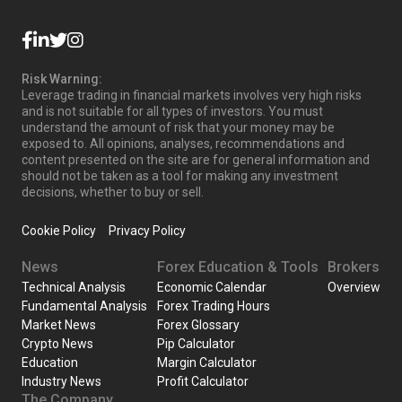
Risk Warning:
Leverage trading in financial markets involves very high risks
and is not suitable for all types of investors. You must
understand the amount of risk that your money may be
exposed to. All opinions, analyses, recommendations and
content presented on the site are for general information and
should not be taken as a tool for making any investment
decisions, whether to buy or sell.
Cookie Policy
Privacy Policy
News
Forex Education & Tools
Brokers
Technical Analysis
Economic Calendar
Overview
Fundamental Analysis
Forex Trading Hours
Market News
Forex Glossary
Crypto News
Pip Calculator
Education
Margin Calculator
Industry News
Profit Calculator
The Company