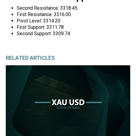
Second Resistance: 3318.45
First Resistance: 3316.00
Pivot Level: 3314.20
First Support: 3311.78
Second Support: 3309.74
RELATED ARTICLES