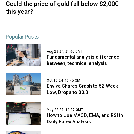
Could the price of gold fall below $2,000
this year?
Popular Posts
Aug 23 24, 21:00 GMT
Fundamental analysis difference
between, technical analysis
Oct 15 24, 13:45 GMT
Enviva Shares Crash to 52-Week
Low, Drops to $0.0
May 22 25, 16:57 GMT
How to Use MACD, EMA, and RSI in
Daily Forex Analysis