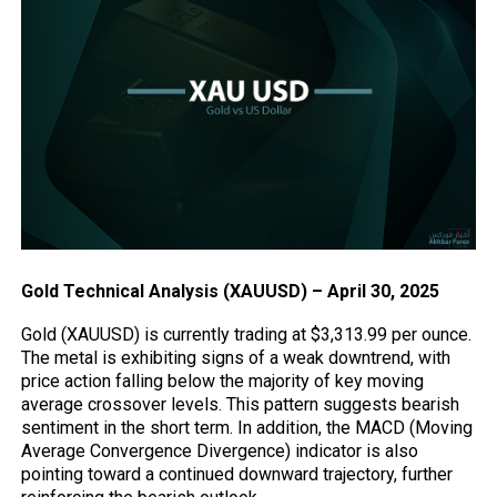
Gold Technical Analysis (XAUUSD) – April 30, 2025
Gold (XAUUSD) is currently trading at $3,313.99 per ounce.
The metal is exhibiting signs of a weak downtrend, with
price
action
falling below the majority of key moving
average crossover levels. This pattern suggests bearish
sentiment in the short term. In addition, the MACD (Moving
Average Convergence Divergence) indicator is also
pointing toward a continued downward trajectory, further