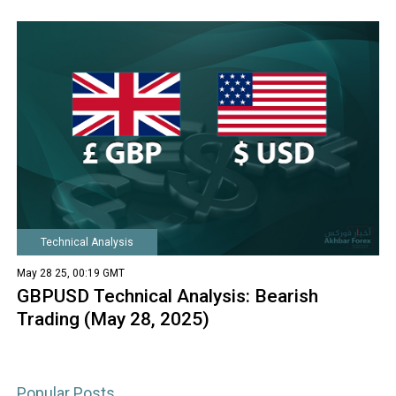
Technical Analysis
May 28 25, 00:19 GMT
GBPUSD Technical Analysis: Bearish
Trading (May 28, 2025)
Popular Posts