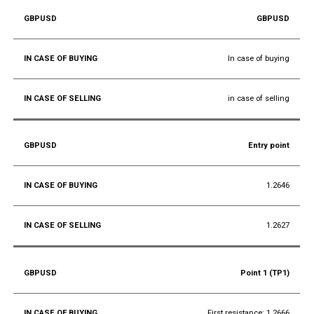
GBPUSD
In case of buying
in case of selling
Entry point
1.2646
1.2627
Point 1 (TP1)
First resistance: 1.2666