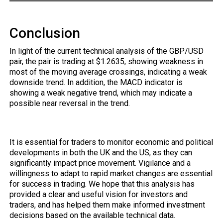
Conclusion
In light of the current technical analysis of the GBP/USD
pair, the pair is trading at $1.2635, showing weakness in
most of the moving average crossings, indicating a weak
downside trend. In addition, the MACD indicator is
showing a weak negative trend, which may indicate a
possible near reversal in the trend.
It is essential for traders to monitor economic and political
developments in both the UK and the US, as they can
significantly impact price movement. Vigilance and a
willingness to adapt to rapid market changes are essential
for success in trading. We hope that this analysis has
provided a clear and useful vision for investors and
traders, and has helped them make informed investment
decisions based on the available technical data.