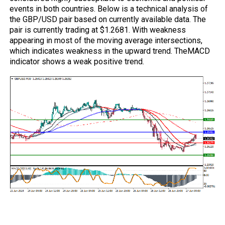
events in both countries. Below is a technical analysis of
the GBP/USD pair based on currently available data. The
pair is currently trading at $1.2681. With weakness
appearing in most of the moving average intersections,
which indicates weakness in the upward trend. The
MACD
indicator shows a weak positive trend.
Trading strategies based on Buy/Sell
levels