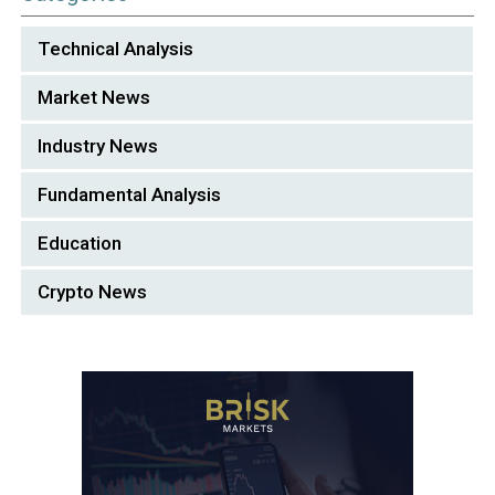
Technical Analysis
Market News
Industry News
Fundamental Analysis
Education
Crypto News