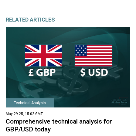
RELATED ARTICLES
Technical Analysis
May 29 25, 15:02 GMT
Comprehensive technical analysis for
GBP/USD today