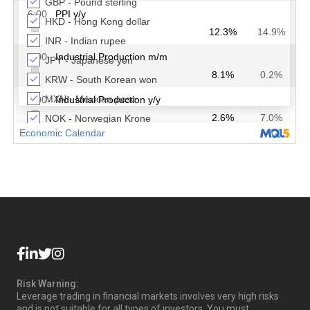
Risk Warning:
Leverage trading in financial markets involves very high risks
and is not suitable for all types of investors. You must