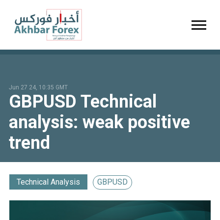
Toggl
Jun 27 24, 10:35 GMT
GBPUSD Technical
analysis: weak positive
trend
Technical Analysis
GBPUSD