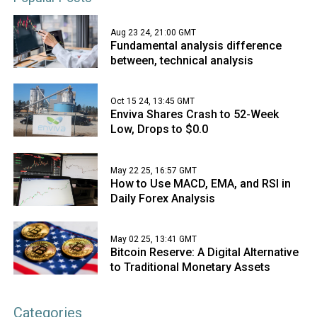
Aug 23 24, 21:00 GMT
Fundamental analysis difference
between, technical analysis
Oct 15 24, 13:45 GMT
Enviva Shares Crash to 52-Week
Low, Drops to $0.0
May 22 25, 16:57 GMT
How to Use MACD, EMA, and RSI in
Daily Forex Analysis
May 02 25, 13:41 GMT
Bitcoin Reserve: A Digital Alternative
to Traditional Monetary Assets
Categories