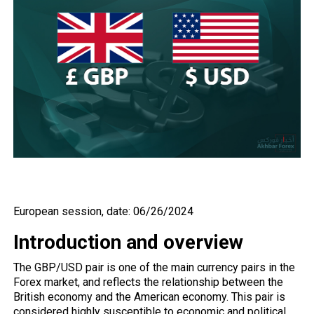
European session, date: 06/26/2024
Introduction and overview
The
GBP/USD
pair is one of the main currency pairs in the
Forex market, and reflects the relationship between the
British economy and the American economy. This pair is
considered highly susceptible to economic and political