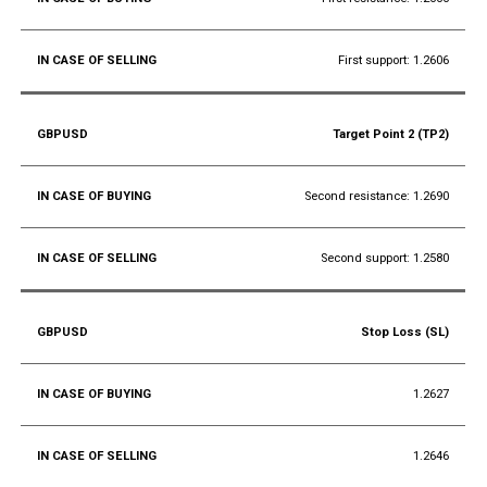
First support: 1.2606
Target Point 2 (TP2)
Second resistance: 1.2690
Second support: 1.2580
Stop Loss (SL)
1.2627
1.2646