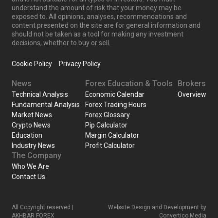
understand the amount of risk that your money may be
exposed to. All opinions, analyses, recommendations and
content presented on the site are for general information and
should not be taken as a tool for making any investment
decisions, whether to buy or sell.
Cookie Policy
Privacy Policy
News
Forex Education & Tools
Brokers
Technical Analysis
Economic Calendar
Overview
Fundamental Analysis
Forex Trading Hours
Market News
Forex Glossary
Crypto News
Pip Calculator
Education
Margin Calculator
Industry News
Profit Calculator
The Company
Who We Are
Contact Us
All Copyright reserved |
Website Design and Development by
AKHBAR FOREX
Convertico Media