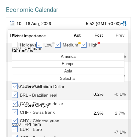
Economic Calendar