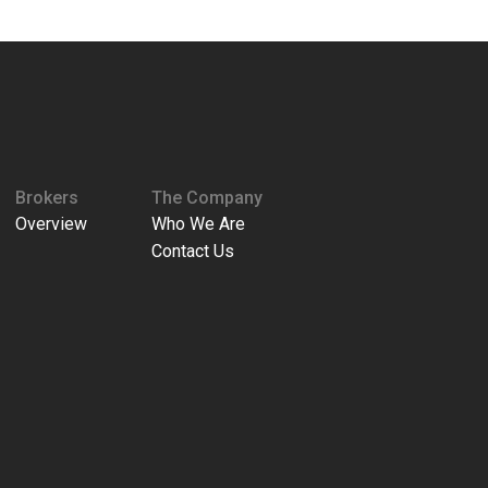
Brokers
The Company
Overview
Who We Are
Contact Us