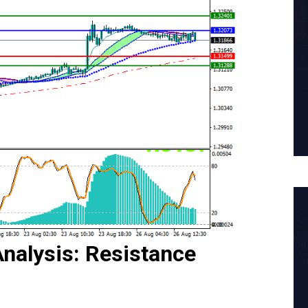
nalysis: Resistance