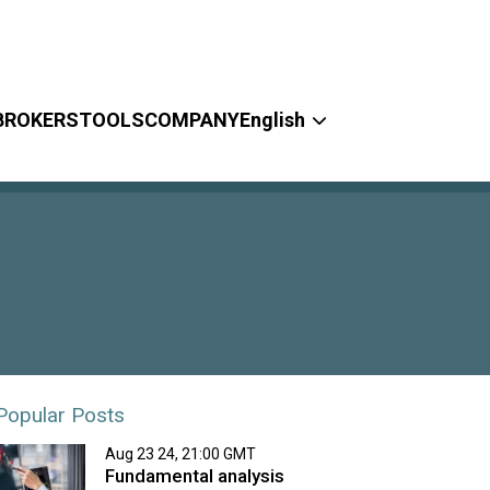
BROKERS
TOOLS
COMPANY
English
Popular Posts
Aug 23 24, 21:00 GMT
Fundamental analysis