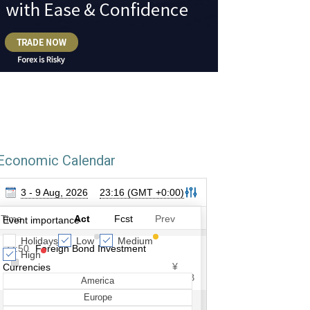
Economic Calendar