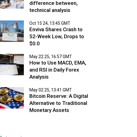
difference between,
technical analysis
Oct 15 24, 13:45 GMT
Enviva Shares Crash to
52-Week Low, Drops to
$0.0
May 22 25, 16:57 GMT
How to Use MACD, EMA,
and RSI in Daily Forex
Analysis
May 02 25, 13:41 GMT
Bitcoin Reserve: A Digital
Alternative to Traditional
Monetary Assets