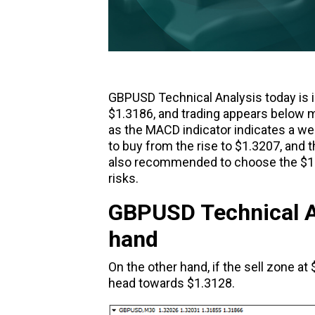
GBPUSD Technical Analysis today is in
$1.3186, and trading appears below m
as the MACD indicator indicates a wea
to buy from the rise to $1.3207, and t
also recommended to choose the $1.31
risks.
GBPUSD Technical An
hand
On the other hand, if the sell zone a
head towards $1.3128.