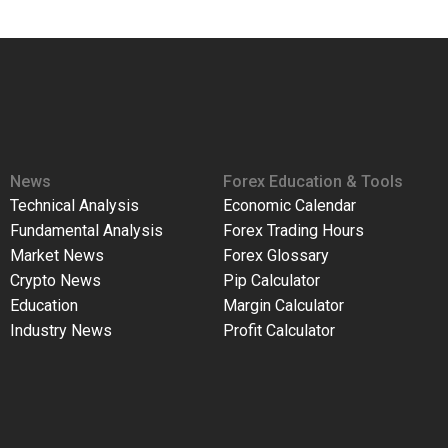
News
Forex Education & Tools
Technical Analysis
Economic Calendar
Fundamental Analysis
Forex Trading Hours
Market News
Forex Glossary
Crypto News
Pip Calculator
Education
Margin Calculator
Industry News
Profit Calculator