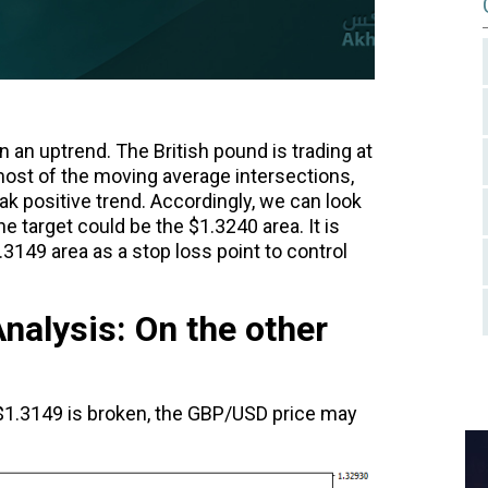
 an uptrend. The British pound is trading at
ost of the moving average intersections,
k positive trend. Accordingly, we can look
he target could be the $1.3240 area. It is
49 area as a stop loss point to control
alysis: On the other
t $1.3149 is broken, the GBP/USD price may