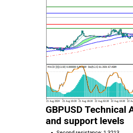
GBPUSD Technical A
and support levels
Second resistance: 1.3213