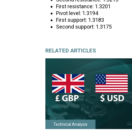
First resistance: 1.3201
Pivot level: 1.3194
First support: 1.3183
Second support: 1.3175
RELATED ARTICLES
Technical Analysis