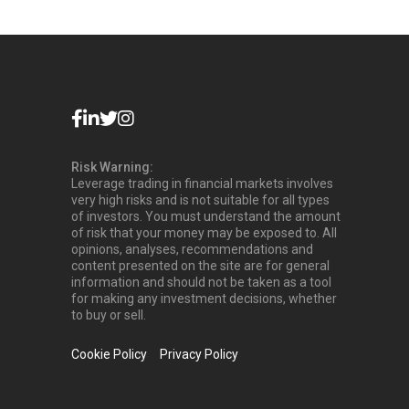
Risk Warning:
Leverage trading in financial markets involves
very high risks and is not suitable for all types
of investors. You must understand the amount
of risk that your money may be exposed to. All
opinions, analyses, recommendations and
content presented on the site are for general
information and should not be taken as a tool
for making any investment decisions, whether
to buy or sell.
Cookie Policy
Privacy Policy