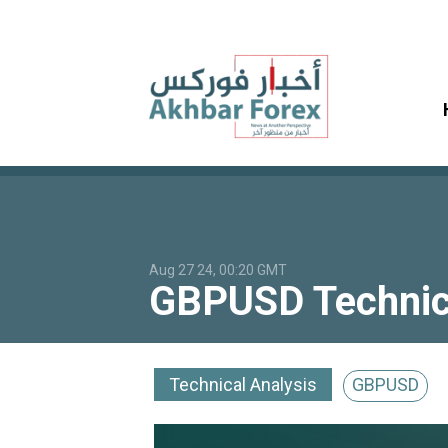
Aug 27 24, 00:20 GMT
GBPUSD Technica
Technical Analysis
GBPUSD