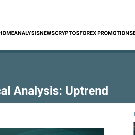
HOME
ANALYSIS
NEWS
CRYPTOS
FOREX PROMOTIONS
l Analysis: Uptrend