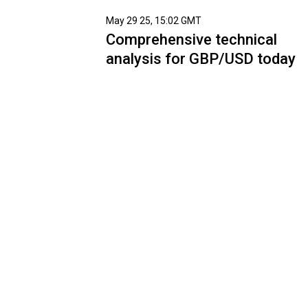
May 29 25, 15:02 GMT
Comprehensive technical
analysis for GBP/USD today