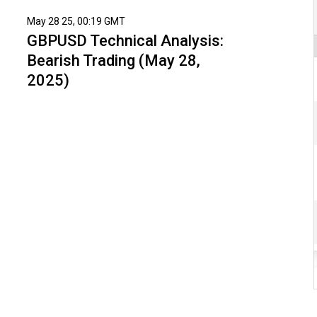
May 28 25, 00:19 GMT
GBPUSD Technical Analysis:
Bearish Trading (May 28,
2025)