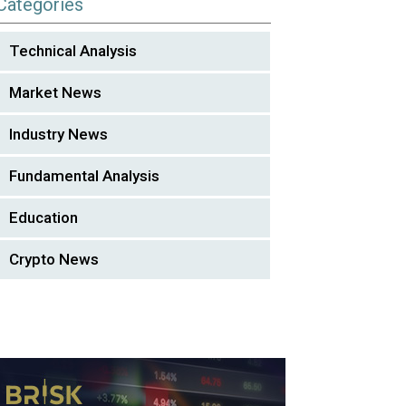
Categories
Technical Analysis
Market News
Industry News
Fundamental Analysis
Education
Crypto News