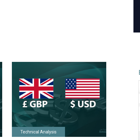
Technical Analysis