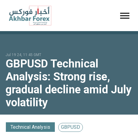
Toggl
Jul 19 24, 11:45 GMT
GBPUSD Technical
Analysis: Strong rise,
gradual decline amid July
volatility
Technical Analysis
GBPUSD