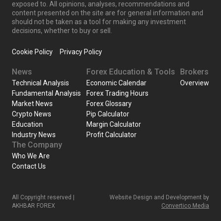
exposed to. All opinions, analyses, recommendations and
content presented on the site are for general information and
should not be taken as a tool for making any investment
decisions, whether to buy or sell.
Cookie Policy
Privacy Policy
News
Forex Education & Tools
Brokers
Technical Analysis
Economic Calendar
Overview
Fundamental Analysis
Forex Trading Hours
Market News
Forex Glossary
Crypto News
Pip Calculator
Education
Margin Calculator
Industry News
Profit Calculator
The Company
Who We Are
Contact Us
All Copyright reserved |
Website Design and Development by
AKHBAR FOREX
Convertico Media