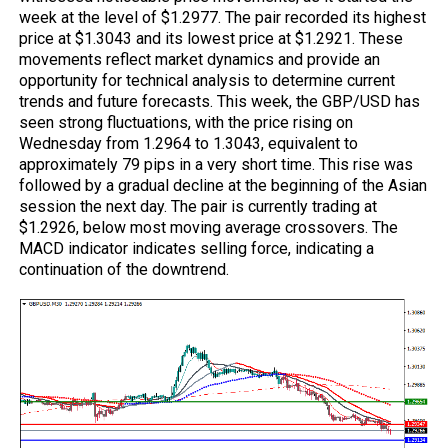
week at the level of $1.2977. The pair recorded its highest
price at $1.3043 and its lowest price at $1.2921. These
movements reflect market dynamics and provide an
opportunity for technical analysis to determine current
trends and future forecasts. This week, the GBP/USD has
seen strong fluctuations, with the price rising on
Wednesday from 1.2964 to 1.3043, equivalent to
approximately 79 pips in a very short time. This rise was
followed by a gradual decline at the beginning of the Asian
session the next day. The pair is currently trading at
$1.2926, below most moving average crossovers. The
MACD
indicator indicates selling force, indicating a
continuation of the downtrend.