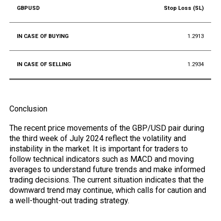
Stop Loss (SL)
1.2913
1.2934
Conclusion
The recent price movements of the GBP/USD pair during
the third week of July 2024 reflect the volatility and
instability in the market. It is important for traders to
follow technical indicators such as MACD and moving
averages to understand future trends and make informed
trading decisions. The current situation indicates that the
downward trend may continue, which calls for caution and
a well-thought-out trading strategy.