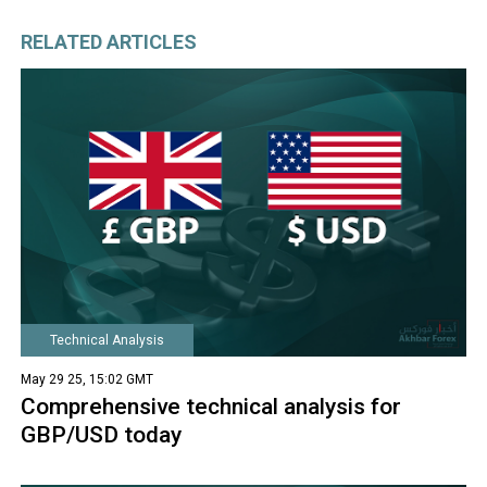
RELATED ARTICLES
Technical Analysis
May 29 25, 15:02 GMT
Comprehensive technical analysis for
GBP/USD today