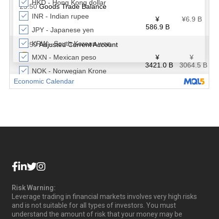
Risk Warning:
Leverage trading in financial markets involves very high risks
and is not suitable for all types of investors. You must
understand the amount of risk that your money may be