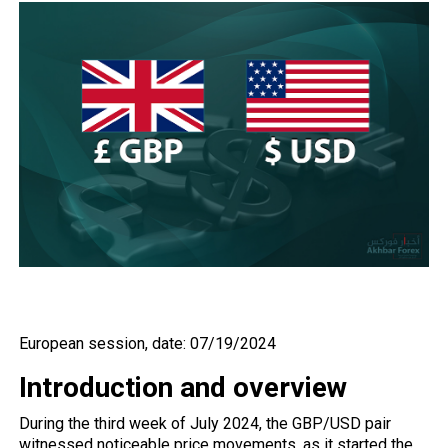
European session, date: 07/19/2024
Introduction and overview
During the third week of July 2024, the
GBP/USD
pair
witnessed noticeable price movements, as it started the