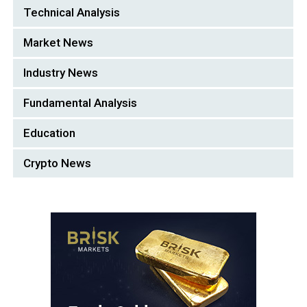
Technical Analysis
Market News
Industry News
Fundamental Analysis
Education
Crypto News