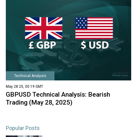
Technical Analysis
May 28 25, 00:19 GMT
GBPUSD Technical Analysis: Bearish
Trading (May 28, 2025)
Popular Posts