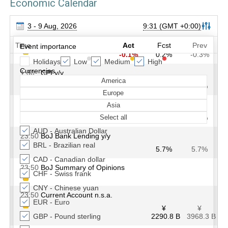
Economic Calendar