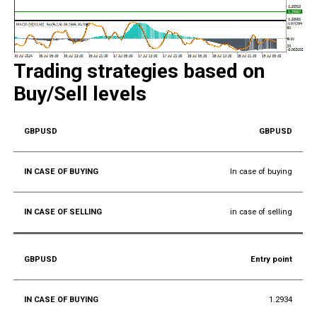
Trading strategies based on
Buy/Sell levels
GBPUSD
In case of buying
in case of selling
Entry point
1.2934