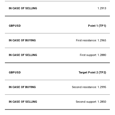
1.2913
Point 1 (TP1)
First resistance: 1.2965
First support: 1.2880
Target Point 2 (TP2)
Second resistance: 1.2995
Second support: 1.2850