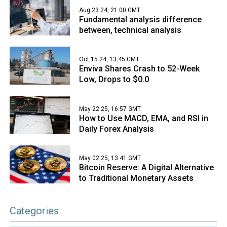
Aug 23 24, 21:00 GMT
Fundamental analysis difference
between, technical analysis
Oct 15 24, 13:45 GMT
Enviva Shares Crash to 52-Week
Low, Drops to $0.0
May 22 25, 16:57 GMT
How to Use MACD, EMA, and RSI in
Daily Forex Analysis
May 02 25, 13:41 GMT
Bitcoin Reserve: A Digital Alternative
to Traditional Monetary Assets
Categories