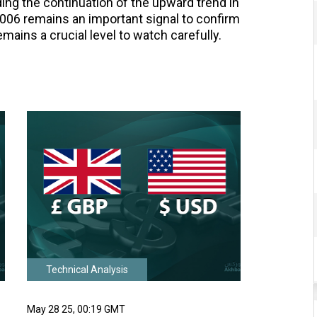
ing the continuation of the upward trend in
006 remains an important signal to confirm
emains a crucial level to watch carefully.
Technical Analysis
May 28 25, 00:19 GMT