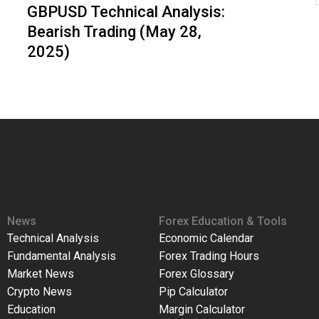
GBPUSD Technical Analysis:
Bearish Trading (May 28,
2025)
News
Forex Education & Tools
Technical Analysis
Economic Calendar
Fundamental Analysis
Forex Trading Hours
Market News
Forex Glossary
Crypto News
Pip Calculator
Education
Margin Calculator