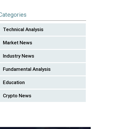
Categories
Technical Analysis
Market News
Industry News
Fundamental Analysis
Education
Crypto News