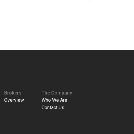
Brokers
The Company
Overview
Who We Are
Contact Us