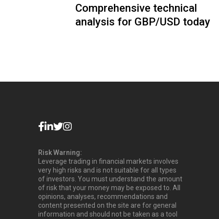
Comprehensive technical
analysis for GBP/USD today
Risk Warning:
Leverage trading in financial markets involves
very high risks and is not suitable for all types
of investors. You must understand the amount
of risk that your money may be exposed to. All
opinions, analyses, recommendations and
content presented on the site are for general
information and should not be taken as a tool