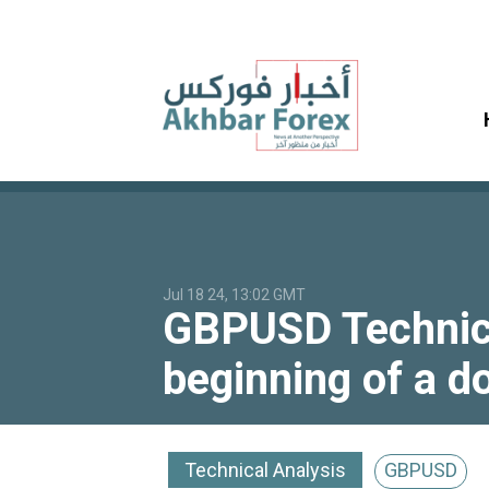
Jul 18 24, 13:02 GMT
GBPUSD Technical
beginning of a 
Technical Analysis
GBPUSD