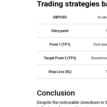
Trading strategies b
GBPUSD
In ca
Entry point
Point 1 (TP1)
First res
Target Point 2 (TP2)
Second res
Stop Loss (SL)
Conclusion
Despite the noticeable slowdown in t