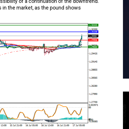
sibility of a continuation of the downtrend.
s in the market, as the pound shows