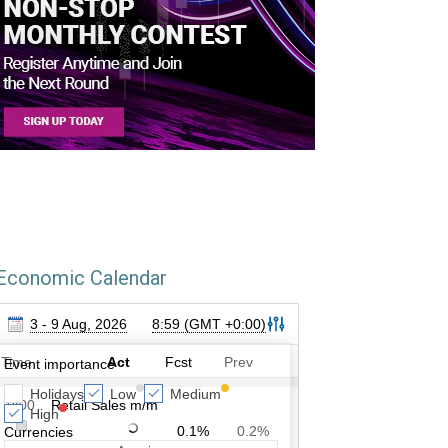
Economic Calendar