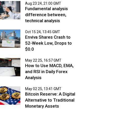
Aug 23 24, 21:00 GMT
Fundamental analysis
difference between,
technical analysis
Oct 15 24, 13:45 GMT
Enviva Shares Crash to
52-Week Low, Drops to
$0.0
May 22 25, 16:57 GMT
How to Use MACD, EMA,
and RSI in Daily Forex
Analysis
May 02 25, 13:41 GMT
Bitcoin Reserve: A Digital
Alternative to Traditional
Monetary Assets