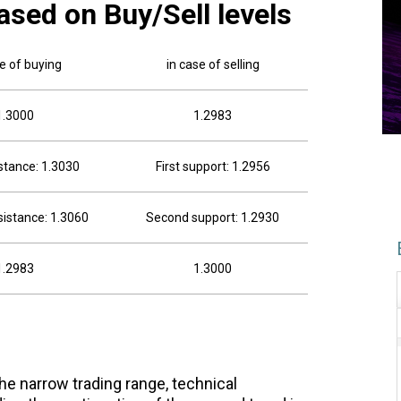
ased on Buy/Sell levels
se of buying
in case of selling
1.3000
1.2983
istance: 1.3030
First support: 1.2956
istance: 1.3060
Second support: 1.2930
1.2983
1.3000
he narrow trading range, technical