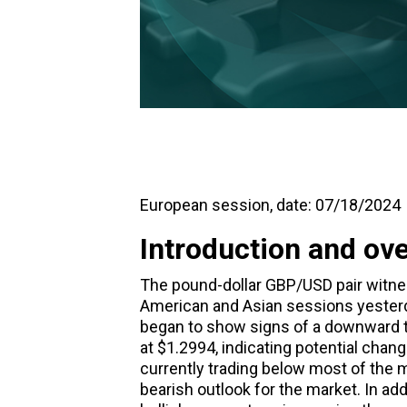
European session, date: 07/18/2024
Introduction and ov
The pound-dollar GBP/USD pair witne
American and Asian sessions yesterd
began to show signs of a downward tr
at $1.2994, indicating potential chan
currently trading below most of the 
bearish outlook for the market. In a