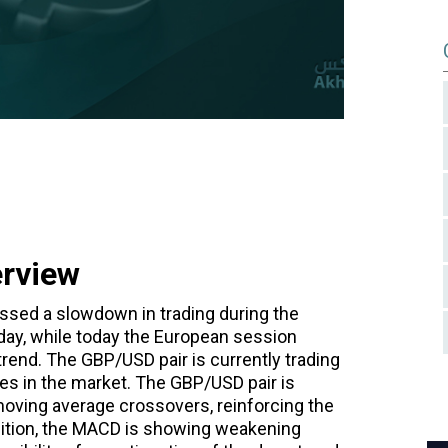
erview
ssed a slowdown in trading during the
ay, while today the European session
end. The GBP/USD pair is currently trading
ges in the market. The GBP/USD pair is
moving average crossovers, reinforcing the
ddition, the MACD is showing weakening