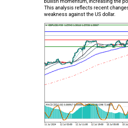
bullish momentum, increasing the pos
This analysis reflects recent change
weakness against the US dollar.