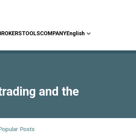
BROKERS
TOOLS
COMPANY
English
rading and the
Popular Posts