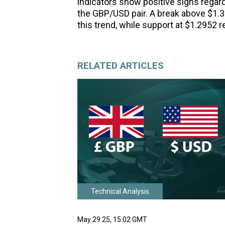
indicators show positive signs regard
the GBP/USD pair. A break above $1.3
this trend, while support at $1.2952 r
RELATED ARTICLES
Technical Analysis
May 29 25, 15:02 GMT