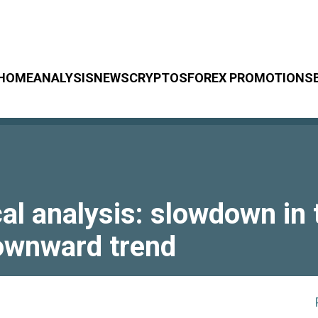
HOME
ANALYSIS
NEWS
CRYPTOS
FOREX PROMOTIONS
 analysis: slowdown in t
downward trend