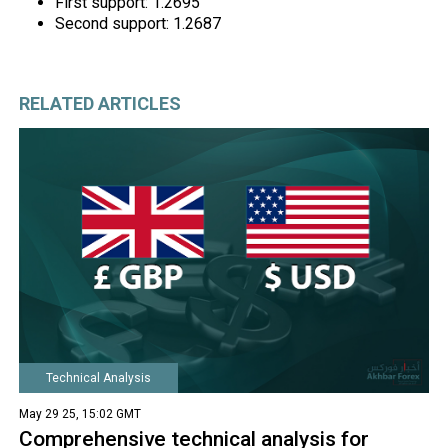
First support: 1.2695
Second support: 1.2687
RELATED ARTICLES
Technical Analysis
May 29 25, 15:02 GMT
Comprehensive technical analysis for