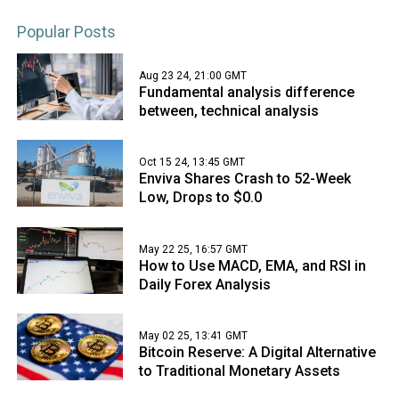
Popular Posts
Aug 23 24, 21:00 GMT
Fundamental analysis difference
between, technical analysis
Oct 15 24, 13:45 GMT
Enviva Shares Crash to 52-Week
Low, Drops to $0.0
May 22 25, 16:57 GMT
How to Use MACD, EMA, and RSI in
Daily Forex Analysis
May 02 25, 13:41 GMT
Bitcoin Reserve: A Digital Alternative
to Traditional Monetary Assets