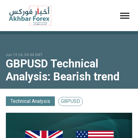
Toggl
Jun 19 24, 04:44 GMT
GBPUSD Technical
Analysis: Bearish trend
Technical Analysis
GBPUSD