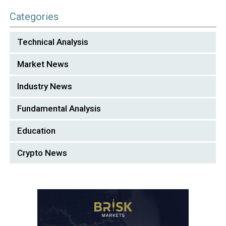
Categories
Technical Analysis
Market News
Industry News
Fundamental Analysis
Education
Crypto News