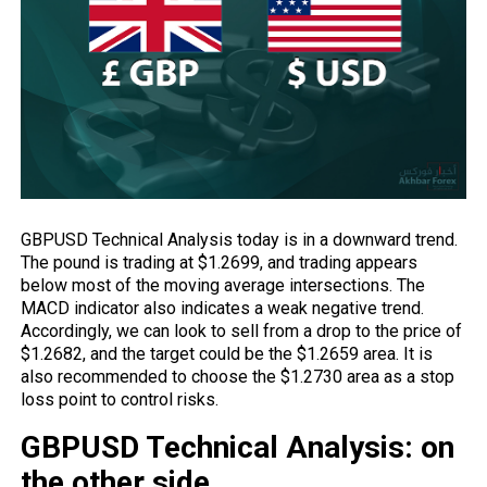
GBPUSD Technical Analysis today is in a downward trend.
The pound is trading at $1.2699, and trading appears
below most of the moving average intersections. The
MACD indicator also indicates a weak negative trend.
Accordingly, we can look to sell from a drop to the price of
$1.2682, and the target could be the $1.2659 area. It is
also recommended to choose the $1.2730 area as a stop
loss point to control risks.
GBPUSD Technical Analysis: on
the other side