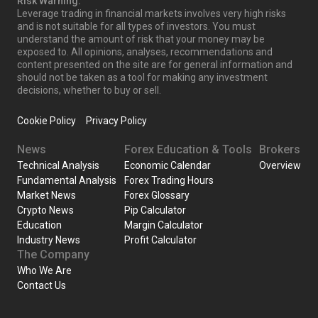
Risk Warning:
Leverage trading in financial markets involves very high risks
and is not suitable for all types of investors. You must
understand the amount of risk that your money may be
exposed to. All opinions, analyses, recommendations and
content presented on the site are for general information and
should not be taken as a tool for making any investment
decisions, whether to buy or sell.
Cookie Policy
Privacy Policy
News
Forex Education & Tools
Brokers
Technical Analysis
Economic Calendar
Overview
Fundamental Analysis
Forex Trading Hours
Market News
Forex Glossary
Crypto News
Pip Calculator
Education
Margin Calculator
Industry News
Profit Calculator
The Company
Who We Are
Contact Us