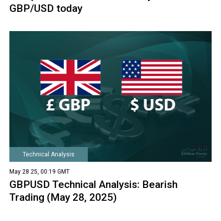
GBP/USD today
Technical Analysis
May 28 25, 00:19 GMT
GBPUSD Technical Analysis: Bearish
Trading (May 28, 2025)