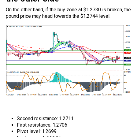
On the other hand, if the buy zone at $1.2730 is broken, the
pound price may head towards the $1.2744 level.
GBPUSD Technical Analysis: resistance
and support levels
Second resistance: 1.2711
First resistance: 1.2706
Pivot level: 1.2699