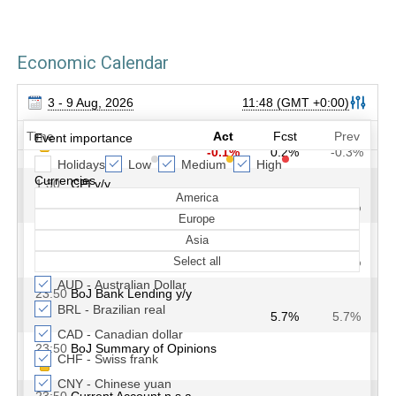
Economic Calendar