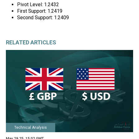
Pivot Level: 1.2432
First Support: 1.2419
Second Support: 1.2409
RELATED ARTICLES
Technical Analysis
May 29 25, 15:02 GMT