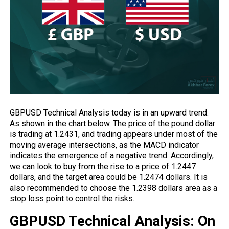
GBPUSD Technical Analysis today is in an upward trend.
As shown in the chart below. The price of the pound dollar
is trading at 1.2431, and trading appears under most of the
moving average intersections, as the MACD indicator
indicates the emergence of a negative trend. Accordingly,
we can look to buy from the rise to a price of 1.2447
dollars, and the target area could be 1.2474 dollars. It is
also recommended to choose the 1.2398 dollars area as a
stop loss point to control the risks.
GBPUSD Technical Analysis: On