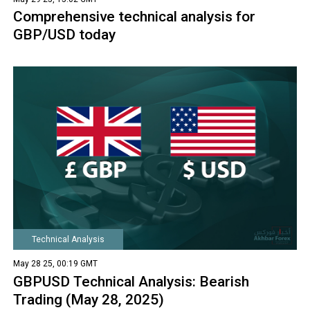
Comprehensive technical analysis for
GBP/USD today
Technical Analysis
May 28 25, 00:19 GMT
GBPUSD Technical Analysis: Bearish
Trading (May 28, 2025)