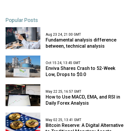
Popular Posts
Aug 23 24, 21:00 GMT
Fundamental analysis difference
between, technical analysis
Oct 15 24, 13:45 GMT
Enviva Shares Crash to 52-Week
Low, Drops to $0.0
May 22 25, 16:57 GMT
How to Use MACD, EMA, and RSI in
Daily Forex Analysis
May 02 25, 13:41 GMT
Bitcoin Reserve: A Digital Alternative