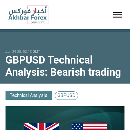
Toggl
Jan 29 25, 02:13 GMT
GBPUSD Technical
Analysis: Bearish trading
Technical Analysis
GBPUSD