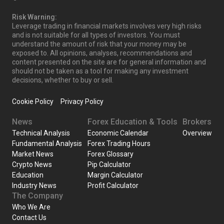
Risk Warning:
Leverage trading in financial markets involves very high risks
and is not suitable for all types of investors. You must
understand the amount of risk that your money may be
exposed to. All opinions, analyses, recommendations and
content presented on the site are for general information and
should not be taken as a tool for making any investment
decisions, whether to buy or sell.
Cookie Policy
Privacy Policy
News
Forex Education & Tools
Brokers
Technical Analysis
Economic Calendar
Overview
Fundamental Analysis
Forex Trading Hours
Market News
Forex Glossary
Crypto News
Pip Calculator
Education
Margin Calculator
Industry News
Profit Calculator
The Company
Who We Are
Contact Us