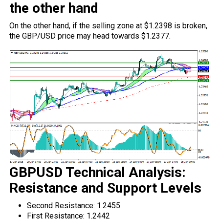
the other hand
On the other hand, if the selling zone at $1.2398 is broken,
the GBP/USD price may head towards $1.2377.
GBPUSD Technical Analysis:
Resistance and Support Levels
Second Resistance: 1.2455
First Resistance: 1.2442