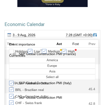
Economic Calendar