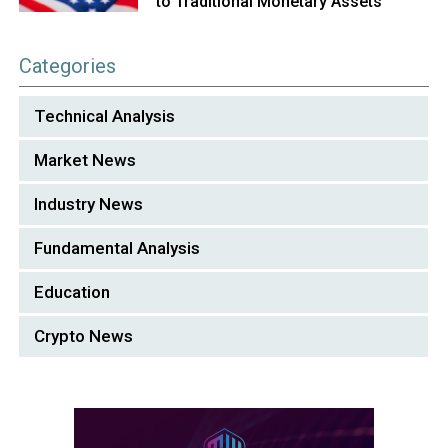
to Traditional Monetary Assets
Categories
Technical Analysis
Market News
Industry News
Fundamental Analysis
Education
Crypto News