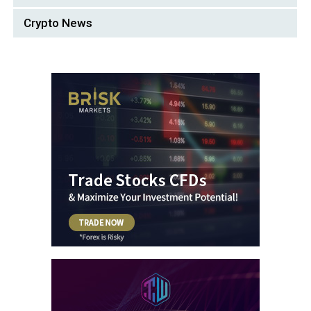
Crypto News