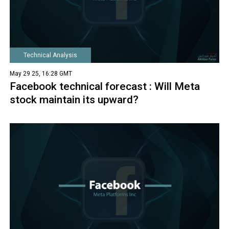
Technical Analysis
May 29 25, 16:28 GMT
Facebook technical forecast : Will Meta
stock maintain its upward?