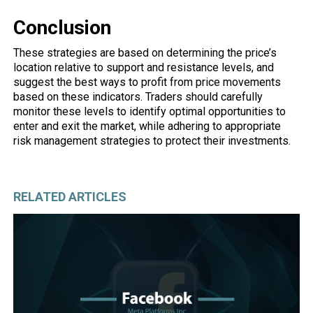
Conclusion
These strategies are based on determining the price’s
location relative to support and resistance levels, and
suggest the best ways to profit from price movements
based on these indicators. Traders should carefully
monitor these levels to identify optimal opportunities to
enter and exit the market, while adhering to appropriate
risk management strategies to protect their investments.
RELATED ARTICLES