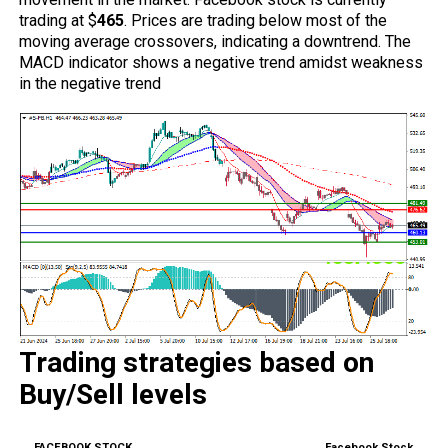
trading at $
465
. Prices are trading below most of the
moving average crossovers, indicating a downtrend. The
MACD indicator shows a negative trend amidst weakness
in the negative trend
Trading strategies based on
Buy/Sell levels
Facebook Stock