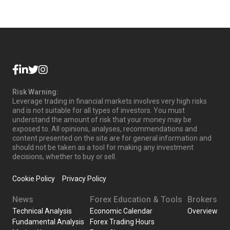
Risk Warning:
Leverage trading in financial markets involves very high risks
and is not suitable for all types of investors. You must
understand the amount of risk that your money may be
exposed to. All opinions, analyses, recommendations and
content presented on the site are for general information and
should not be taken as a tool for making any investment
decisions, whether to buy or sell.
Cookie Policy
Privacy Policy
News
Forex Education & Tools
Brokers
Technical Analysis
Economic Calendar
Overview
Fundamental Analysis
Forex Trading Hours