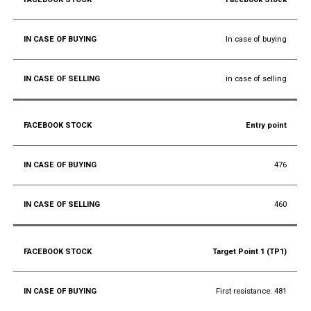
In case of buying
in case of selling
Entry point
476
460
Target Point 1 (TP1)
First resistance: 481