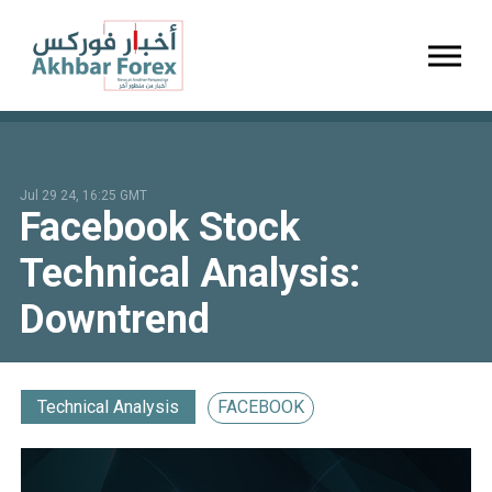
Toggl
Jul 29 24, 16:25 GMT
Facebook Stock
Technical Analysis:
Downtrend
Technical Analysis
FACEBOOK