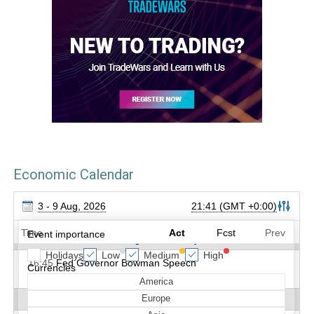
Economic Calendar