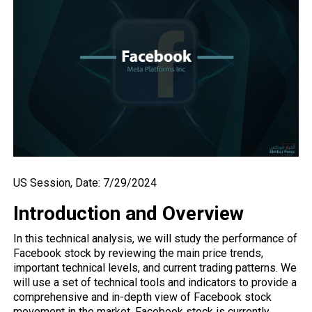
US Session, Date: 7/29/2024
Introduction and Overview
In this technical analysis, we will study the performance of
Facebook stock by reviewing the main price trends,
important technical levels, and current trading patterns. We
will use a set of technical tools and indicators to provide a
comprehensive and in-depth view of Facebook stock
movement in the market. Facebook stock is currently