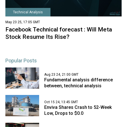
Technical Analysis
May 23 25, 17:05 GMT
Facebook Technical forecast : Will Meta
Stock Resume Its Rise?
Popular Posts
Aug 23 24, 21:00 GMT
Fundamental analysis difference
between, technical analysis
Oct 15 24, 13:45 GMT
Enviva Shares Crash to 52-Week
Low, Drops to $0.0