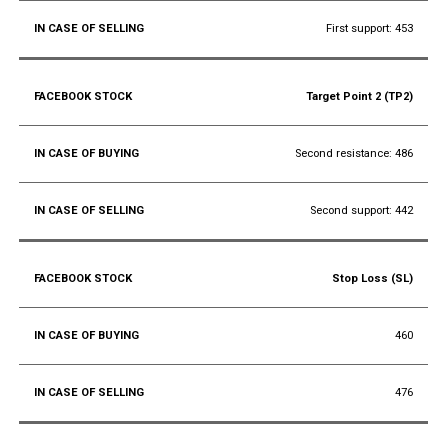
First support: 453
Target Point 2 (TP2)
Second resistance: 486
Second support: 442
Stop Loss (SL)
460
476