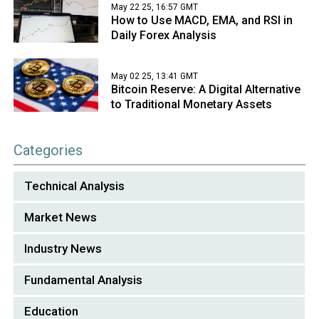
May 22 25, 16:57 GMT
How to Use MACD, EMA, and RSI in
Daily Forex Analysis
May 02 25, 13:41 GMT
Bitcoin Reserve: A Digital Alternative
to Traditional Monetary Assets
Categories
Technical Analysis
Market News
Industry News
Fundamental Analysis
Education