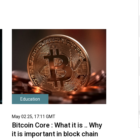
Education
May 02 25, 17:11 GMT
Bitcoin Core : What it is .. Why
it is important in block chain