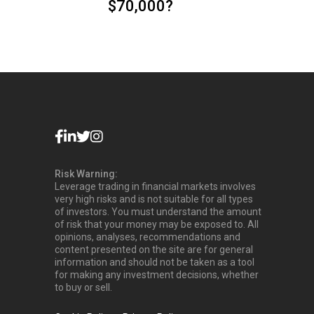
$70,000?
Risk Warning:
Leverage trading in financial markets involves
very high risks and is not suitable for all types
of investors. You must understand the amount
of risk that your money may be exposed to. All
opinions, analyses, recommendations and
content presented on the site are for general
information and should not be taken as a tool
for making any investment decisions, whether
to buy or sell.