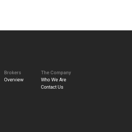
Brokers
The Company
Overview
Who We Are
Contact Us