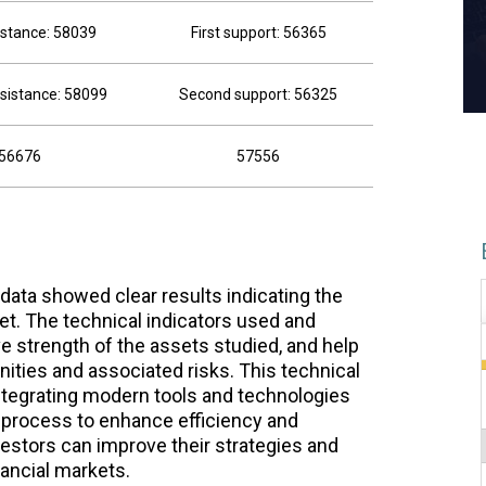
sistance: 58039
First support: 56365
sistance: 58099
Second support: 56325
56676
57556
 data showed clear results indicating the
t. The technical indicators used and
ive strength of the assets studied, and help
nities and associated risks. This technical
integrating modern tools and technologies
 process to enhance efficiency and
nvestors can improve their strategies and
nancial markets.