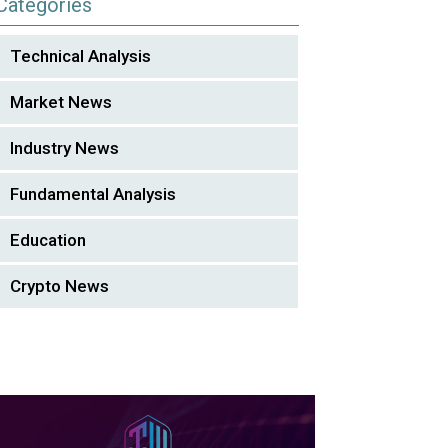
Categories
Technical Analysis
Market News
Industry News
Fundamental Analysis
Education
Crypto News