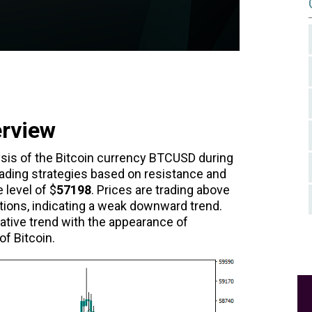
erview
lysis of the Bitcoin currency BTCUSD during
ading strategies based on resistance and
 level of $
57198
. Prices are trading above
ions, indicating a weak downward trend.
tive trend with the appearance of
f Bitcoin.