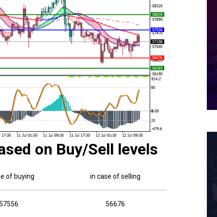
ased on Buy/Sell levels
se of buying
in case of selling
57556
56676