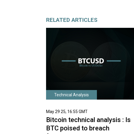
RELATED ARTICLES
Technical Analysis
May 29 25, 16:55 GMT
Bitcoin technical analysis : Is
BTC poised to breach