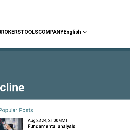
BROKERS
TOOLS
COMPANY
English
cline
Popular Posts
Aug 23 24, 21:00 GMT
Fundamental analysis