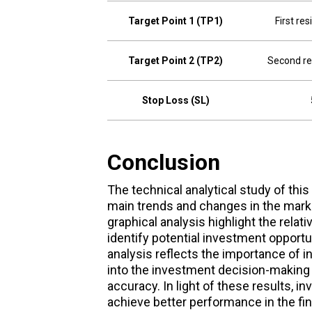
Target Point 1 (TP1)
First re
Target Point 2 (TP2)
Second re
Stop Loss (SL)
Conclusion
The technical analytical study of this
main trends and changes in the marke
graphical analysis highlight the relat
identify potential investment opportu
analysis reflects the importance of 
into the investment decision-making
accuracy. In light of these results, i
achieve better performance in the fi