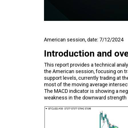
American session, date: 7/12/2024
Introduction and ov
This report provides a technical ana
the American session, focusing on tr
support levels, currently trading at the
most of the moving average intersect
The MACD indicator is showing a nega
weakness in the downward strength o