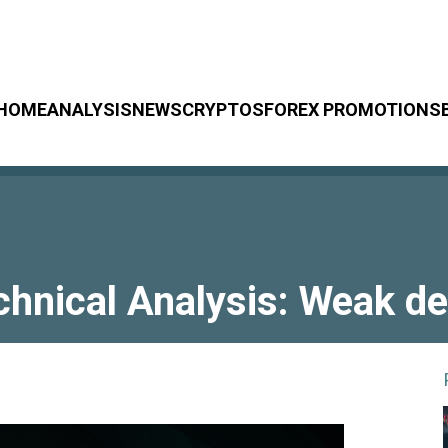
HOME
ANALYSIS
NEWS
CRYPTOS
FOREX PROMOTIONS
chnical Analysis: Weak de