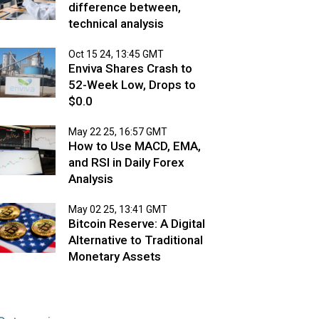
difference between,
technical analysis
Oct 15 24, 13:45 GMT
Enviva Shares Crash to
52-Week Low, Drops to
$0.0
May 22 25, 16:57 GMT
How to Use MACD, EMA,
and RSI in Daily Forex
Analysis
May 02 25, 13:41 GMT
Bitcoin Reserve: A Digital
Alternative to Traditional
Monetary Assets