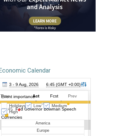
Economic Calendar