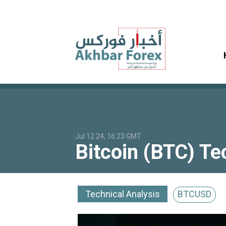
Jul 12 24, 16:23 GMT
Bitcoin (BTC) Te
Technical Analysis
BTCUSD