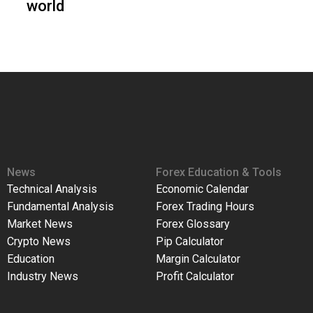
world
News
Forex Education & Tools
Technical Analysis
Economic Calendar
Fundamental Analysis
Forex Trading Hours
Market News
Forex Glossary
Crypto News
Pip Calculator
Education
Margin Calculator
Industry News
Profit Calculator