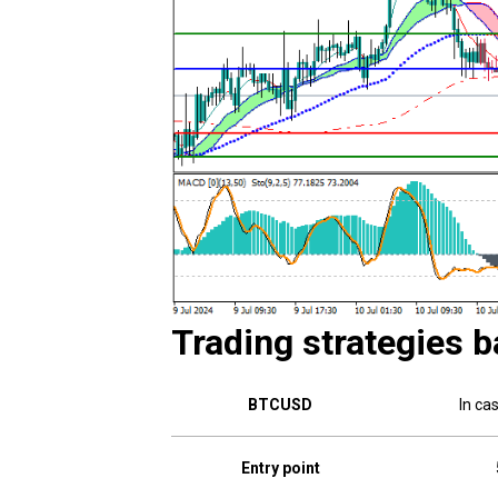
Trading strategies b
BTCUSD
In ca
Entry point