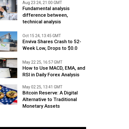
Aug 23 24, 21:00 GMT
Fundamental analysis
difference between,
technical analysis
Oct 15 24, 13:45 GMT
Enviva Shares Crash to 52-
Week Low, Drops to $0.0
May 22 25, 16:57 GMT
How to Use MACD, EMA, and
RSI in Daily Forex Analysis
May 02 25, 13:41 GMT
Bitcoin Reserve: A Digital
Alternative to Traditional
Monetary Assets