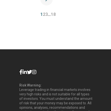
1
2
3
…
18
Risk Warning:
Leverage trading in financial markets involves
very high risks and is not suitable for all types
of investors. You must understand the amount
of risk that your money may be exposed to. All
opinions, analyses, recommendations and