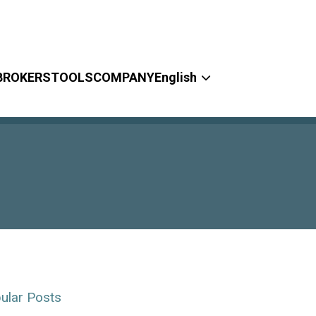
BROKERS
TOOLS
COMPANY
English
ular Posts