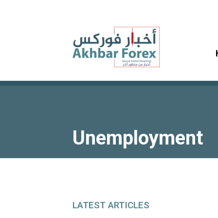
Unemployment
LATEST ARTICLES