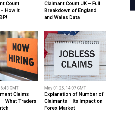
nt Count
Claimant Count UK – Full
 – How It
Breakdown of England
BP!
and Wales Data
16:43 GMT
May 01 25, 14:07 GMT
ment Claims
Explanation of Number of
 – What Traders
Claimants – Its Impact on
atch
Forex Market