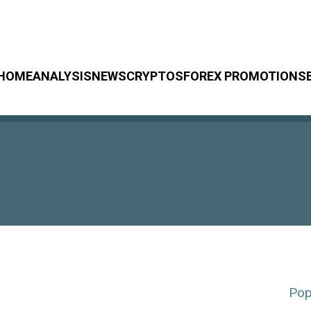
HOME
ANALYSIS
NEWS
CRYPTOS
FOREX PROMOTIONS
Pop