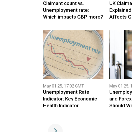
Claimant count vs.
UK Claima
Unemployment rate:
Explained
Which impacts GBP more?
Affects G
May 01 25, 17:02 GMT
May 01 25, 
Unemployment Rate
Unemploy
Indicator: Key Economic
and Forex
Health Indicator
Should W