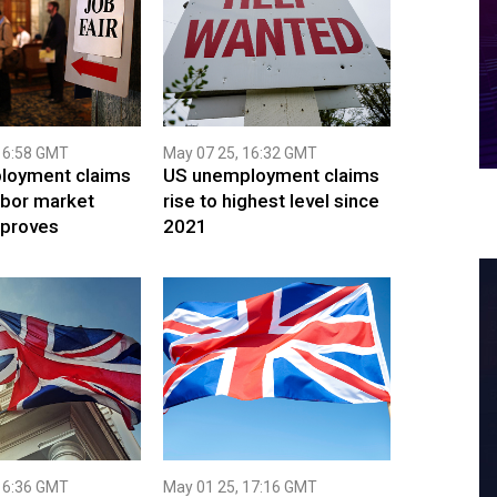
16:58 GMT
May 07 25, 16:32 GMT
loyment claims
US unemployment claims
abor market
rise to highest level since
mproves
2021
16:36 GMT
May 01 25, 17:16 GMT