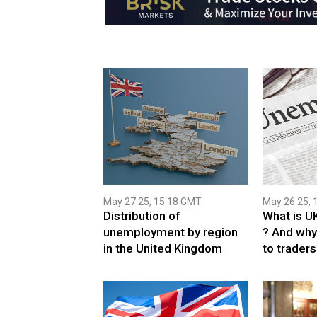
May 27 25, 15:18 GMT
May 26 25, 
Distribution of
What is U
unemployment by region
? And why
in the United Kingdom
to traders