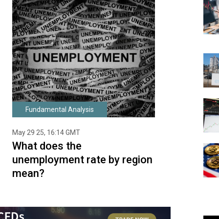
Fundamental Analysis
May 29 25, 16:14 GMT
What does the
unemployment rate by region
mean?