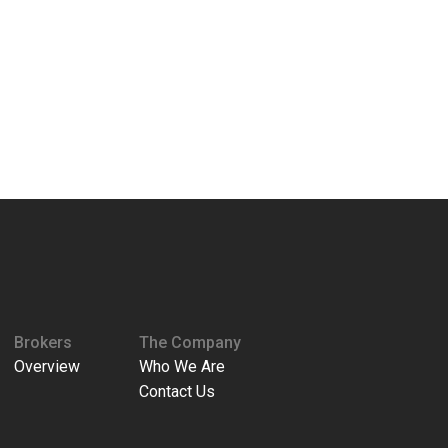
Brokers
The Company
Overview
Who We Are
Contact Us