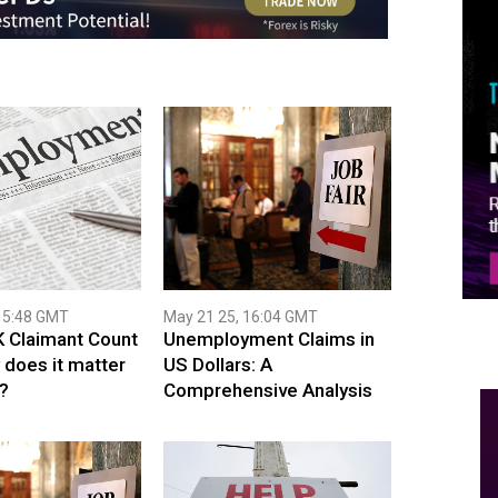
15:48 GMT
May 21 25, 16:04 GMT
K Claimant Count
Unemployment Claims in
 does it matter
US Dollars: A
?
Comprehensive Analysis