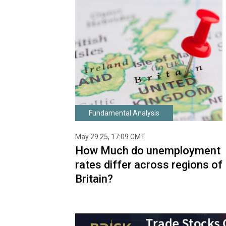
Fundamental Analysis
May 29 25, 17:09 GMT
How Much do unemployment
rates differ across regions of
Britain?