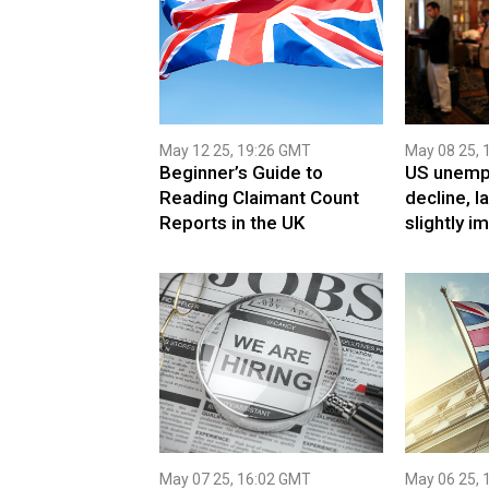
May 12 25, 19:26 GMT
May 08 25, 
Beginner’s Guide to
US unemp
Reading Claimant Count
decline, l
Reports in the UK
slightly i
May 07 25, 16:02 GMT
May 06 25, 