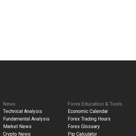
News
Forex Education & Tools
Technical Analysis
Economic Calendar
Fundamental Analysis
Forex Trading Hours
Market News
Forex Glossary
Crypto News
Pip Calculator