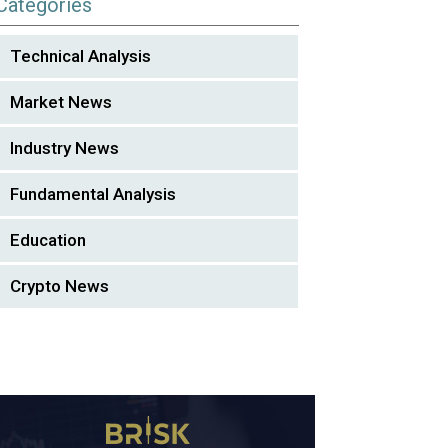
Categories
Technical Analysis
Market News
Industry News
Fundamental Analysis
Education
Crypto News