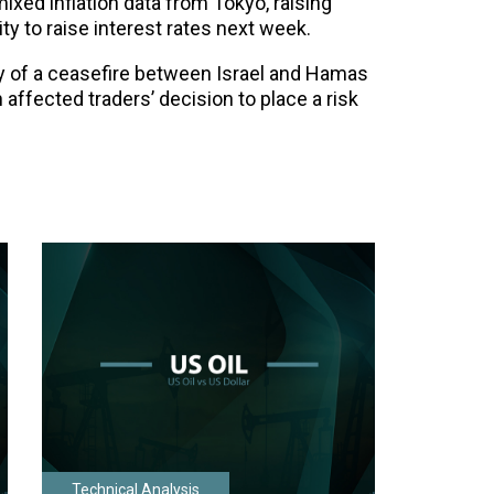
ed inflation data from Tokyo, raising
ty to raise interest rates next week.
ty of a ceasefire between Israel and Hamas
n affected traders’ decision to place a risk
Technical Analysis