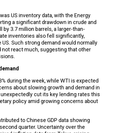
was US inventory data, with the Energy
rting a significant drawdown in crude and
 by 3.7 million barrels, a larger-than-
te inventories also fell significantly,
the US. Such strong demand would normally
id not react much, suggesting that other
isions.
 demand
.3% during the week, while WTI is expected
ncerns about slowing growth and demand in
g unexpectedly cut its key lending rates this
netary policy amid growing concerns about
contributed to Chinese GDP data showing
econd quarter. Uncertainty over the