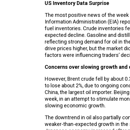
US Inventory Data Surprise
The most positive news of the week 
Information Administration (EIA) repo
fuel inventories. Crude inventories fell
expected decline. Gasoline and distilla
reflecting strong demand for oil in 
drive prices higher, but the market d
factors were influencing traders’ dec
Concerns over slowing growth and
However, Brent crude fell by about 0
to lose about 2%, due to ongoing co
China, the largest oil importer. Beijin
week, in an attempt to stimulate mo
slowing economic growth.
The downtrend in oil also partially 
weaker-than-expected growth in the s