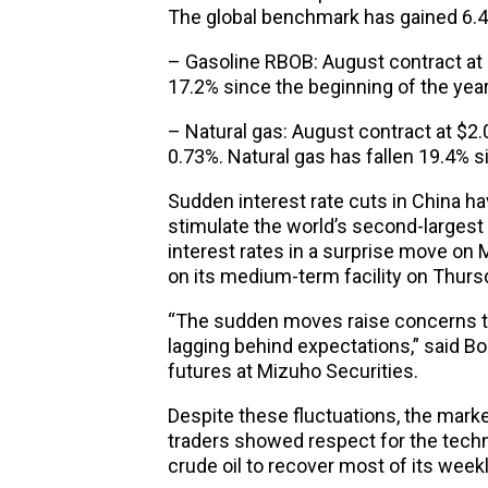
The global benchmark has gained 6.4%
– Gasoline RBOB: August contract at 
17.2% since the beginning of the year
– Natural gas: August contract at $2.
0.73%. Natural gas has fallen 19.4% s
Sudden interest rate cuts in China hav
stimulate the world’s second-largest
interest rates in a surprise move on M
on its medium-term facility on Thurs
“The sudden moves raise concerns 
lagging behind expectations,” said Bo
futures at Mizuho Securities.
Despite these fluctuations, the mar
traders showed respect for the techni
crude oil to recover most of its week