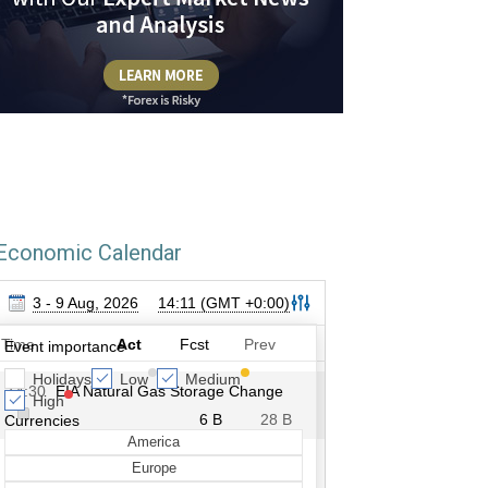
Economic Calendar