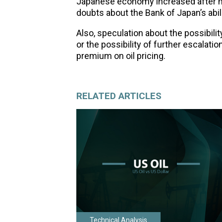
Japanese economy increased after mix
doubts about the Bank of Japan’s abili
Also, speculation about the possibili
or the possibility of further escalatio
premium on oil pricing.
RELATED ARTICLES
Technical Analysis