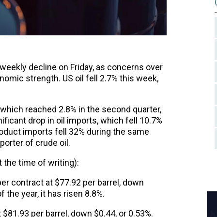
ht weekly decline on Friday, as concerns over
ic strength. US oil fell 2.7% this week,
which reached 2.8% in the second quarter,
icant drop in oil imports, which fell 10.7%
roduct imports fell 32% during the same
porter of crude oil.
 the time of writing):
r contract at $77.92 per barrel, down
 the year, it has risen 8.8%.
$81.93 per barrel, down $0.44, or 0.53%.