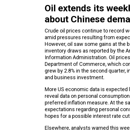
Oil extends its wee
about Chinese dem
Crude oil prices continue to record w
amid pressures resulting from expec
However, oil saw some gains at the b
inventory draws as reported by the A
Information Administration. Oil price
Department of Commerce, which conf
grew by 2.8% in the second quarter, 
and business investment.
More US economic data is expected la
reveal data on personal consumption 
preferred inflation measure. At the s
expectations regarding personal co
hopes for a possible interest rate cu
Elsewhere, analysts warned this we