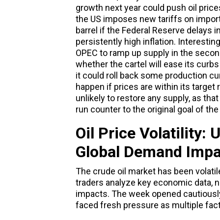
growth next year could push oil price
the US imposes new tariffs on impor
barrel if the Federal Reserve delays i
persistently high inflation. Interesti
OPEC to ramp up supply in the second
whether the cartel will ease its curb
it could roll back some production cur
happen if prices are within its target 
unlikely to restore any supply, as tha
run counter to the original goal of the
Oil Price Volatility:
Global Demand Impa
The crude oil market has been volatil
traders analyze key economic data, 
impacts. The week opened cautiously,
faced fresh pressure as multiple fac