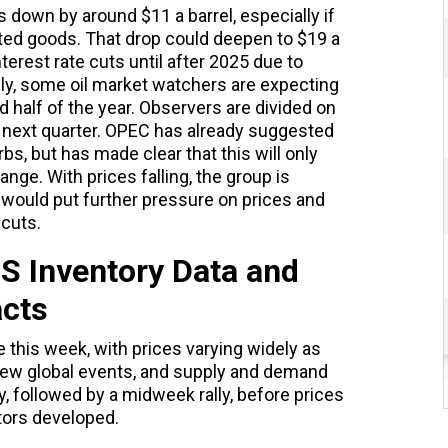
s down by around $11 a barrel, especially if
ted goods. That drop could deepen to $19 a
nterest rate cuts until after 2025 due to
ngly, some oil market watchers are expecting
 half of the year. Observers are divided on
s next quarter. OPEC has already suggested
bs, but has made clear that this will only
range. With prices falling, the group is
t would put further pressure on prices and
 cuts.
 US Inventory Data and
cts
e this week, with prices varying widely as
new global events, and supply and demand
 followed by a midweek rally, before prices
tors developed.