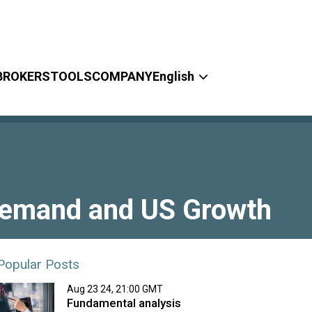
BROKERS
TOOLS
COMPANY
English
 Demand and US Growth
Popular Posts
Aug 23 24, 21:00 GMT
Fundamental analysis