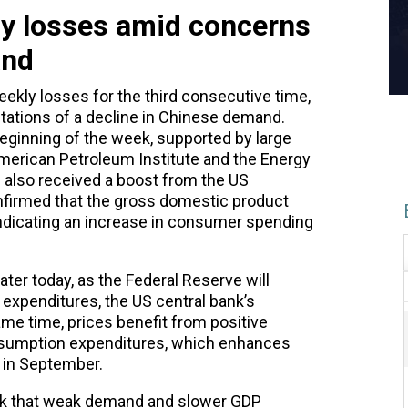
kly losses amid concerns
and
eekly losses for the third consecutive time,
tations of a decline in Chinese demand.
eginning of the week, supported by large
merican Petroleum Institute and the Energy
s also received a boost from the US
irmed that the gross domestic product
indicating an increase in consumer spending
ter today, as the
Federal Reserve
will
expenditures, the US central bank’s
ame time, prices benefit from positive
nsumption expenditures, which enhances
t in September.
ek that weak demand and slower GDP