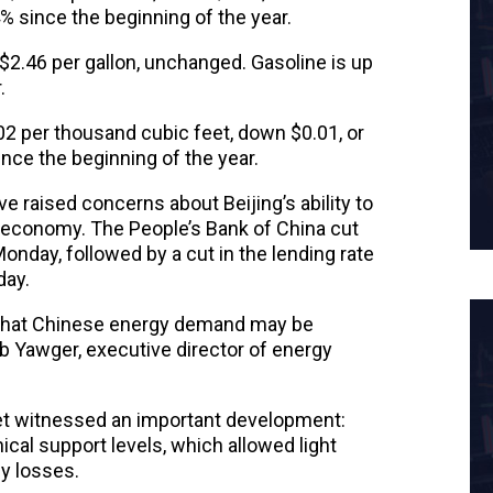
 since the beginning of the year.
$2.46 per gallon, unchanged. Gasoline is up
.
02 per thousand cubic feet, down $0.01, or
ince the beginning of the year.
e raised concerns about Beijing’s ability to
 economy. The People’s Bank of China cut
onday, followed by a cut in the lending rate
day.
that Chinese energy demand may be
b Yawger, executive director of energy
ket witnessed an important development:
cal support levels, which allowed light
ly losses.