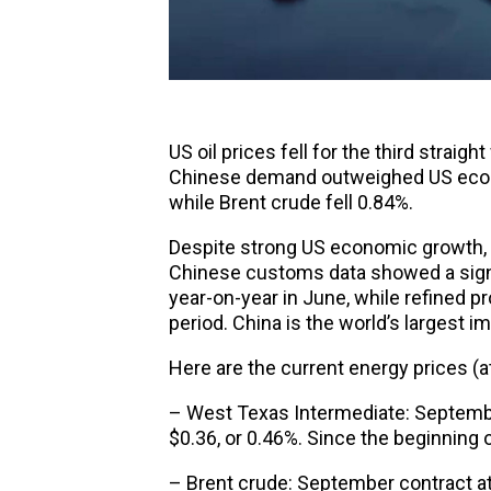
US
oil prices
fell for the third straig
Chinese demand outweighed US econom
while Brent crude fell 0.84%.
Despite strong US economic growth, 
Chinese customs data showed a signif
year-on-year in June, while refined p
period. China is the world’s largest im
Here are the current energy prices (at
– West Texas Intermediate: Septembe
$0.36, or 0.46%. Since the beginning of
– Brent crude: September contract at 