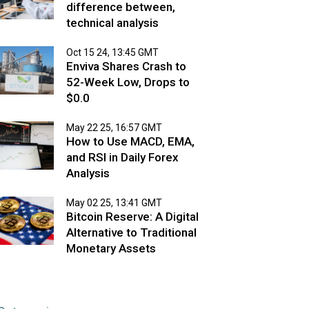
difference between,
technical analysis
Oct 15 24, 13:45 GMT
Enviva Shares Crash to
52-Week Low, Drops to
$0.0
May 22 25, 16:57 GMT
How to Use MACD, EMA,
and RSI in Daily Forex
Analysis
May 02 25, 13:41 GMT
Bitcoin Reserve: A Digital
Alternative to Traditional
Monetary Assets