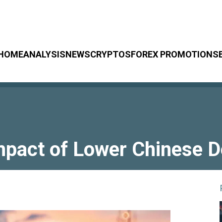
HOME
ANALYSIS
NEWS
CRYPTOS
FOREX PROMOTIONS
 Impact of Lower Chinese