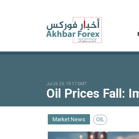
Jul 26 24, 19:17 GMT
Oil Prices Fall:
Market News
OIL