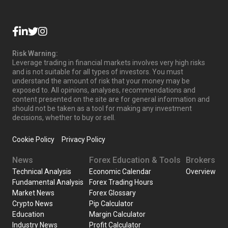
Risk Warning:
Leverage trading in financial markets involves very high risks
and is not suitable for all types of investors. You must
understand the amount of risk that your money may be
exposed to. All opinions, analyses, recommendations and
content presented on the site are for general information and
should not be taken as a tool for making any investment
decisions, whether to buy or sell.
Cookie Policy
Privacy Policy
News
Forex Education & Tools
Brokers
Technical Analysis
Economic Calendar
Overview
Fundamental Analysis
Forex Trading Hours
Market News
Forex Glossary
Crypto News
Pip Calculator
Education
Margin Calculator
Industry News
Profit Calculator