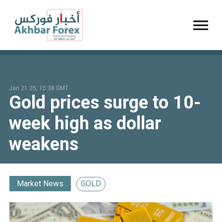
Toggl
Jan 21 25, 15:38 GMT
Gold prices surge to 10-
week high as dollar
weakens
Market News
GOLD