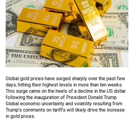
Global gold prices have surged sharply
over
the past few
days, hitting their highest levels in more than ten weeks.
This surge came on the heels of a decline in the US dollar
following the inauguration of President Donald Trump.
Global economic uncertainty and volatility resulting from
Trump’s comments on tariffs will likely drive the increase
in gold prices.
Trump’s comments on gold prices and