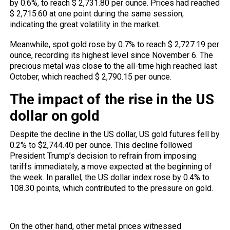
by 0.6%, to reach $ 2,731.80 per ounce. Prices had reached
$ 2,715.60 at one point during the same session,
indicating the great volatility in the market.
Meanwhile, spot gold rose by 0.7% to reach $ 2,727.19 per
ounce, recording its highest level since November 6. The
precious metal was close to the all-time high reached last
October, which reached $ 2,790.15 per ounce.
The impact of the rise in the US
dollar on gold
Despite the decline in the US dollar, US gold futures fell by
0.2% to $2,744.40 per ounce. This decline followed
President Trump’s decision to refrain from imposing
tariffs immediately, a move expected at the beginning of
the week. In parallel, the US dollar index rose by 0.4% to
108.30 points, which contributed to the pressure on gold.
Impact of other metal prices
On the other hand, other metal prices witnessed