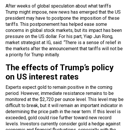
After weeks of global speculation about what tariffs
Trump might impose, new news has emerged that the US
president may have to postpone the imposition of these
tariffs. This postponement has helped ease some
concerns in global stock markets, but its impact has been
pressure on the US dollar. For his part, Yiap Jun Rong,
market strategist at IG, said: “There is a sense of relief in
the markets after the announcement that tariffs will not be
a priority for Trump initially.
The effects of Trump’s policy
on US interest rates
Experts expect gold to
remain
positive in the coming
period. However, immediate resistance remains to be
monitored at the $2,720 per ounce level. This level may be
difficult to break, but it will remain an important indicator in
determining the price path in the near term. If this level is
exceeded, gold could rise further toward new record
levels. Investors currently consider gold a hedge against
economic and financial fluctuations, especially with the