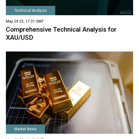
Technical Analysis
May 29 25, 17:21 GMT
Comprehensive Technical Analysis for
XAU/USD
Market News