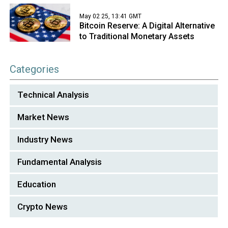
May 02 25, 13:41 GMT
Bitcoin Reserve: A Digital Alternative
to Traditional Monetary Assets
Categories
Technical Analysis
Market News
Industry News
Fundamental Analysis
Education
Crypto News