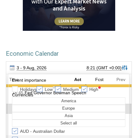
Economic Calendar