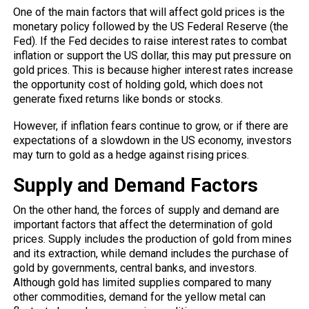
One of the main factors that will affect gold prices is the
monetary policy followed by the US Federal Reserve (the
Fed). If the Fed decides to raise interest rates to combat
inflation or support the US dollar, this may put pressure on
gold prices. This is because higher interest rates increase
the opportunity cost of holding gold, which does not
generate fixed returns like bonds or stocks.
However, if inflation fears continue to grow, or if there are
expectations of a slowdown in the US economy, investors
may turn to gold as a hedge against rising prices.
Supply and Demand Factors
On the other hand, the forces of supply and demand are
important factors that affect the determination of gold
prices. Supply includes the production of gold from mines
and its extraction, while demand includes the purchase of
gold by governments, central banks, and investors.
Although gold has limited supplies compared to many
other commodities, demand for the yellow metal can