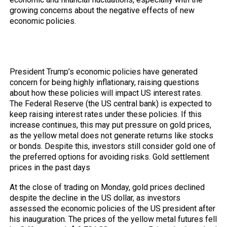
growing concerns about the negative effects of new
economic policies.
Trump’s Policy Effects on US Interest
Rates
President Trump’s economic policies have generated
concern for being highly inflationary, raising questions
about how these policies will impact US interest rates.
The Federal Reserve (the US central bank) is expected to
keep raising interest rates under these policies. If this
increase continues, this may put pressure on gold prices,
as the yellow metal does not generate returns like stocks
or bonds. Despite this, investors still consider gold one of
the preferred options for avoiding risks. Gold settlement
prices in the past days
At the close of trading on Monday, gold prices declined
despite the decline in the US dollar, as investors
assessed the economic policies of the US president after
his inauguration. The prices of the yellow metal futures fell