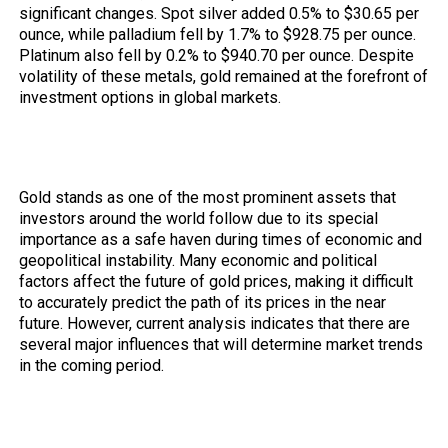
significant changes. Spot silver added 0.5% to $30.65 per
ounce, while palladium fell by 1.7% to $928.75 per ounce.
Platinum also fell by 0.2% to $940.70 per ounce. Despite
volatility of these metals, gold remained at the forefront of
investment options in global markets.
The Future of Gold Prices on the
Horizon
Gold stands as one of the most prominent assets that
investors around the world follow due to its special
importance as a safe haven during times of economic and
geopolitical instability. Many economic and political
factors affect the future of gold prices, making it difficult
to accurately predict the path of its prices in the near
future. However, current analysis indicates that there are
several major influences that will determine market trends
in the coming period.
Economic influences and monetary
policies