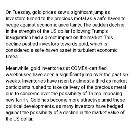
the US dollar
On Tuesday, gold prices saw a significant jump as
investors turned to the precious metal as a safe haven to
hedge against economic uncertainty. The sudden decline
in the strength of the US dollar following Trump’s
inauguration had a direct impact on the market. This
decline pushed investors towards gold, which is
considered a safe-haven asset in turbulent economic
times.
Meanwhile, gold inventories at COMEX-certified
warehouses have seen a significant jump over the past six
weeks. Inventories have risen by almost a third as market
participants rushed to take delivery of the precious metal
due to concerns over the possibility of Trump imposing
new tariffs. Gold has become more attractive amid these
political developments, as many investors have hedged
against the possibility of a decline in the market value of
the US dollar.
President Trump and Tariff Fears