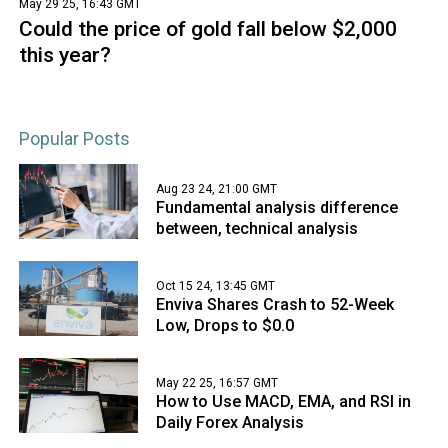
May 29 25, 16:43 GMT
Could the price of gold fall below $2,000
this year?
Popular Posts
Aug 23 24, 21:00 GMT
Fundamental analysis difference
between, technical analysis
Oct 15 24, 13:45 GMT
Enviva Shares Crash to 52-Week
Low, Drops to $0.0
May 22 25, 16:57 GMT
How to Use MACD, EMA, and RSI in
Daily Forex Analysis