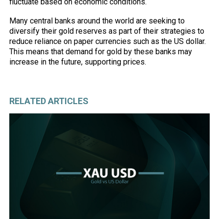
fluctuate based on economic conditions.
Many central banks around the world are seeking to
diversify their gold reserves as part of their strategies to
reduce reliance on paper currencies such as the US dollar.
This means that demand for gold by these banks may
increase in the future, supporting prices.
RELATED ARTICLES