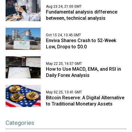
Aug 23 24, 21:00 GMT
Fundamental analysis difference
between, technical analysis
Oct 15 24, 13:45 GMT
Enviva Shares Crash to 52-Week
Low, Drops to $0.0
May 22 25, 16:57 GMT
How to Use MACD, EMA, and RSI in
Daily Forex Analysis
May 02 25, 13:41 GMT
Bitcoin Reserve: A Digital Alternative
to Traditional Monetary Assets
Categories