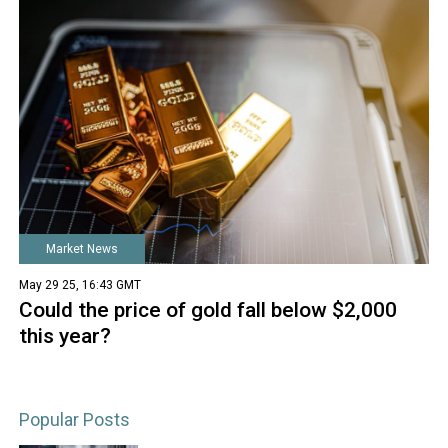
Market News
May 29 25, 16:43 GMT
Could the price of gold fall below $2,000
this year?
Popular Posts