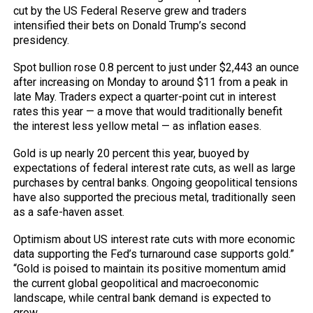
cut by the US Federal Reserve grew and traders
intensified their bets on Donald Trump’s second
presidency.
Spot bullion rose 0.8 percent to just under $2,443 an ounce
after increasing on Monday to around $11 from a peak in
late May. Traders expect a quarter-point cut in interest
rates this year — a move that would traditionally benefit
the interest less yellow metal — as inflation eases.
Gold is up nearly 20 percent this year, buoyed by
expectations of federal interest rate cuts, as well as large
purchases by central banks. Ongoing geopolitical tensions
have also supported the precious metal, traditionally seen
as a safe-haven asset.
Optimism about US interest rate cuts with more economic
data supporting the Fed’s turnaround case supports gold.”
“Gold is poised to maintain its positive momentum amid
the current global geopolitical and macroeconomic
landscape, while central bank demand is expected to
grow.