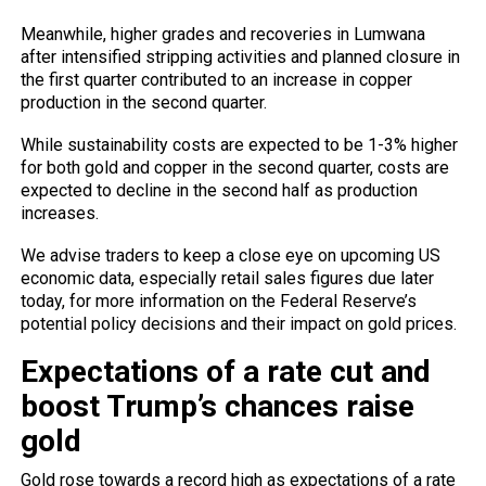
Meanwhile, higher grades and recoveries in Lumwana
after intensified stripping activities and planned closure in
the first quarter contributed to an increase in copper
production in the second quarter.
While sustainability costs are expected to be 1-3% higher
for both gold and copper in the second quarter, costs are
expected to decline in the second half as production
increases.
We advise traders to keep a close eye on upcoming US
economic data, especially retail sales figures due later
today, for more information on the Federal Reserve’s
potential policy decisions and their impact on gold prices.
Expectations of a rate cut and
boost Trump’s chances raise
gold
Gold rose towards a record high as expectations of a rate