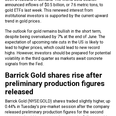
announced inflows of $0.5 billion, or 7.6 metric tons, to
gold ETFs last week. This renewed interest from
institutional investors is supported by the current upward
trend in gold prices..
The outlook for gold remains bullish in the short term,
despite being overvalued by 7% at the end of June. The
expectation of upcoming rate cuts in the US is likely to
lead to higher prices, which could lead to new record
highs. However, investors should be prepared for potential
volatility in the third quarter as markets await concrete
signals from the Fed..
Barrick Gold shares rise after
preliminary production figures
released
Barrick Gold (NYSE:GOLD) shares traded slightly higher, up
0.44% in Tuesday’s pre-market session after the company
released preliminary production figures for the second