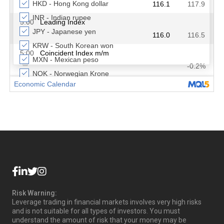
Risk Warning:
Leverage trading in financial markets involves very high risks
and is not suitable for all types of investors. You must
understand the amount of risk that your money may be