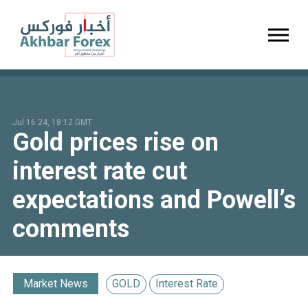
Toggl
Jul 16 24, 18:12 GMT
Gold prices rise on
interest rate cut
expectations and Powell’s
comments
Market News
GOLD
Interest Rate