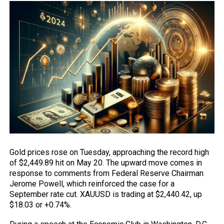
Gold prices
rose on Tuesday, approaching the record high
of $2,449.89 hit on May 20. The upward move comes in
response to comments from Federal Reserve Chairman
Jerome Powell, which reinforced the case for a
September rate cut.
XAUUSD
is trading at $2,440.42, up
$18.03 or +0.74%.