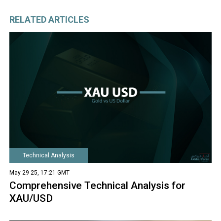
RELATED ARTICLES
Technical Analysis
May 29 25, 17:21 GMT
Comprehensive Technical Analysis for
XAU/USD