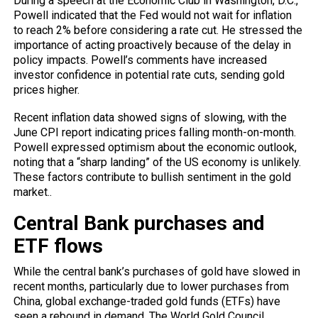
During a speech at the Economic Club in Washington, D.C.,
Powell indicated that
the Fed
would not wait for inflation
to reach 2% before considering a rate cut. He stressed the
importance of acting proactively because of the delay in
policy impacts. Powell’s comments have increased
investor confidence in potential rate cuts, sending gold
prices higher.
Recent inflation data showed signs of slowing, with the
June CPI report indicating prices falling month-on-month.
Powell expressed optimism about the economic outlook,
noting that a “sharp landing” of the US economy is unlikely.
These factors contribute to bullish sentiment in the gold
market..
Central Bank purchases and
ETF flows
While the central bank’s purchases of gold have slowed in
recent months, particularly due to lower purchases from
China, global exchange-traded gold funds (ETFs) have
seen a rebound in demand. The World Gold Council