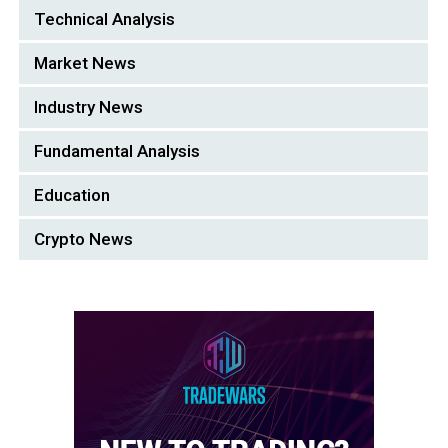
Technical Analysis
Market News
Industry News
Fundamental Analysis
Education
Crypto News