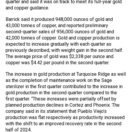
quarter and said it was on track to meet its full-year gold
and copper guidance.
Barrick said it produced 948,000 ounces of gold and
43,000 tonnes of copper, and reported preliminary
second-quarter sales of 956,000 ounces of gold and
42,000 tonnes of copper. Gold and copper production is
expected to increase gradually with each quarter as
previously described, with weight gain in the second half.
The average price of gold was $2,338 per ounce and
copper was $4.42 per pound in the second quarter.
The increase in gold production at Turquoise Ridge as well
as the completion of maintenance work on the Sage
sterilizer in the first quarter contributed to the increase in
gold production in the second quarter compared to the
first quarter. “These increases were partially offset by
planned production declines in Cortez and Phoenix. The
company said in its statement that Pueblo Viejo’s
production was flat respectively as productivity increased
with the shift to an improved recovery rate in the second
half of 2024.