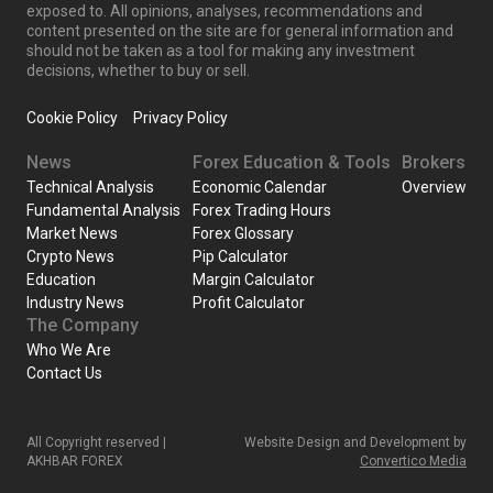
exposed to. All opinions, analyses, recommendations and
content presented on the site are for general information and
should not be taken as a tool for making any investment
decisions, whether to buy or sell.
Cookie Policy
Privacy Policy
News
Forex Education & Tools
Brokers
Technical Analysis
Economic Calendar
Overview
Fundamental Analysis
Forex Trading Hours
Market News
Forex Glossary
Crypto News
Pip Calculator
Education
Margin Calculator
Industry News
Profit Calculator
The Company
Who We Are
Contact Us
All Copyright reserved |
Website Design and Development by
AKHBAR FOREX
Convertico Media