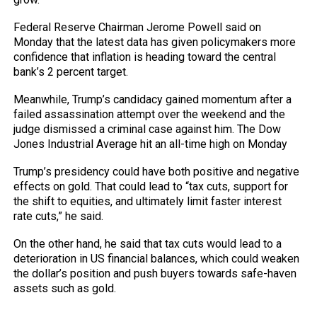
Federal Reserve Chairman Jerome Powell said on
Monday that the latest data has given policymakers more
confidence that inflation is heading toward the central
bank’s 2 percent target.
Meanwhile, Trump’s candidacy gained momentum after a
failed assassination attempt over the weekend and the
judge dismissed a criminal case against him. The Dow
Jones Industrial Average hit an all-time high on Monday
Trump’s presidency could have both positive and negative
effects on gold. That could lead to “tax cuts, support for
the shift to equities, and ultimately limit faster interest
rate cuts,” he said.
On the other hand, he said that tax cuts would lead to a
deterioration in US financial balances, which could weaken
the dollar’s position and push buyers towards safe-haven
assets such as gold.