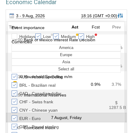
Economic Calendar