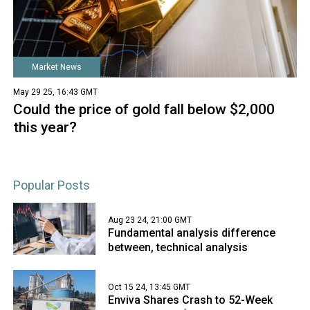
Market News
May 29 25, 16:43 GMT
Could the price of gold fall below $2,000
this year?
Popular Posts
Aug 23 24, 21:00 GMT
Fundamental analysis difference
between, technical analysis
Oct 15 24, 13:45 GMT
Enviva Shares Crash to 52-Week