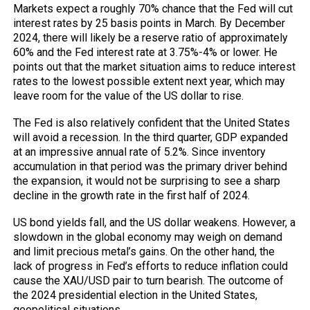
Markets expect a roughly 70% chance that the Fed will cut
interest rates by 25 basis points in March. By December
2024, there will likely be a reserve ratio of approximately
60% and the Fed interest rate at 3.75%-4% or lower. He
points out that the market situation aims to reduce interest
rates to the lowest possible extent next year, which may
leave room for the value of the US dollar to rise.
The Fed is also relatively confident that the United States
will avoid a recession. In the third quarter, GDP expanded
at an impressive annual rate of 5.2%. Since inventory
accumulation in that period was the primary driver behind
the expansion, it would not be surprising to see a sharp
decline in the growth rate in the first half of 2024.
US bond yields fall, and the US dollar weakens. However, a
slowdown in the global economy may weigh on demand
and limit precious metal’s gains. On the other hand, the
lack of progress in Fed’s efforts to reduce inflation could
cause the XAU/USD pair to turn bearish. The outcome of
the 2024 presidential election in the United States,
geopolitical situations