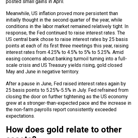
posted small gains in April.
Meanwhile, US inflation proved more persistent than
initially thought in the second quarter of the year, while
conditions in the labor market remained relatively tight. In
response, the Fed continued to raise interest rates. The
US central bank chose to raise interest rates by 25 basis
points at each of its first three meetings this year, raising
interest rates from 4.25% to 4.5% to 5% to 5.25%. Amid
easing concerns about banking turmoil turning into a full-
scale crisis and US Treasury yields rising, gold closed
May and June in negative territory.
After a pause in June, Fed raised interest rates again by
25 basis points to 5.25%-5.5% in July. Fed refrained from
closing the door on further tightening as the US economy
grew at a stronger-than-expected pace and the increase in
the non-farm payrolls report consistently exceeded
expectations.
How does gold relate to other