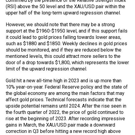
confirmed by the presence of the Relative Strength Index
(RSI) above the 50 level and the XAU/USD pair within the
upper half of the long-term upward regression channel.
However, we should note that there may be a strong
support at the $1960-$1950 level, and if this support fails
it could lead to gold prices falling towards lower areas,
such as $1880 and $1850. Weekly declines in gold prices
should be monitored, and if they are reduced below the
mentioned levels, this could attract more sellers to the
door of a drop towards $1,800, which represents the lower
limit of the upward regression channel.
Gold hit a new all-time high in 2023 and is up more than
10% year-on-year. Federal Reserve policy and the state of
the global economy are among the main factors that may
affect gold prices. Technical forecasts indicate that the
upside potential remains until 2024. After the rise seen in
the fourth quarter of 2022, the price of gold continued to
rise at the beginning of 2023. After recording impressive
gains in March, the XAU/USD pair made a downward
correction in Q3 before hitting a new record high above