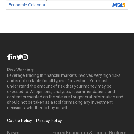
Risk Warning:
Leverage trading in financial markets involves very high risks
and is not suitable for all types of investors. You must
understand the amount of risk that your money may be
exposed to. All opinions, analyses, recommendations and
content presented on the site are for general information and
should not be taken as a tool for making any investment
decisions, whether to buy or sell.
Cookie Policy
Privacy Policy
News
Forex Education & Tools
Brokers