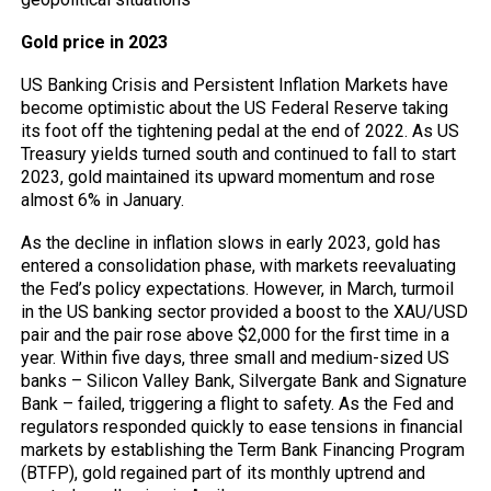
Gold price in 2023
US Banking Crisis and Persistent Inflation Markets have
become optimistic about the US Federal Reserve taking
its foot off the tightening pedal at the end of 2022. As US
Treasury yields turned south and continued to fall to start
2023, gold maintained its upward momentum and rose
almost 6% in January.
As the decline in inflation slows in early 2023, gold has
entered a consolidation phase, with markets reevaluating
the Fed’s policy expectations. However, in March, turmoil
in the US banking sector provided a boost to the XAU/USD
pair and the pair rose above $2,000 for the first time in a
year. Within five days, three small and medium-sized US
banks – Silicon Valley Bank, Silvergate Bank and Signature
Bank – failed, triggering a flight to safety. As the Fed and
regulators responded quickly to ease tensions in financial
markets by establishing the Term Bank Financing Program
(BTFP), gold regained part of its monthly uptrend and