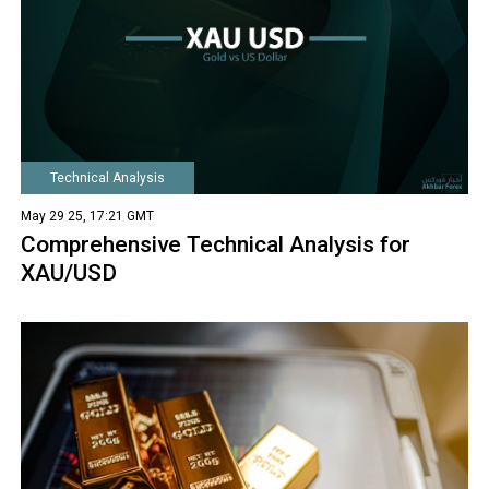
Technical Analysis
May 29 25, 17:21 GMT
Comprehensive Technical Analysis for
XAU/USD