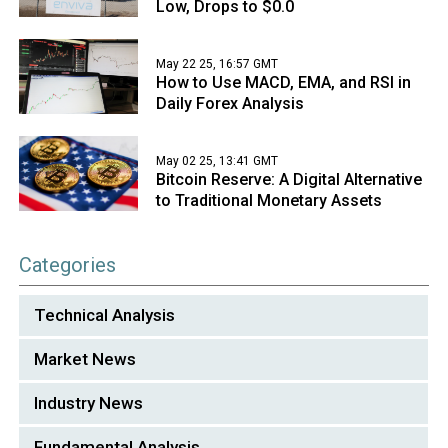
Low, Drops to $0.0
May 22 25, 16:57 GMT
How to Use MACD, EMA, and RSI in
Daily Forex Analysis
May 02 25, 13:41 GMT
Bitcoin Reserve: A Digital Alternative
to Traditional Monetary Assets
Categories
Technical Analysis
Market News
Industry News
Fundamental Analysis