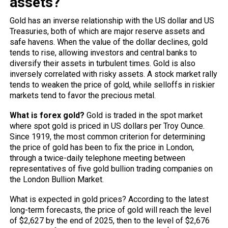
assets?
Gold has an inverse relationship with the US dollar and US
Treasuries, both of which are major reserve assets and
safe havens. When the value of the dollar declines, gold
tends to rise, allowing investors and central banks to
diversify their assets in turbulent times. Gold is also
inversely correlated with risky assets. A stock market rally
tends to weaken the price of gold, while selloffs in riskier
markets tend to favor the precious metal.
What is forex gold?
Gold is traded in the spot market
where spot gold is priced in US dollars per Troy Ounce.
Since 1919, the most common criterion for determining
the price of gold has been to fix the price in London,
through a twice-daily telephone meeting between
representatives of five gold bullion trading companies on
the London Bullion Market.
What is expected in gold prices? According to the latest
long-term forecasts, the price of gold will reach the level
of $2,627 by the end of 2025, then to the level of $2,676