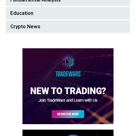
Education
Crypto News