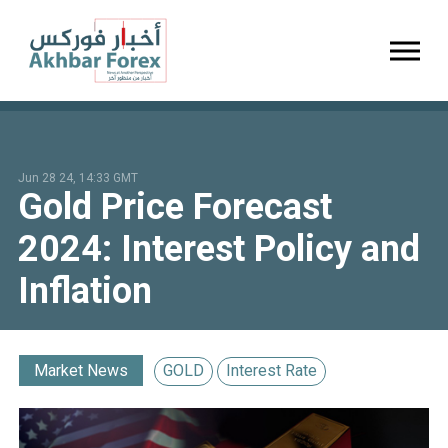
Toggl
Jun 28 24, 14:33 GMT
Gold Price Forecast
2024: Interest Policy and
Inflation
Market News
GOLD
Interest Rate