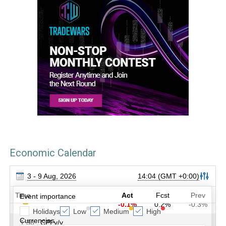
Economic Calendar