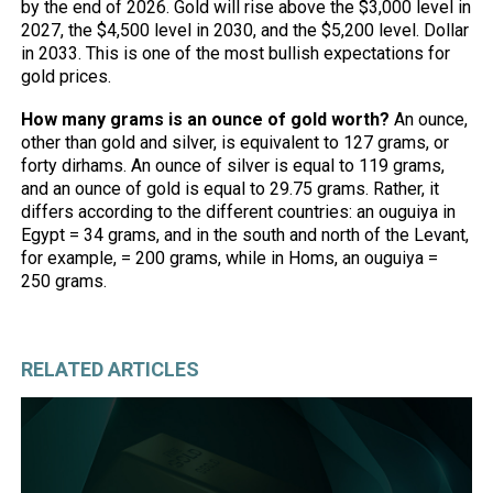
by the end of 2026. Gold will rise above the $3,000 level in
2027, the $4,500 level in 2030, and the $5,200 level. Dollar
in 2033. This is one of the most bullish expectations for
gold prices.
How many grams is an ounce of gold worth?
An ounce,
other than gold and silver, is equivalent to 127 grams, or
forty dirhams. An ounce of silver is equal to 119 grams,
and an ounce of gold is equal to 29.75 grams. Rather, it
differs according to the different countries: an ouguiya in
Egypt = 34 grams, and in the south and north of the Levant,
for example, = 200 grams, while in Homs, an ouguiya =
250 grams.
RELATED ARTICLES