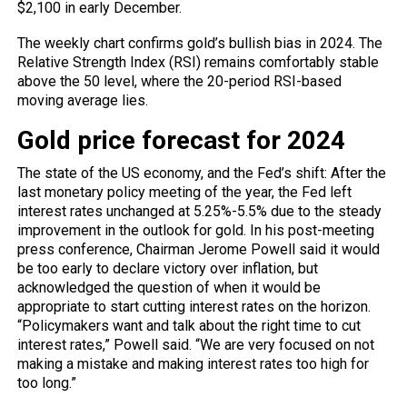
$2,100 in early December.
The weekly chart confirms gold’s bullish bias in 2024. The
Relative Strength Index (RSI) remains comfortably stable
above the 50 level, where the 20-period RSI-based
moving average lies.
Gold price forecast for 2024
The state of the US economy, and the Fed’s shift: After the
last monetary policy meeting of the year,
the Fed
left
interest rates unchanged at 5.25%-5.5% due to the steady
improvement in the outlook for gold. In his post-meeting
press conference, Chairman Jerome Powell said it would
be too early to declare victory over inflation, but
acknowledged the question of when it would be
appropriate to start cutting interest rates on the horizon.
“Policymakers want and talk about the right time to cut
interest rates,” Powell said. “We are very focused on not
making a mistake and making interest rates too high for
too long.”