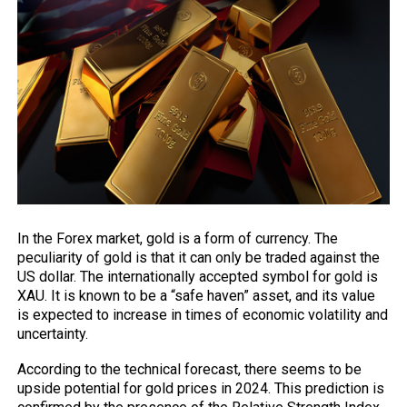
In the Forex market, gold is a form of currency. The
peculiarity of gold is that it can only be traded against the
US dollar. The internationally accepted symbol for gold is
XAU. It is known to be a “safe haven” asset, and its value
is expected to increase in times of economic volatility and
uncertainty.
According to the technical forecast, there seems to be
upside potential for gold prices in 2024. This prediction is