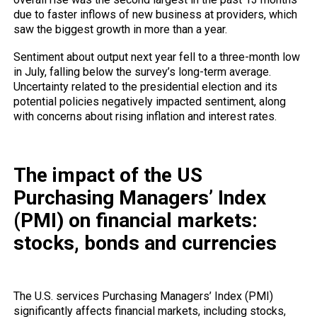
due to faster inflows of new business at providers, which
saw the biggest growth in more than a year.
Sentiment about output next year fell to a three-month low
in July, falling below the survey’s long-term average.
Uncertainty related to the presidential election and its
potential policies negatively impacted sentiment, along
with concerns about rising inflation and interest rates.
The impact of the US
Purchasing Managers’ Index
(PMI) on financial markets:
stocks, bonds and currencies
The U.S. services Purchasing Managers’ Index (PMI)
significantly affects financial markets, including stocks,