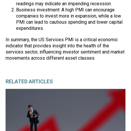
readings may indicate an impending recession.
Business investment: A high PMI can encourage
companies to invest more in expansion, while a low
PMI can lead to cautious spending and lower capital
expenditures.
In summary, the US Services PMI is a critical economic
indicator that provides insight into the health of the
services sector, influencing investor sentiment and market
movements across different asset classes.
RELATED ARTICLES