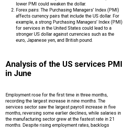
lower PMI could weaken the dollar.
Forex pairs: The Purchasing Managers’ Index (PMI)
affects currency pairs that include the US dollar. For
example, a strong Purchasing Managers’ Index (PMI)
for services in the United States could lead to a
stronger US dollar against currencies such as the
euro, Japanese yen, and British pound.
Analysis of the US services PMI
in June
Employment rose for the first time in three months,
recording the largest increase in nine months. The
services sector saw the largest payroll increase in five
months, reversing some earlier declines, while salaries in
the manufacturing sector grew at the fastest rate in 21
months. Despite rising employment rates, backlogs