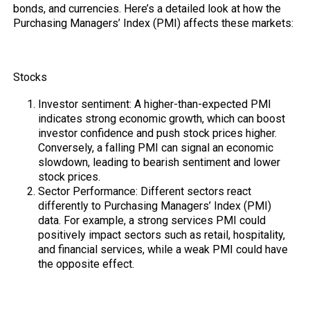
bonds, and currencies. Here’s a detailed look at how the
Purchasing Managers’ Index (PMI) affects these markets:
Stocks
Investor sentiment: A higher-than-expected PMI
indicates strong economic growth, which can boost
investor confidence and push stock prices higher.
Conversely, a falling PMI can signal an economic
slowdown, leading to bearish sentiment and lower
stock prices.
Sector Performance: Different sectors react
differently to Purchasing Managers’ Index (PMI)
data. For example, a strong services PMI could
positively impact sectors such as retail, hospitality,
and financial services, while a weak PMI could have
the opposite effect.