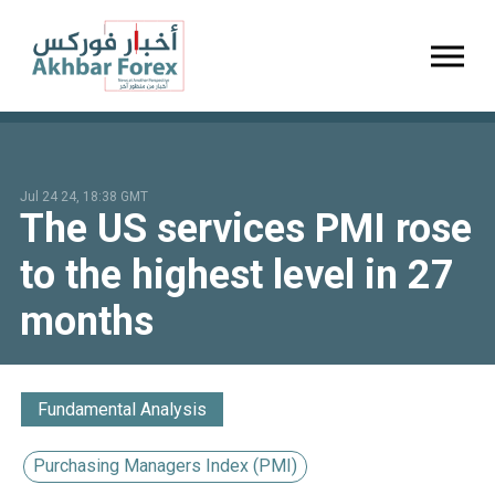
Toggl
Jul 24 24, 18:38 GMT
The US services PMI rose
to the highest level in 27
months
Fundamental Analysis
Purchasing Managers Index (PMI)