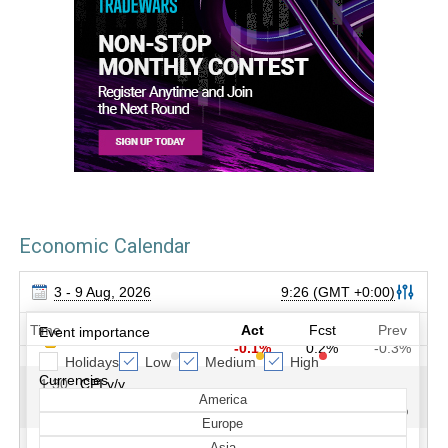
Economic Calendar