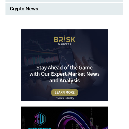
Crypto News