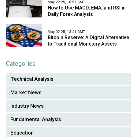
May 22 25, 16:57 GMT
How to Use MACD, EMA, and RSI in
Daily Forex Analysis
May 02 25, 13:41 GMT
Bitcoin Reserve: A Digital Alternative
to Traditional Monetary Assets
Categories
Technical Analysis
Market News
Industry News
Fundamental Analysis
Education