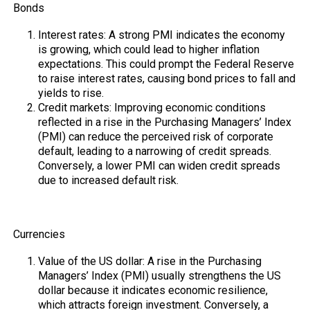
Bonds
Interest rates: A strong PMI indicates the economy
is growing, which could lead to higher inflation
expectations. This could prompt the Federal Reserve
to raise interest rates, causing bond prices to fall and
yields to rise.
Credit markets: Improving economic conditions
reflected in a rise in the Purchasing Managers’ Index
(PMI) can reduce the perceived risk of corporate
default, leading to a narrowing of credit spreads.
Conversely, a lower PMI can widen credit spreads
due to increased default risk.
Currencies
Value of the US dollar: A rise in the Purchasing
Managers’ Index (PMI) usually strengthens the US
dollar because it indicates economic resilience,
which attracts foreign investment. Conversely, a