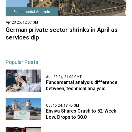
Fundamental Analysis
Apr 23 25, 12:07 GMT
German private sector shrinks in April as
services dip
Popular Posts
Aug 23 24, 21:00 GMT
Fundamental analysis difference
between, technical analysis
Oct 15 24, 13:45 GMT
Enviva Shares Crash to 52-Week
Low, Drops to $0.0