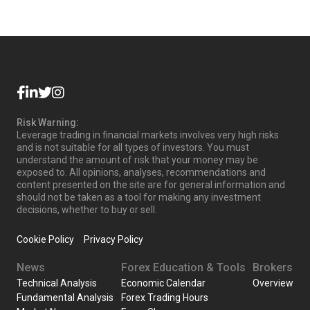
Risk Warning:
Leverage trading in financial markets involves very high risks
and is not suitable for all types of investors. You must
understand the amount of risk that your money may be
exposed to. All opinions, analyses, recommendations and
content presented on the site are for general information and
should not be taken as a tool for making any investment
decisions, whether to buy or sell.
Cookie Policy
Privacy Policy
News
Forex Education & Tools
Brokers
Technical Analysis
Economic Calendar
Overview
Fundamental Analysis
Forex Trading Hours