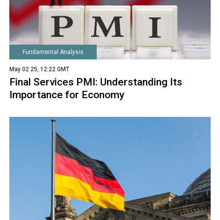
Fundamental Analysis
May 02 25, 12:22 GMT
Final Services PMI: Understanding Its
Importance for Economy