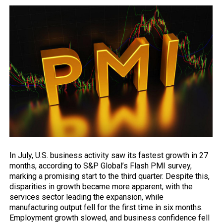
In July, U.S. business activity saw its fastest growth in 27
months, according to S&P Global’s Flash PMI survey,
marking a promising start to the third quarter. Despite this,
disparities in growth became more apparent, with the
services sector leading the expansion, while
manufacturing output fell for the first time in six months.
Employment growth slowed, and business confidence fell