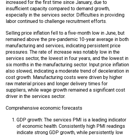
increased for the first time since January, due to
insufficient capacity compared to demand growth,
especially in the services sector. Difficulties in providing
labor continued to challenge recruitment efforts.
Selling price inflation fell to a five-month low in June, but
remained above the pre-pandemic 10-year average in both
manufacturing and services, indicating persistent price
pressures. The rate of increase was notably low in the
services sector, the lowest in four years, and the lowest in
six months in the manufacturing sector. Input price inflation
also slowed, indicating a moderate trend of deceleration in
cost growth. Manufacturing costs were driven by higher
raw material prices and longer delivery times for
suppliers, while wage growth remained a significant cost
driver in the services sector.
Comprehensive economic forecasts
GDP growth: The services PMI is a leading indicator
of economic health. Consistently high PMI readings
indicate strong GDP growth, while persistently low