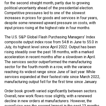
for the second straight month, partly due to growing
political uncertainty ahead of the presidential election.
Competitive pressures led to one of the slowest
increases in prices for goods and services in four years,
despite some renewed upward pressure on costs, with
input prices rising at the highest rate in four months.
The U.S. S&P Global Flash Purchasing Managers’ Index
composite output index rose from 54.8 in June to 55.0 in
July, its highest level since April 2022. Output has been
rising steadily over the past 18 months, with a marked
acceleration in recent months after a slowdown in April.
The services sector outperformed the manufacturing
sector for the fourth month in a row, with the variance
reaching its widest range since June of last year. While
services expanded at their fastest rate since March 2022,
manufacturing output fell for the first time since January.
Order book growth varied significantly between sectors.
Overall, new work flows rose slightly, with a renewed
decline in new orders at manufacturers. However, the
overall rise was the second largest in the past 13 months