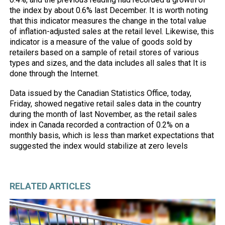
the index by about 0.6% last December. It is worth noting
that this indicator measures the change in the total value
of inflation-adjusted sales at the retail level. Likewise, this
indicator is a measure of the value of goods sold by
retailers based on a sample of retail stores of various
types and sizes, and the data includes all sales that It is
done through the Internet.
Data issued by the Canadian Statistics Office, today,
Friday, showed negative retail sales data in the country
during the month of last November, as the retail sales
index in Canada recorded a contraction of 0.2% on a
monthly basis, which is less than market expectations that
suggested the index would stabilize at zero levels
RELATED ARTICLES