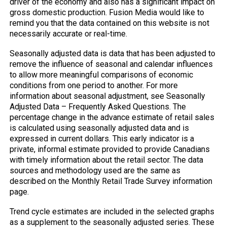
driver of the economy and also has a significant impact on
gross domestic production. Fusion Media would like to
remind you that the data contained on this website is not
necessarily accurate or real-time.
Seasonally adjusted data is data that has been adjusted to
remove the influence of seasonal and calendar influences
to allow more meaningful comparisons of economic
conditions from one period to another. For more
information about seasonal adjustment, see Seasonally
Adjusted Data – Frequently Asked Questions. The
percentage change in the advance estimate of retail sales
is calculated using seasonally adjusted data and is
expressed in current dollars. This early indicator is a
private, informal estimate provided to provide Canadians
with timely information about the retail sector. The data
sources and methodology used are the same as
described on the Monthly Retail Trade Survey information
page.
Trend cycle estimates are included in the selected graphs
as a supplement to the seasonally adjusted series. These