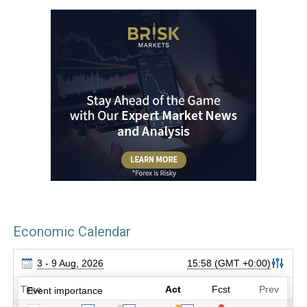
Economic Calendar