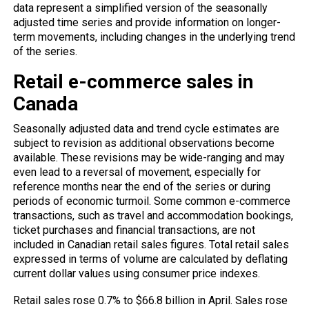
data represent a simplified version of the seasonally
adjusted time series and provide information on longer-
term movements, including changes in the underlying trend
of the series.
Retail e-commerce sales in
Canada
Seasonally adjusted data and trend cycle estimates are
subject to revision as additional observations become
available. These revisions may be wide-ranging and may
even lead to a reversal of movement, especially for
reference months near the end of the series or during
periods of economic turmoil. Some common e-commerce
transactions, such as travel and accommodation bookings,
ticket purchases and financial transactions, are not
included in Canadian retail sales figures. Total retail sales
expressed in terms of volume are calculated by deflating
current dollar values ​​using consumer price indexes.
Retail sales rose 0.7% to $66.8 billion in April. Sales rose