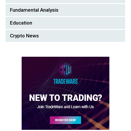
Fundamental Analysis
Education
Crypto News