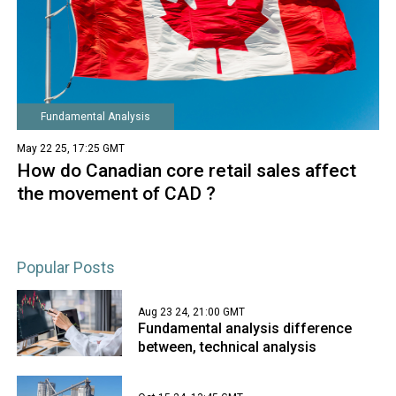
Fundamental Analysis
May 22 25, 17:25 GMT
How do Canadian core retail sales affect
the movement of CAD ?
Popular Posts
Aug 23 24, 21:00 GMT
Fundamental analysis difference
between, technical analysis