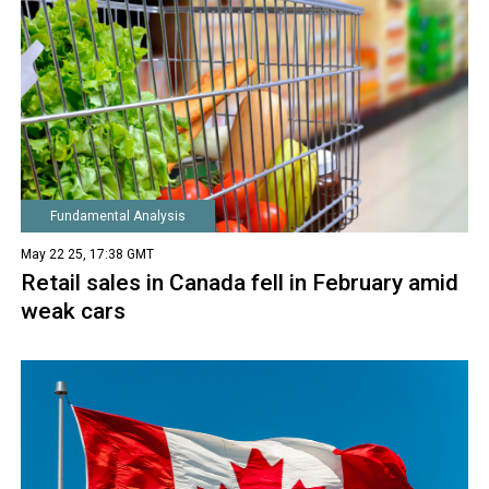
Fundamental Analysis
May 22 25, 17:38 GMT
Retail sales in Canada fell in February amid
weak cars