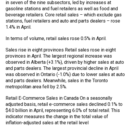
in seven of the nine subsectors, led by increases at
gasoline stations and fuel retailers as well as food and
beverage retailers. Core retail sales – which exclude gas
stations, fuel retailers and auto and parts dealers – rose
1.4% in April.
In terms of volume, retail sales rose 0.5% in April.
Sales rise in eight provinces Retail sales rose in eight
provinces in April. The largest regional increase was
observed in Alberta (+3.1%), driven by higher sales at auto
and parts dealers. The largest provincial decline in April
was observed in Ontario (-1.0%) due to lower sales at auto
and parts dealers. Meanwhile, sales in the Toronto
metropolitan area fell by 2.5%.
Retail E-Commerce Sales in Canada On a seasonally
adjusted basis, retail e-commerce sales declined 0.1% to
$4.0 billion in April, representing 6.0% of total retail. This
indicator measures the change in the total value of
inflation-adjusted sales at the retail level