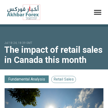
Toggl
Jul 18 24, 18:39 GMT
The impact of retail sales
in Canada this month
Fundamental Analysis
Retail Sales