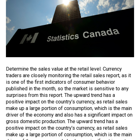
Determine
the sales
value at the retail level. Currency
traders are closely monitoring the retail sales report, as it
is one of the first indicators of consumer behavior
published in the month, so the market is sensitive to any
surprises from this report. The upward trend has a
positive impact on the country’s currency, as retail sales
make up a large portion of consumption, which is the main
driver of the economy and also has a significant impact on
gross domestic production. The upward trend has a
positive impact on the country’s currency, as retail sales
make up a large portion of consumption, which is the main