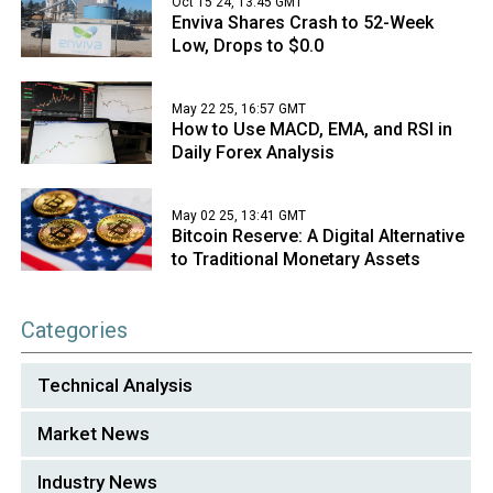
Oct 15 24, 13:45 GMT
Enviva Shares Crash to 52-Week
Low, Drops to $0.0
May 22 25, 16:57 GMT
How to Use MACD, EMA, and RSI in
Daily Forex Analysis
May 02 25, 13:41 GMT
Bitcoin Reserve: A Digital Alternative
to Traditional Monetary Assets
Categories
Technical Analysis
Market News
Industry News