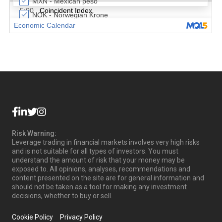
Risk Warning:
Leverage trading in financial markets involves very high risks
and is not suitable for all types of investors. You must
understand the amount of risk that your money may be
exposed to. All opinions, analyses, recommendations and
content presented on the site are for general information and
should not be taken as a tool for making any investment
decisions, whether to buy or sell.
Cookie Policy
Privacy Policy