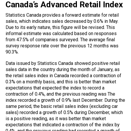
Canada’s Advanced Retail Index
Statistics Canada provides a forward estimate for retail
sales, which indicates sales decreased by 0.6% in May.
Due to its early nature, this figure will be revised. This
informal estimate was calculated based on responses
from 47.5% of companies surveyed. The average final
survey response rate over the previous 12 months was
90.3%.
Data issued by Statistics Canada showed positive retail
sales data in the country during the month of January, as
the retail sales index in Canada recorded a contraction of
0.3% on a monthly basis, and this is better than market
expectations that expected the index to record a
contraction of 0.4%, and the previous reading was The
index recorded a growth of 0.9% last December. During the
same period, the basic retail sales index (excluding car
sales) recorded a growth of 0.5% during December, which
is a positive reading, as it was better than market
expectations that indicated a contraction of the index by
0.4%, and the previous reading had recorded a growth of