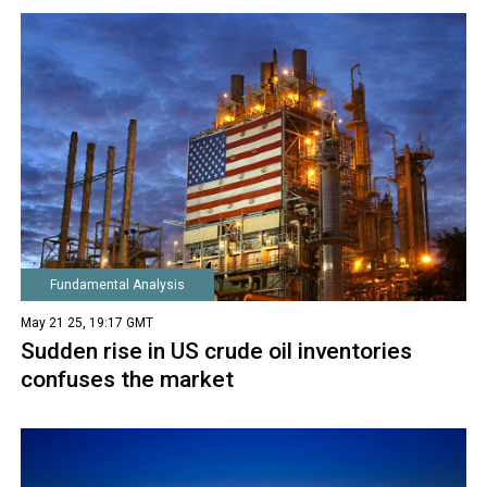
Fundamental Analysis
May 21 25, 19:17 GMT
Sudden rise in US crude oil inventories
confuses the market