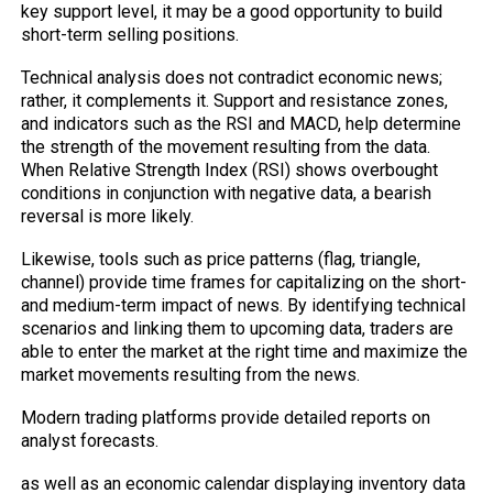
key support level, it may be a good opportunity to build
short-term selling positions.
Technical analysis does not contradict economic news;
rather, it complements it. Support and resistance zones,
and indicators such as the RSI and MACD, help determine
the strength of the movement resulting from the data.
When Relative Strength Index (RSI) shows overbought
conditions in conjunction with negative data, a bearish
reversal is more likely.
Likewise, tools such as price patterns (flag, triangle,
channel) provide time frames for capitalizing on the short-
and medium-term impact of news. By identifying technical
scenarios and linking them to upcoming data, traders are
able to enter the market at the right time and maximize the
market movements resulting from the news.
Modern trading platforms provide detailed reports on
analyst forecasts.
as well as an economic calendar displaying inventory data