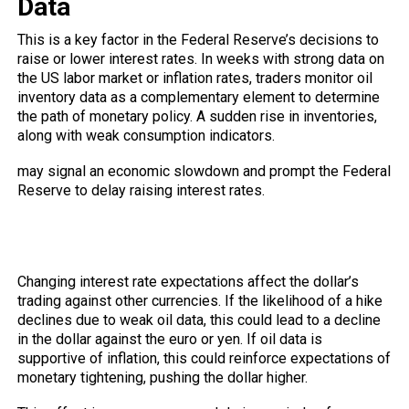
Data
This is a
key
factor in the Federal Reserve’s decisions to
raise or lower interest rates. In weeks with strong data on
the US labor market or inflation rates, traders monitor oil
inventory data as a complementary element to determine
the path of monetary policy. A sudden rise in inventories,
along with weak consumption indicators.
may signal an economic slowdown and prompt the Federal
Reserve to delay raising interest rates.
How does this translate into
movements in the forex market?
Changing interest rate expectations affect the dollar’s
trading against other currencies. If the likelihood of a hike
declines due to weak oil data, this could lead to a decline
in the dollar against the euro or yen. If oil data is
supportive of inflation, this could reinforce expectations of
monetary tightening, pushing the dollar higher.