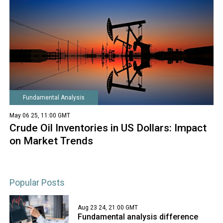
Fundamental Analysis
May 06 25, 11:00 GMT
Crude Oil Inventories in US Dollars: Impact
on Market Trends
Popular Posts
Aug 23 24, 21:00 GMT
Fundamental analysis difference