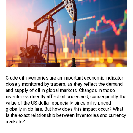
Crude oil inventories are an important economic indicator
closely
monitored by traders, as they reflect the demand
and supply of oil in global markets. Changes in these
inventories directly affect oil prices and, consequently, the
value of the US dollar, especially since oil is priced
globally in dollars. But how does this impact occur? What
is the exact relationship between inventories and currency
markets?