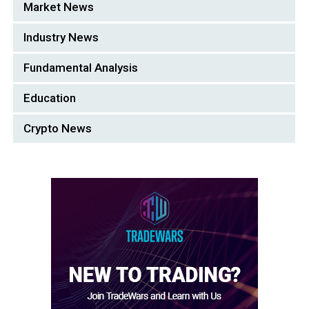
Market News
Industry News
Fundamental Analysis
Education
Crypto News