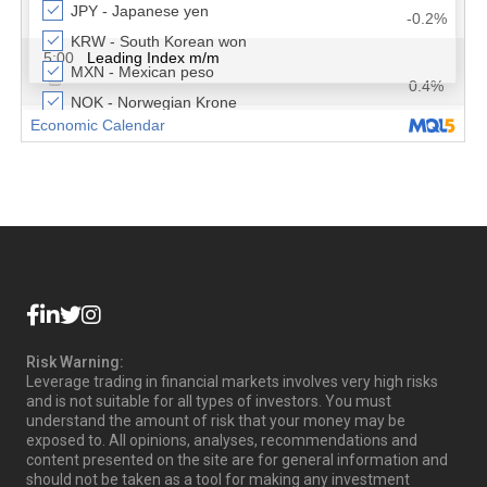
Risk Warning:
Leverage trading in financial markets involves very high risks
and is not suitable for all types of investors. You must
understand the amount of risk that your money may be
exposed to. All opinions, analyses, recommendations and
content presented on the site are for general information and
should not be taken as a tool for making any investment