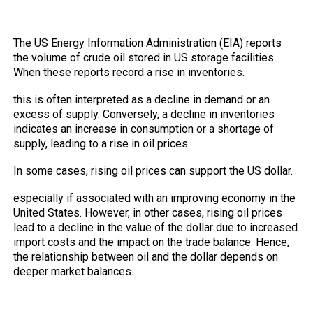
The Relationship Between Crude oil
inventories Reports and the Dollar
The US Energy Information Administration (EIA) reports
the volume of crude oil stored in US storage facilities.
When these reports record a rise in inventories.
this is often interpreted as a decline in demand or an
excess of supply. Conversely, a decline in inventories
indicates an increase in consumption or a shortage of
supply, leading to a rise in oil prices.
In some cases, rising oil prices can support the US dollar.
especially if associated with an improving economy in the
United States. However, in other cases, rising oil prices
lead to a decline in the value of the dollar due to increased
import costs and the impact on the trade balance. Hence,
the relationship between oil and the dollar depends on
deeper market balances.
Why do traders care about inventory