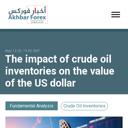
Toggl
May 13 25, 13:00 GMT
The impact of crude oil
inventories on the value
of the US dollar
Fundamental Analysis
Crude Oil Inventories