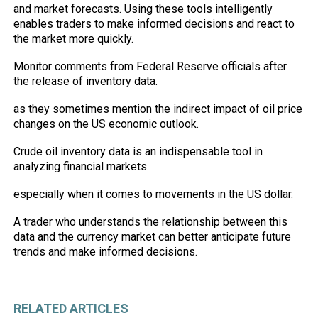
and
market
forecasts. Using these tools intelligently
enables traders to make informed decisions and react to
the market more quickly.
Monitor comments from Federal Reserve officials after
the release of inventory data.
as they sometimes mention the indirect impact of oil price
changes on the US economic outlook.
Crude oil inventory data is an indispensable tool in
analyzing financial markets.
especially when it comes to movements in the US dollar.
A trader who understands the relationship between this
data and the currency market can better anticipate future
trends and make informed decisions.
RELATED ARTICLES