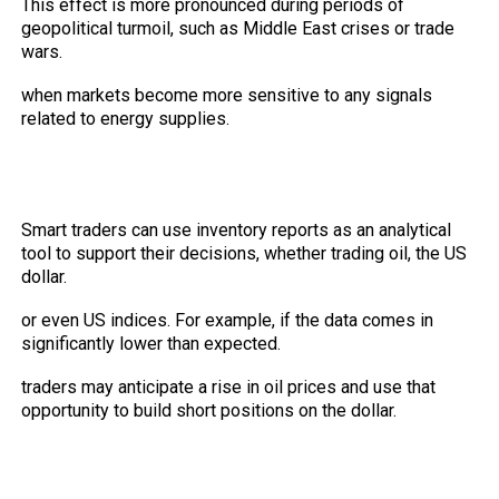
This effect is more pronounced during periods of
geopolitical turmoil, such as Middle East crises or trade
wars.
when markets become more sensitive to any signals
related to energy supplies.
How can traders benefit from inventory
reports in building their strategies?
Smart traders can use inventory reports as an analytical
tool to support their decisions, whether trading oil, the US
dollar.
or even US indices. For example, if the data comes in
significantly lower than expected.
traders may anticipate a rise in oil prices and use that
opportunity to build short positions on the dollar.
Combining Technical Data with
Economic News