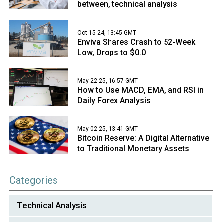
between, technical analysis
Oct 15 24, 13:45 GMT
Enviva Shares Crash to 52-Week
Low, Drops to $0.0
May 22 25, 16:57 GMT
How to Use MACD, EMA, and RSI in
Daily Forex Analysis
May 02 25, 13:41 GMT
Bitcoin Reserve: A Digital Alternative
to Traditional Monetary Assets
Categories
Technical Analysis