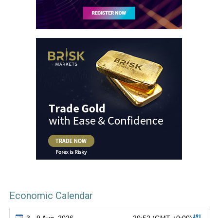
Economic Calendar