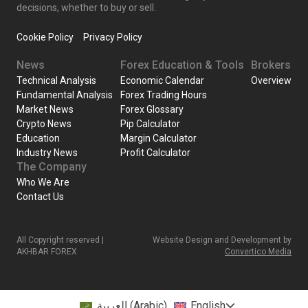
decisions, whether to buy or sell.
Cookie Policy
Privacy Policy
News
Forex Education & Tools
Brokers
Technical Analysis
Economic Calendar
Overview
Fundamental Analysis
Forex Trading Hours
Market News
Forex Glossary
Crypto News
Pip Calculator
Education
Margin Calculator
Industry News
Profit Calculator
The Company
Who We Are
Contact Us
All Copyright reserved |
Website Design and Development by
AKHBAR FOREX
Convertico Media
العربية
(
Arabic
)
English