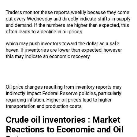
reports?
Traders monitor these reports weekly because they come
out every Wednesday and directly indicate shifts in supply
and demand. If the numbers are higher than expected, this
often leads to a decline in oil prices.
which may push investors toward the dollar as a safe
haven. If inventories are lower than expected, however,
this may indicate an economic recovery.
Do oil movements affect Federal
Reserve policies?
Oil price changes resulting from inventory reports may
indirectly impact Federal Reserve policies, particularly
regarding inflation. Higher oil prices lead to higher
transportation and production costs.
Crude oil inventories : Market
Reactions to Economic and Oil