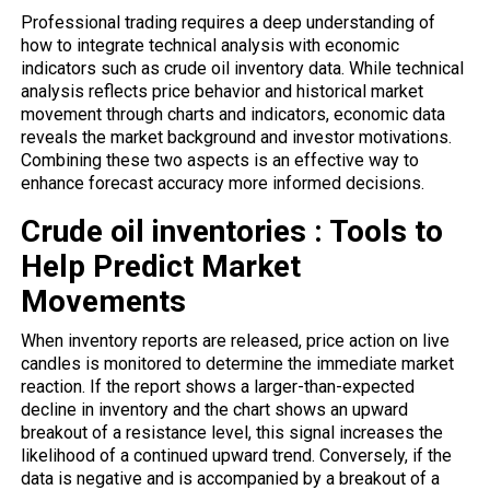
Professional trading requires a deep understanding of
how to integrate technical analysis with economic
indicators such as crude oil inventory data. While technical
analysis reflects price behavior and historical market
movement through charts and indicators, economic data
reveals the market background and investor motivations.
Combining these two aspects is an effective way to
enhance forecast accuracy more informed decisions.
Crude oil inventories : Tools to
Help Predict Market
Movements
When inventory
reports
are released, price action on live
candles is monitored to determine the immediate market
reaction. If the report shows a larger-than-expected
decline in inventory and the chart shows an upward
breakout of a resistance level, this signal increases the
likelihood of a continued upward trend. Conversely, if the
data is negative and is accompanied by a breakout of a