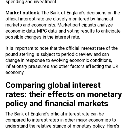
spending and investment.
Market outlook:
The Bank of England’s decisions on the
official interest rate are closely monitored by financial
markets and economists. Market participants analyze
economic data, MPC data, and voting results to anticipate
possible changes in the interest rate.
It is important to note that the official interest rate of the
pound sterling is subject to periodic review and can
change in response to evolving economic conditions,
inflationary pressures and other factors affecting the UK
economy..
Comparing global interest
rates: their effects on monetary
policy and financial markets
The Bank of England’s official interest rate can be
compared to interest rates in other major economies to
understand the relative stance of monetary policy. Here’s