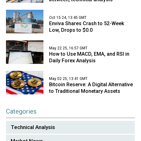
Oct 15 24, 13:45 GMT
Enviva Shares Crash to 52-Week
Low, Drops to $0.0
May 22 25, 16:57 GMT
How to Use MACD, EMA, and RSI in
Daily Forex Analysis
May 02 25, 13:41 GMT
Bitcoin Reserve: A Digital Alternative
to Traditional Monetary Assets
Categories
Technical Analysis