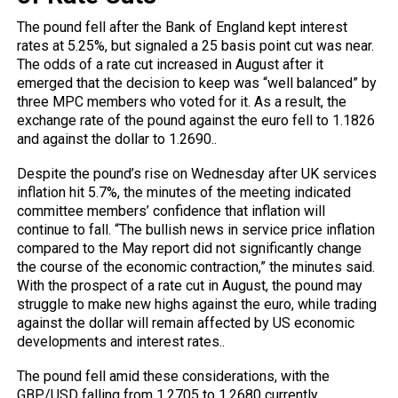
The pound fell after the Bank of England kept interest
rates at 5.25%, but signaled a 25 basis point cut was near.
The odds of a rate cut increased in August after it
emerged that the decision to keep was “well balanced” by
three MPC members who voted for it. As a result, the
exchange rate of the pound against the euro fell to 1.1826
and against the dollar to 1.2690..
Despite the pound’s rise on Wednesday after UK services
inflation hit 5.7%, the minutes of the meeting indicated
committee members’ confidence that inflation will
continue to fall. “The bullish news in service price inflation
compared to the May report did not significantly change
the course of the economic contraction,” the minutes said.
With the prospect of a rate cut in August, the pound may
struggle to make new highs against the euro, while trading
against the dollar will remain affected by US economic
developments and interest rates..
The pound fell amid these considerations, with the
GBP/USD falling from 1.2705 to 1.2680 currently.