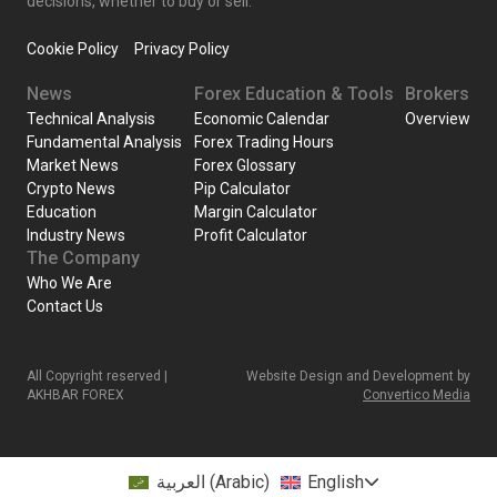
decisions, whether to buy or sell.
Cookie Policy
Privacy Policy
News
Forex Education & Tools
Brokers
Technical Analysis
Economic Calendar
Overview
Fundamental Analysis
Forex Trading Hours
Market News
Forex Glossary
Crypto News
Pip Calculator
Education
Margin Calculator
Industry News
Profit Calculator
The Company
Who We Are
Contact Us
All Copyright reserved |
Website Design and Development by
AKHBAR FOREX
Convertico Media
العربية
(
Arabic
)
English