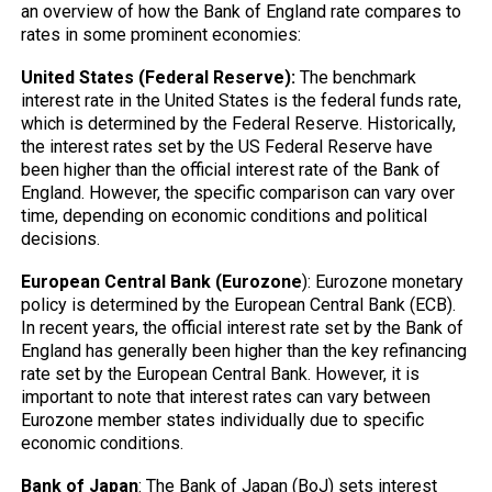
an overview of how the Bank of England rate compares to
rates in some prominent economies:
United States (Federal Reserve):
The benchmark
interest rate in the United States is the federal funds rate,
which is determined by the Federal Reserve. Historically,
the interest rates set by the US Federal Reserve have
been higher than the official interest rate of the Bank of
England. However, the specific comparison can vary over
time, depending on economic conditions and political
decisions.
European Central Bank (Eurozone
): Eurozone monetary
policy is determined by the European Central Bank (ECB).
In recent years, the official interest rate set by the Bank of
England has generally been higher than the key refinancing
rate set by the European Central Bank. However, it is
important to note that interest rates can vary between
Eurozone member states individually due to specific
economic conditions.
Bank of Japan
: The Bank of Japan (BoJ) sets interest