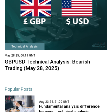
Technical Analysis
May 28 25, 00:19 GMT
GBPUSD Technical Analysis: Bearish
Trading (May 28, 2025)
Popular Posts
Aug 23 24, 21:00 GMT
Fundamental analysis difference
between, technical analysis