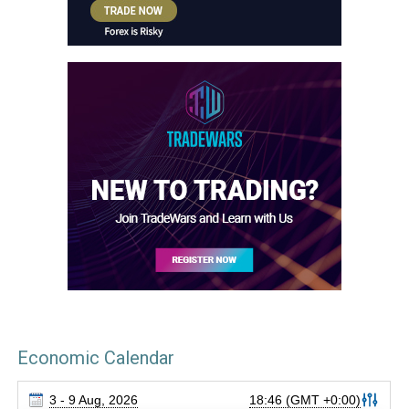
Economic Calendar