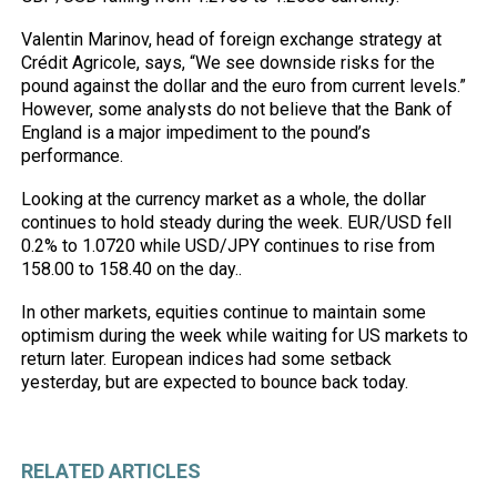
Valentin Marinov, head of foreign exchange strategy at
Crédit Agricole, says, “We see downside risks for the
pound against the dollar and the euro from current levels.”
However, some analysts do not believe that the Bank of
England is a major impediment to the pound’s
performance.
Looking at the currency market as a whole, the dollar
continues to hold steady during the week. EUR/USD fell
0.2% to 1.0720 while USD/JPY continues to rise from
158.00 to 158.40 on the day..
In other markets, equities continue to maintain some
optimism during the week while waiting for US markets to
return later. European indices had some setback
yesterday, but are expected to bounce back today.
RELATED ARTICLES