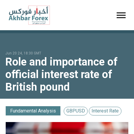
Toggl
Jun 20 24, 18:30 GMT
Role and importance of
official interest rate of
British pound
Fundamental Analysis
GBPUSD
Interest Rate