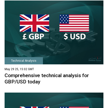
Technical Analysis
May 29 25, 15:02 GMT
Comprehensive technical analysis for
GBP/USD today