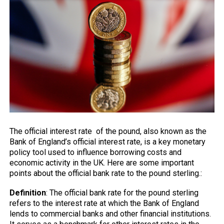
The official interest rate of the pound, also known as the
Bank of England’s
official interest rate, is a key monetary
policy tool used to influence borrowing costs and
economic activity in the UK. Here are some important
points about the official bank rate to the pound sterling.:
Definition
: The official bank rate for the pound sterling
refers to the interest rate at which the Bank of England
lends to commercial banks and other financial institutions.