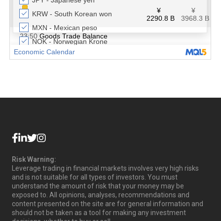
Risk Warning:
Leverage trading in financial markets involves very high risks
and is not suitable for all types of investors. You must
understand the amount of risk that your money may be
exposed to. All opinions, analyses, recommendations and
content presented on the site are for general information and
should not be taken as a tool for making any investment