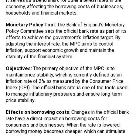
It serves as a benchmark for other interest rates in the
economy, affecting the borrowing costs of businesses,
households and financial markets..
Monetary Policy Tool:
The Bank of England’s Monetary
Policy Committee sets the official bank rate as part of its
efforts to achieve the government’s inflation target. By
adjusting the interest rate, the MPC aims to control
inflation, support economic growth and maintain the
stability of the financial system..
Objectives:
The primary objective of the MPC is to
maintain price stability, which is currently defined as an
inflation rate of 2% as measured by the Consumer Price
Index (CPI). The official bank rate is one of the tools used
to manage inflationary pressures and ensure long-term
price stability..
Effects on borrowing costs
: Changes in the official bank
rate have a direct impact on borrowing costs for
consumers and businesses. When the rate is lowered,
borrowing money becomes cheaper, which can stimulate