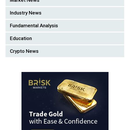
Market News
Industry News
Fundamental Analysis
Education
Crypto News