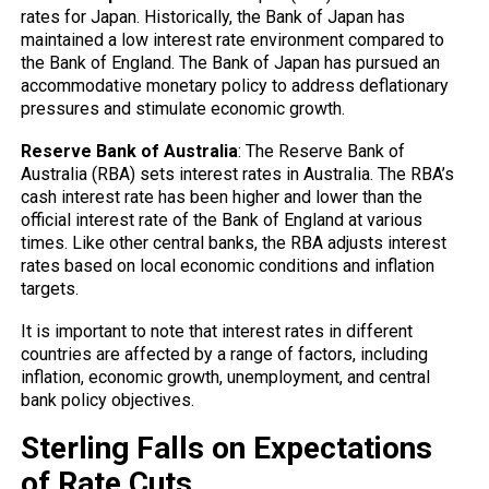
rates for Japan. Historically, the Bank of Japan has
maintained a low interest rate environment compared to
the Bank of England. The Bank of Japan has pursued an
accommodative monetary policy to address deflationary
pressures and stimulate economic growth.
Reserve Bank of Australia
: The Reserve Bank of
Australia (RBA) sets interest rates in Australia. The RBA’s
cash interest rate has been higher and lower than the
official interest rate of the Bank of England at various
times. Like other central banks, the RBA adjusts interest
rates based on local economic conditions and inflation
targets.
It is important to note that interest rates in different
countries are affected by a range of factors, including
inflation, economic growth, unemployment, and central
bank policy objectives.
Sterling Falls on Expectations
of Rate Cuts