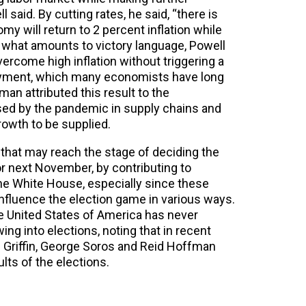
l said. By cutting rates, he said, “there is
y will return to 2 percent inflation while
n what amounts to victory language, Powell
ercome high inflation without triggering a
oyment, which many economists have long
an attributed this result to the
used by the pandemic in supply chains and
owth to be supplied.
e that may reach the stage of deciding the
or next November, by contributing to
he White House, especially since these
 influence the election game in various ways.
he United States of America has never
g into elections, noting that in recent
 Griffin, George Soros and Reid Hoffman
lts of the elections.