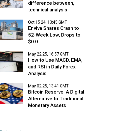
difference between,
technical analysis
Oct 15 24, 13:45 GMT
Enviva Shares Crash to
52-Week Low, Drops to
$0.0
May 22 25, 16:57 GMT
How to Use MACD, EMA,
and RSI in Daily Forex
Analysis
May 02 25, 13:41 GMT
Bitcoin Reserve: A Digital
Alternative to Traditional
Monetary Assets