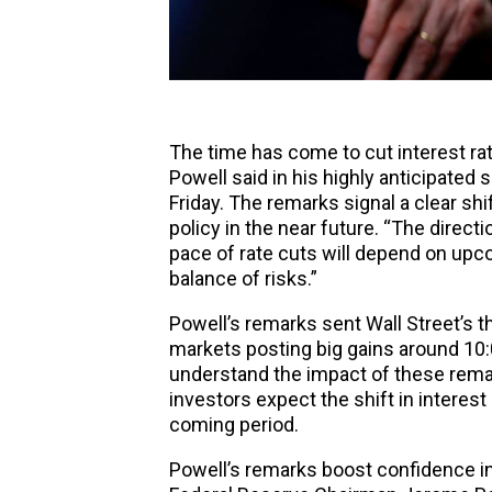
The time has come to cut interest r
Powell said in his highly anticipate
Friday. The remarks signal a clear 
policy in the near future. “The directi
pace of rate cuts will depend on upc
balance of risks.”
Powell’s remarks sent Wall Street’s t
markets
posting big gains around 10:
understand the impact of these rema
investors expect the shift in interest
coming period.
Powell’s remarks boost confidence in 