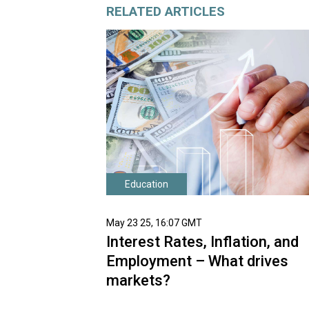
RELATED ARTICLES
Education
May 23 25, 16:07 GMT
Interest Rates, Inflation, and
Employment – What drives
markets?