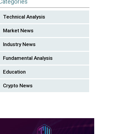
Categories
Technical Analysis
Market News
Industry News
Fundamental Analysis
Education
Crypto News