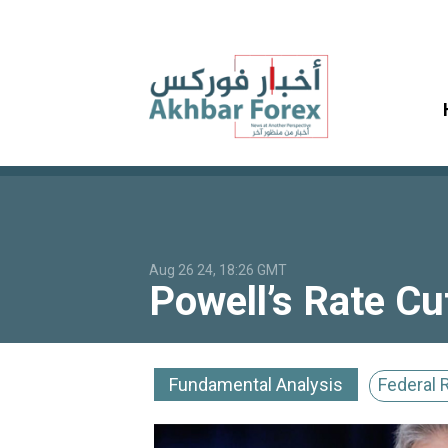
Aug 26 24, 18:26 GMT
Powell’s Rate Cu
Fundamental Analysis
Federal 