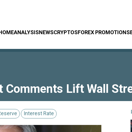
HOME
ANALYSIS
NEWS
CRYPTOS
FOREX PROMOTIONS
t Comments Lift Wall Stre
Reserve
Interest Rate