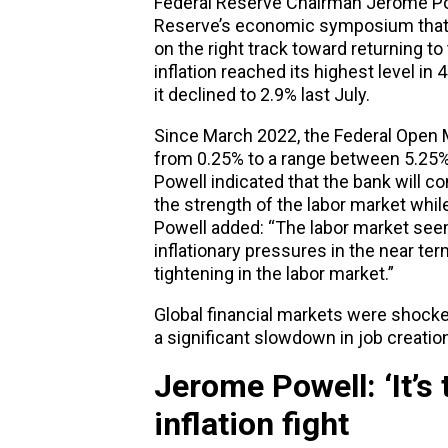
Federal Reserve Chairman Jerome Pow
Reserve’s economic symposium that he
on the right track toward returning to
inflation reached its highest level in
it declined to 2.9% last July.
Since March 2022, the Federal Open 
from 0.25% to a range between 5.25% 
Powell indicated that the bank will c
the strength of the labor market whil
Powell added: “The labor market seem
inflationary pressures in the near t
tightening in the labor market.”
Global financial markets were shock
a significant slowdown in job creation
Jerome Powell: ‘It’s 
inflation fight