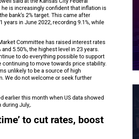
ell said at the Kansas City Federal
 is increasingly confident that inflation is
 the bank’s 2% target. This came after
 41 years in June 2022, recording 9.1%, while
Market Committee has raised interest rates
and 5.50%, the highest level in 23 years.
ontinue to do everything possible to support
e continuing to move towards price stability.
s unlikely to be a source of high
erm. We do not welcome or seek further
ed earlier this month when US data showed
 during July,.
time’ to cut rates, boost