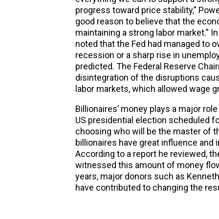
progress toward price stability,” Powel
good reason to believe that the econom
maintaining a strong labor market.” I
noted that the Fed had managed to ov
recession or a sharp rise in unempl
predicted. The Federal Reserve Chairm
disintegration of the disruptions ca
labor markets, which allowed wage gr
Billionaires’ money plays a major rol
US presidential election scheduled f
choosing who will be the master of t
billionaires have great influence and
According to a report he reviewed, t
witnessed this amount of money flowin
years, major donors such as Kenneth
have contributed to changing the resu