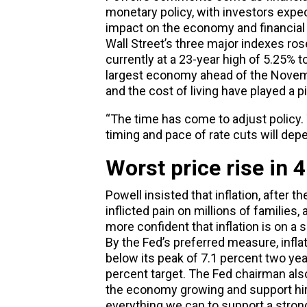
monetary policy, with investors expec
impact on the economy and financial
Wall Street’s three major indexes rose
currently at a 23-year high of 5.25% 
largest economy ahead of the Novembe
and the cost of living have played a pi
“The time has come to adjust policy. T
timing and pace of rate cuts will dep
Worst price rise in 
Powell insisted that inflation, after t
inflicted pain on millions of families,
more confident that inflation is on a 
By the Fed’s preferred measure, inflat
below its peak of 7.1 percent two yea
percent target. The Fed chairman also
the economy growing and support hiri
everything we can to support a stron