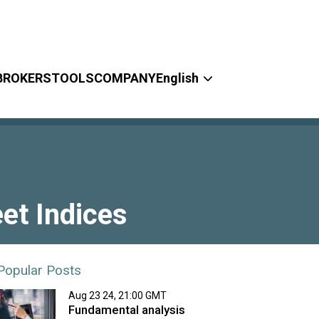
BROKERS
TOOLS
COMPANY
English
et Indices
Popular Posts
Aug 23 24, 21:00 GMT
Fundamental analysis