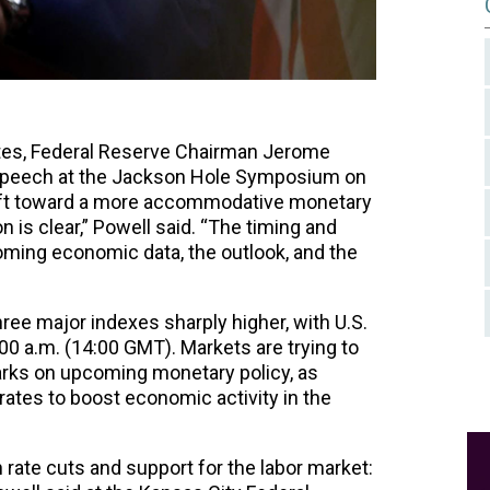
ates, Federal Reserve Chairman Jerome
d speech at the Jackson Hole Symposium on
shift toward a more accommodative monetary
on is clear,” Powell said. “The timing and
oming economic data, the outlook, and the
hree major indexes sharply higher, with U.S.
00 a.m. (14:00 GMT). Markets are trying to
rks on upcoming monetary policy, as
 rates to boost economic activity in the
rate cuts and support for the labor market: