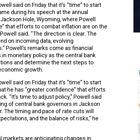
l said on Friday that it’s “time” to start
ame during his speech at the annual
n Jackson Hole, Wyoming, where Powell
 that efforts to combat inflation are on the
” Powell said. “The direction is clear. The
end on incoming data, evolving
s.” Powell’s remarks come as financial
 in monetary policy as the central bank
ions and determine the next steps to
e economic growth.
l said on Friday that it’s “time” to start
hat he has “greater confidence” that efforts
ck. “It’s time to adjust policy,” Powell said
ing of central bank governors in Jackson
. The timing and pace of rate cuts will
ectations, and the balance of risks,” he
 markets are anticipating changes in