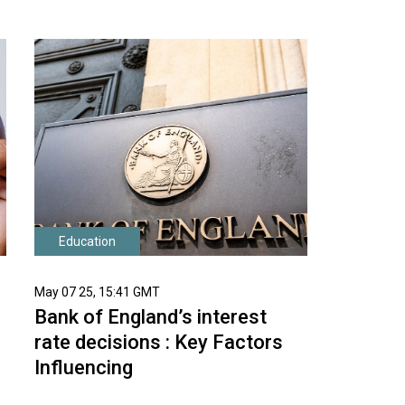
Education
May 07 25, 15:41 GMT
Bank of England’s interest
rate decisions : Key Factors
Influencing