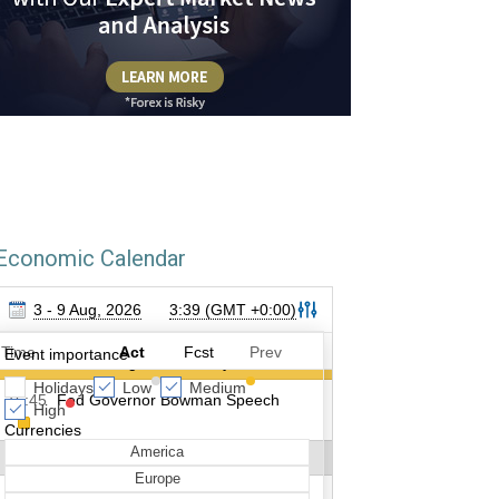
Economic Calendar