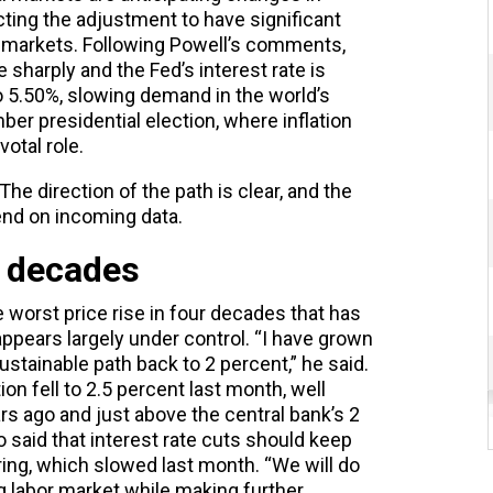
ting the adjustment to have significant
 markets. Following Powell’s comments,
 sharply and the Fed’s interest rate is
to 5.50%, slowing demand in the world’s
r presidential election, where inflation
votal role.
he direction of the path is clear, and the
end on incoming data.
4 decades
he worst price rise in four decades that has
 appears largely under control. “I have grown
sustainable path back to 2 percent,” he said.
ion fell to 2.5 percent last month, well
rs ago and just above the central bank’s 2
 said that interest rate cuts should keep
ng, which slowed last month. “We will do
g labor market while making further