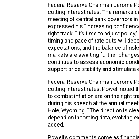
Federal Reserve Chairman Jerome Powel
cutting
interest
rates
. The remarks c
meeting of central bank governors i
expressed his “increasing confidence”
right track. “It’s time to adjust policy,
timing and pace of rate cuts will dep
expectations, and the balance of risk
markets are awaiting further changes
continues to assess economic condit
support price stability and stimulat
Federal Reserve Chairman Jerome Powel
cutting interest rates. Powell noted t
to combat inflation are on the right tra
during his speech at the annual meet
Hole, Wyoming. “The direction is clear
depend on incoming data, evolving exp
added.
Powell’s comments come as financial