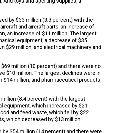
n; And toys and sporting supplies, a
ed by $33 million (3.3 percent) with the
ircraft and aircraft parts, an increase of
, an increase of $11 million. The largest
anical equipment, a decrease of $35
n $29 million; and electrical machinery and
.
 $69 million (10 percent) and there were no
e $10 million. The largest declines were in
n $14 million; and pharmaceutical products,
illion (8.4 percent) with the largest
al equipment, which increased by $21
 food and feed waste, which fell by $22
ts, which decreased by $13 million.
 by $54 million (14 percent) and there were