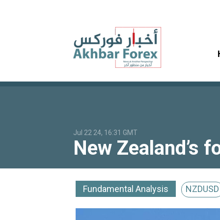
Jul 22 24, 16:31 GMT
New Zealand’s fo
Fundamental Analysis
NZDUSD