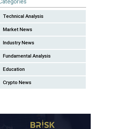
Categories
Technical Analysis
Market News
Industry News
Fundamental Analysis
Education
Crypto News