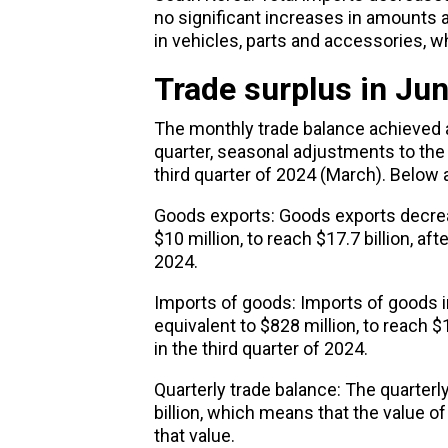
no significant increases in amounts 
in vehicles, parts and accessories, wh
Trade surplus in Ju
The monthly
trade
balance achieved a
quarter, seasonal adjustments to the
third quarter of 2024 (March). Below a
Goods exports: Goods exports decreas
$10 million, to reach $17.7 billion, aft
2024.
Imports of goods: Imports of goods i
equivalent to $828 million, to reach $
in the third quarter of 2024.
Quarterly trade balance: The quarterly
billion, which means that the value o
that value.