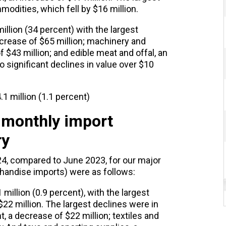
modities, which fell by $16 million.
illion (34 percent) with the largest
increase of $65 million; machinery and
$43 million; and edible meat and offal, an
o significant declines in value over $10
1 million (1.1 percent)
 monthly import
ry
, compared to June 2023, for our major
chandise imports) were as follows:
million (0.9 percent), with the largest
 $22 million. The largest declines were in
a decrease of $22 million; textiles and