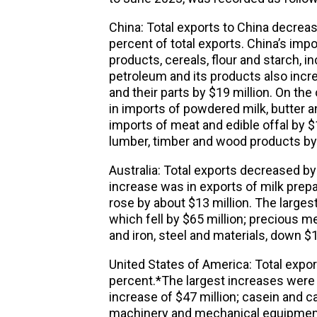
China: Total exports to China decreas
percent of total exports. China’s impo
products, cereals, flour and starch, i
petroleum and its products also incre
and their parts by $19 million. On the
in imports of powdered milk, butter a
imports of meat and edible offal by $1
lumber, timber and wood products by 
Australia: Total exports decreased by 
increase was in exports of milk prepar
rose by about $13 million. The larges
which fell by $65 million; precious me
and iron, steel and materials, down $1
United States of America: Total expor
percent.*The largest increases were i
increase of $47 million; casein and c
machinery and mechanical equipment, 