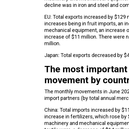
decline was in iron and steel and com
EU: Total exports increased by $129 m
increases being in fruit imports, an 
mechanical equipment, an increase of 
increase of $11 million. There were n
million.
Japan: Total exports decreased by $4.
The most important
movement by count
The monthly movements in June 2024
import partners (by total annual mer
China: Total imports increased by $11 
increase in fertilizers, which rose by
machinery and mechanical equipment, 