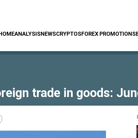
HOME
ANALYSIS
NEWS
CRYPTOS
FOREX PROMOTIONS
reign trade in goods: Ju