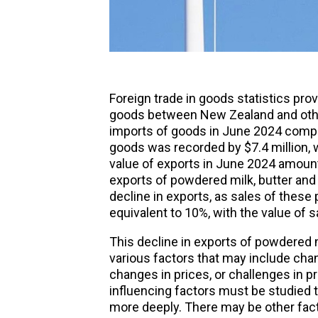
Foreign
trade in goods statistics pro
goods between New Zealand and other
imports of goods in June 2024 compa
goods was recorded by $7.4 million, w
value of exports in June 2024 amounte
exports of powdered milk, butter an
decline in exports, as sales of these
equivalent to 10%, with the value of sa
This decline in exports of powdered mi
various factors that may include cha
changes in prices, or challenges in p
influencing factors must be studied 
more deeply. There may be other fac