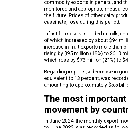
commodity exports in general, and t
monitored and appropriate measures
the future. Prices of other dairy prod
caseinate, rose during this period.
Infant formula is included in milk, cer
of which increased by about $94 milli
increase in fruit exports more than of
rising by $95 million (18%) to $610 mi
which rose by $73 million (21%) to $4
Regarding imports, a decrease in goo
equivalent to 13 percent, was recorde
amounting to approximately $5.5 bill
The most important
movement by count
In June 2024, the monthly
export mo
to June 2023, was recorded as follow