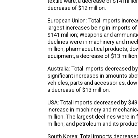
textile ware, a decrease of $14 millio
decrease of $12 million.
European Union: Total imports increas
largest increases being in imports of a
$141 million; Weapons and ammunition
declines were in machinery and mech
million; pharmaceutical products, dow
equipment, a decrease of $13 million
Australia: Total imports decreased by
significant increases in amounts abov
vehicles, parts and accessories, dow
a decrease of $13 million.
USA: Total imports decreased by $49 m
increase in machinery and mechanic
million. The largest declines were in
million; and petroleum and its produc
South Korea: Total imports decreased