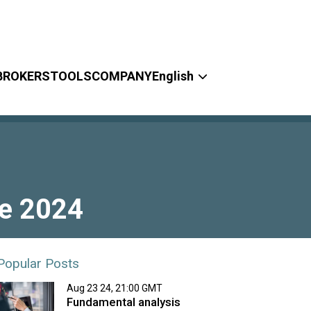
BROKERS
TOOLS
COMPANY
English
ne 2024
Popular Posts
Aug 23 24, 21:00 GMT
Fundamental analysis