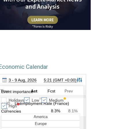
Economic Calendar