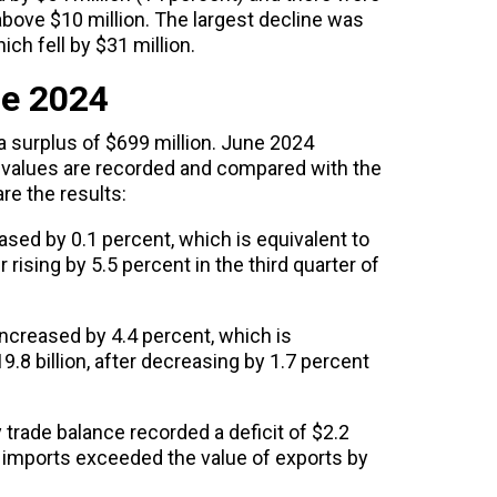
above $10 million. The largest decline was
ich fell by $31 million.
ne 2024
 surplus of $699 million. June 2024
 values ​​are recorded and compared with the
re the results:
ed by 0.1 percent, which is equivalent to
er rising by 5.5 percent in the third quarter of
ncreased by 4.4 percent, which is
19.8 billion, after decreasing by 1.7 percent
 trade balance recorded a deficit of $2.2
f imports exceeded the value of exports by