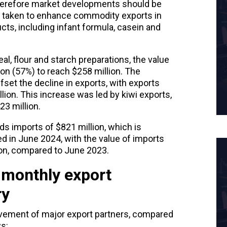
herefore market developments should be
 taken to enhance commodity exports in
ucts, including infant formula, casein and
eal, flour and starch preparations, the value
on (57%) to reach $258 million. The
fset the decline in exports, with exports
llion. This increase was led by kiwi exports,
23 million.
ds imports of $821 million, which is
d in June 2024, with the value of imports
ion, compared to June 2023.
 monthly export
ry
vement
of major export partners, compared
s: