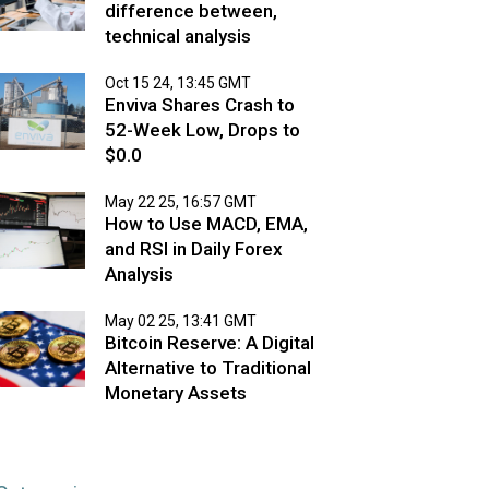
difference between,
technical analysis
Oct 15 24, 13:45 GMT
Enviva Shares Crash to
52-Week Low, Drops to
$0.0
May 22 25, 16:57 GMT
How to Use MACD, EMA,
and RSI in Daily Forex
Analysis
May 02 25, 13:41 GMT
Bitcoin Reserve: A Digital
Alternative to Traditional
Monetary Assets