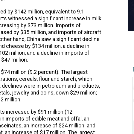
ed by $142 million, equivalent to 9.1
rts witnessed a significant increase in milk
ncreasing by $73 million. Imports of
ased by $35 million, and imports of aircraft
 other hand, China saw a significant decline
nd cheese by $134 million, a decline in
02 million, and a decline in imports of
$47 million.
$74 million (9.2 percent). The largest
ations, cereals, flour and starch, which
t declines were in petroleum and products,
tals, jewelry and coins, down $29 million;
2 million.
ts increased by $91 million (12
n imports of edible meat and offal, an
aseinates, an increase of $24 million; and
an increase of $17 million. The largest