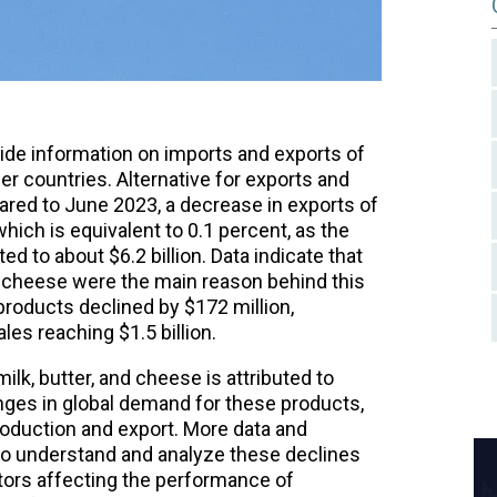
vide information on imports and exports of
 countries. Alternative for exports and
red to June 2023, a decrease in exports of
hich is equivalent to 0.1 percent, as the
d to about $6.2 billion. Data indicate that
d cheese were the main reason behind this
 products declined by $172 million,
les reaching $1.5 billion.
lk, butter, and cheese is attributed to
nges in global demand for these products,
roduction and export. More data and
to understand and analyze these declines
tors affecting the performance of