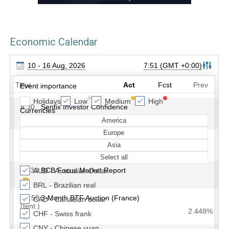
Economic Calendar