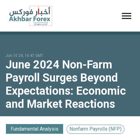
Toggl
Jun 10 24, 16:47 GMT
June 2024 Non-Farm
Payroll Surges Beyond
Expectations: Economic
and Market Reactions
Fundamental Analysis
Nonfarm Payrolls (NFP)