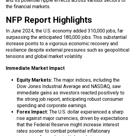
and its potential ripple effects across various sectors of
the financial markets.
NFP Report Highlights
In June 2024, the U.S. economy added 310,000 jobs, far
surpassing the anticipated 180,000 jobs. This substantial
increase points to a vigorous economic recovery and
resilience despite external pressures such as geopolitical
tensions and global market volatility.
Immediate Market Impact
Equity Markets:
The major indices, including the
Dow Jones Industrial Average and NASDAQ, saw
immediate gains as investors reacted positively to
the strong job report, anticipating robust consumer
spending and corporate earnings.
Forex Impact:
The U.S. dollar experienced a sharp
rise against major currencies, driven by expectations
that the Federal Reserve might increase interest
rates sooner to combat potential inflationary