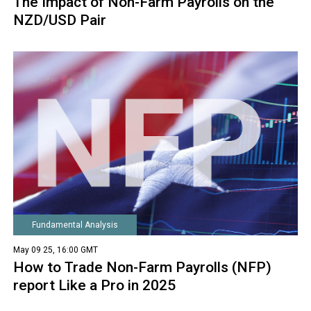
The Impact of Non-Farm Payrolls on the
NZD/USD Pair
Fundamental Analysis
May 09 25, 16:00 GMT
How to Trade Non-Farm Payrolls (NFP)
report Like a Pro in 2025