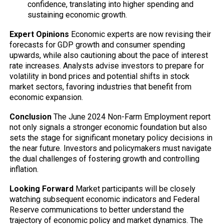
confidence, translating into higher spending and
sustaining economic growth.
Expert Opinions
Economic experts are now revising their
forecasts for GDP growth and consumer spending
upwards, while also cautioning about the pace of interest
rate increases. Analysts advise investors to prepare for
volatility in bond prices and potential shifts in stock
market sectors, favoring industries that benefit from
economic expansion.
Conclusion
The June 2024 Non-Farm Employment report
not only signals a stronger economic foundation but also
sets the stage for significant monetary policy decisions in
the near future. Investors and policymakers must navigate
the dual challenges of fostering growth and controlling
inflation.
Looking Forward
Market participants will be closely
watching subsequent economic indicators and Federal
Reserve communications to better understand the
trajectory of economic policy and market dynamics. The