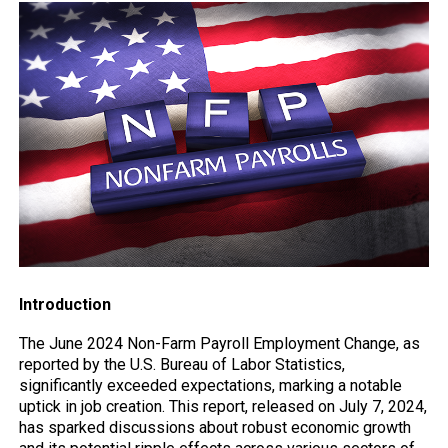
Introduction
The June 2024 Non-Farm Payroll Employment Change, as
reported by the U.S. Bureau of Labor Statistics,
significantly exceeded expectations, marking a notable
uptick in job creation. This report, released on July 7, 2024,
has sparked discussions about robust economic growth