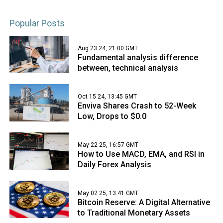
Popular Posts
Aug 23 24, 21:00 GMT
Fundamental analysis difference
between, technical analysis
Oct 15 24, 13:45 GMT
Enviva Shares Crash to 52-Week
Low, Drops to $0.0
May 22 25, 16:57 GMT
How to Use MACD, EMA, and RSI in
Daily Forex Analysis
May 02 25, 13:41 GMT
Bitcoin Reserve: A Digital Alternative
to Traditional Monetary Assets