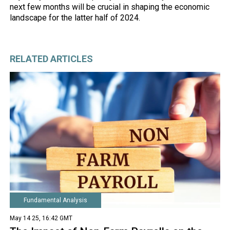
next few months will be crucial in shaping the economic
landscape for the latter half of 2024.
RELATED ARTICLES
Fundamental Analysis
May 14 25, 16:42 GMT