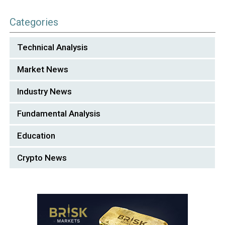
Categories
Technical Analysis
Market News
Industry News
Fundamental Analysis
Education
Crypto News