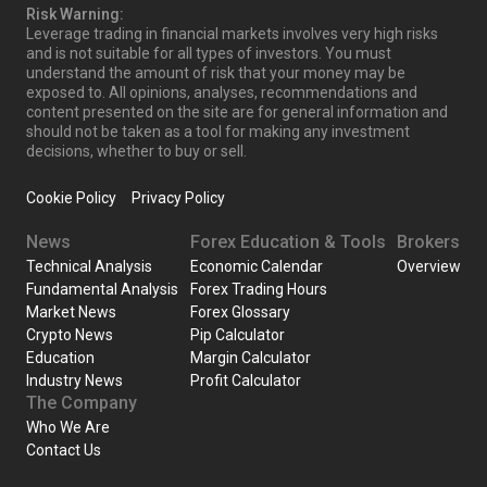
Risk Warning:
Leverage trading in financial markets involves very high risks
and is not suitable for all types of investors. You must
understand the amount of risk that your money may be
exposed to. All opinions, analyses, recommendations and
content presented on the site are for general information and
should not be taken as a tool for making any investment
decisions, whether to buy or sell.
Cookie Policy
Privacy Policy
News
Forex Education & Tools
Brokers
Technical Analysis
Economic Calendar
Overview
Fundamental Analysis
Forex Trading Hours
Market News
Forex Glossary
Crypto News
Pip Calculator
Education
Margin Calculator
Industry News
Profit Calculator
The Company
Who We Are
Contact Us