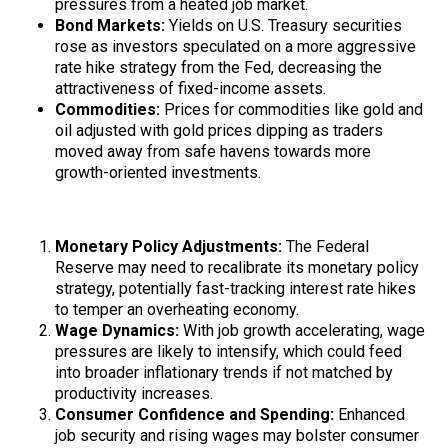
pressures from a heated job market.
Bond Markets:
Yields on U.S. Treasury securities
rose as investors speculated on a more aggressive
rate hike strategy from the Fed, decreasing the
attractiveness of fixed-income assets.
Commodities:
Prices for commodities like gold and
oil adjusted with gold prices dipping as traders
moved away from safe havens towards more
growth-oriented investments.
Economic Implications
Monetary Policy Adjustments:
The Federal
Reserve may need to recalibrate its monetary policy
strategy, potentially fast-tracking interest rate hikes
to temper an overheating economy.
Wage Dynamics:
With job growth accelerating, wage
pressures are likely to intensify, which could feed
into broader inflationary trends if not matched by
productivity increases.
Consumer Confidence and Spending:
Enhanced
job security and rising wages may bolster consumer