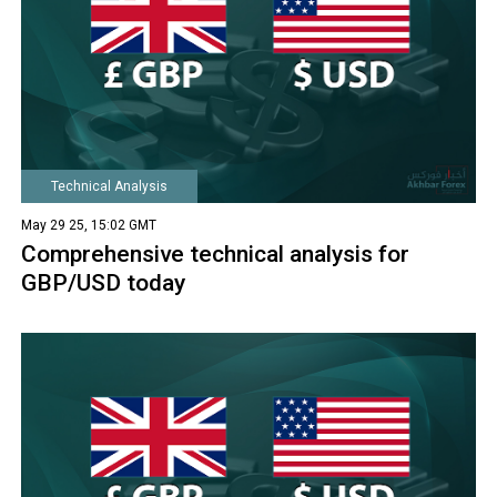
Technical Analysis
May 29 25, 15:02 GMT
Comprehensive technical analysis for
GBP/USD today