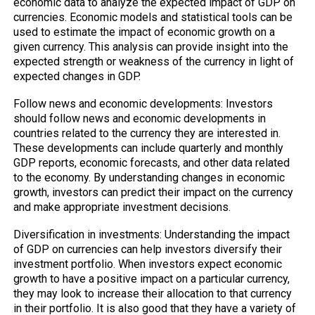
economic data to analyze the expected impact of GDP on
currencies. Economic models and statistical tools can be
used to estimate the impact of economic growth on a
given currency. This analysis can provide insight into the
expected strength or weakness of the currency in light of
expected changes in GDP.
Follow news and economic developments: Investors
should follow news and economic developments in
countries related to the currency they are interested in.
These developments can include quarterly and monthly
GDP reports, economic forecasts, and other data related
to the economy. By understanding changes in economic
growth, investors can predict their impact on the currency
and make appropriate investment decisions.
Diversification in investments: Understanding the impact
of GDP on currencies can help investors diversify their
investment portfolio. When investors expect economic
growth to have a positive impact on a particular currency,
they may look to increase their allocation to that currency
in their portfolio. It is also good that they have a variety of