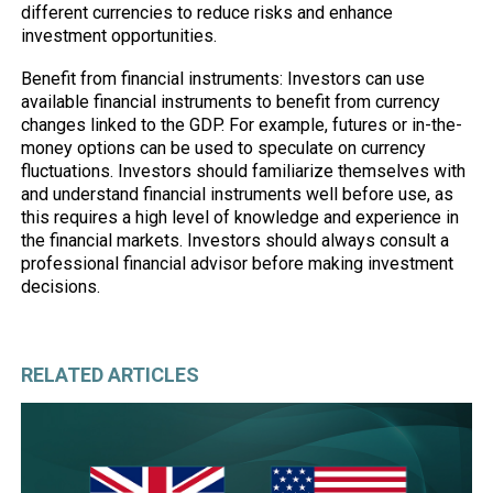
different currencies to reduce risks and enhance
investment opportunities.
Benefit from financial instruments: Investors can use
available financial instruments to benefit from currency
changes linked to the GDP. For example, futures or in-the-
money options can be used to speculate on currency
fluctuations. Investors should familiarize themselves with
and understand financial instruments well before use, as
this requires a high level of knowledge and experience in
the financial markets. Investors should always consult a
professional financial advisor before making investment
decisions.
RELATED ARTICLES