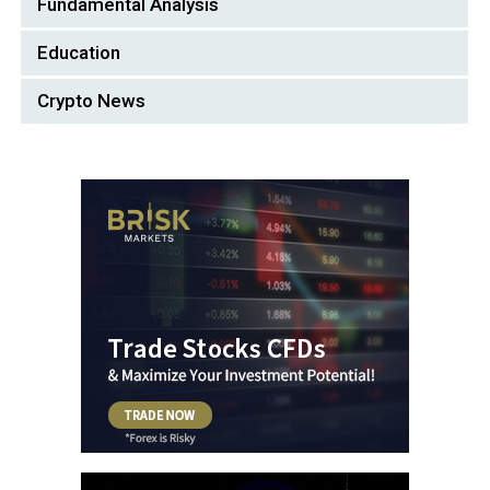
Fundamental Analysis
Education
Crypto News