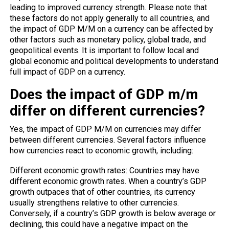
leading to improved currency strength. Please note that
these factors do not apply generally to all countries, and
the impact of GDP M/M on a currency can be affected by
other factors such as monetary policy, global trade, and
geopolitical events. It is important to follow local and
global economic and political developments to understand
full impact of GDP on a currency.
Does the impact of GDP m/m
differ on different currencies?
Yes, the impact of GDP M/M on currencies may differ
between different currencies. Several factors influence
how currencies react to economic growth, including:
Different economic growth rates: Countries may have
different economic growth rates. When a country’s GDP
growth outpaces that of other countries, its currency
usually strengthens relative to other currencies.
Conversely, if a country’s GDP growth is below average or
declining, this could have a negative impact on the