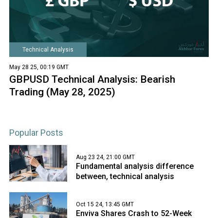
Technical Analysis
May 28 25, 00:19 GMT
GBPUSD Technical Analysis: Bearish
Trading (May 28, 2025)
Popular Posts
Aug 23 24, 21:00 GMT
Fundamental analysis difference
between, technical analysis
Oct 15 24, 13:45 GMT
Enviva Shares Crash to 52-Week