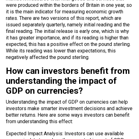
were produced within the borders of Britain in one year, so
it is the main indicator for measuring economic growth
rates. There are two versions of this report, which are
issued separately quarterly, namely initial reading and the
final reading. The initial release is early one, which is why
it has greater importance, and if its reading is higher than
expected, this has a positive effect on the pound sterling.
While its reading was lower than expectations, this
negatively affected the pound sterling.
How can investors benefit from
understanding the impact of
GDP on currencies?
Understanding the impact of GDP on currencies can help
investors make smarter investment decisions and achieve
better returns. Here are some ways investors can benefit
from understanding this effect:
Expected Impact Analysis: Investors can use available