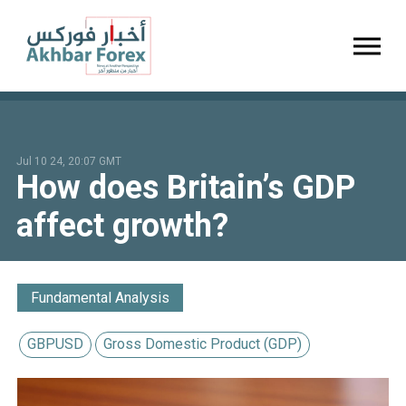
Toggl
Jul 10 24, 20:07 GMT
How does Britain’s GDP
affect growth?
Fundamental Analysis
GBPUSD
Gross Domestic Product (GDP)