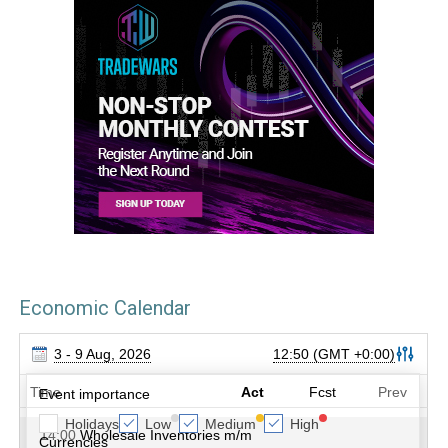
Economic Calendar