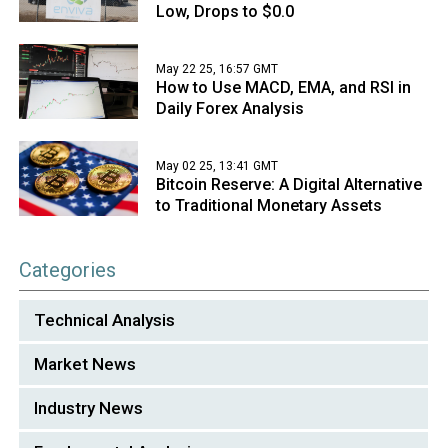
Low, Drops to $0.0
May 22 25, 16:57 GMT
How to Use MACD, EMA, and RSI in
Daily Forex Analysis
May 02 25, 13:41 GMT
Bitcoin Reserve: A Digital Alternative
to Traditional Monetary Assets
Categories
Technical Analysis
Market News
Industry News