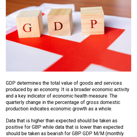
GDP
determines the total value of goods and services
produced by an economy. It is a broader economic activity
and a key indicator of economic health measure. The
quarterly change in the percentage of gross domestic
production indicates economic growth as a whole.
Data that is higher than expected should be taken as
positive for GBP while data that is lower than expected
should be taken as bearish for GBP. GDP M/M (monthly