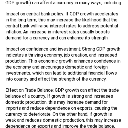
GDP growth) can affect a currency in many ways, including:
Impact on central bank policy: If GDP growth accelerates
in the long term, this may increase the likelihood that the
central bank will raise interest rates to address potential
inflation. An increase in interest rates usually boosts
demand for a currency and can enhance its strength.
Impact on confidence and investment: Strong GDP growth
indicates a thriving economy, job creation, and increased
production. This economic growth enhances confidence in
the economy and encourages domestic and foreign
investments, which can lead to additional financial flows
into country and affect the strength of the currency.
Effect on Trade Balance: GDP growth can affect the trade
balance of a country. If growth is strong and increases
domestic production, this may increase demand for
imports and reduce dependence on exports, causing the
currency to deteriorate. On the other hand, if growth is
weak and reduces domestic production, this may increase
dependence on exports and improve the trade balance,