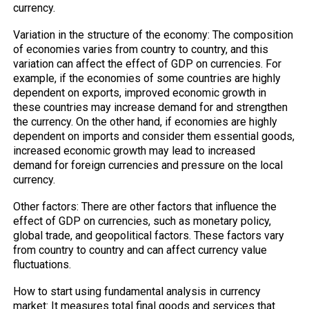
currency.
Variation in the structure of the economy: The composition
of economies varies from country to country, and this
variation can affect the effect of GDP on currencies. For
example, if the economies of some countries are highly
dependent on exports, improved economic growth in
these countries may increase demand for and strengthen
the currency. On the other hand, if economies are highly
dependent on imports and consider them essential goods,
increased economic growth may lead to increased
demand for foreign currencies and pressure on the local
currency.
Other factors: There are other factors that influence the
effect of GDP on currencies, such as monetary policy,
global trade, and geopolitical factors. These factors vary
from country to country and can affect currency value
fluctuations.
How to start using fundamental analysis in currency
market: It measures total final goods and services that