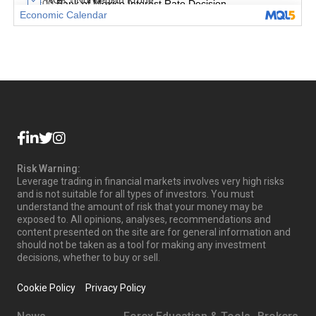
Risk Warning:
Leverage trading in financial markets involves very high risks
and is not suitable for all types of investors. You must
understand the amount of risk that your money may be
exposed to. All opinions, analyses, recommendations and
content presented on the site are for general information and
should not be taken as a tool for making any investment
decisions, whether to buy or sell.
Cookie Policy
Privacy Policy