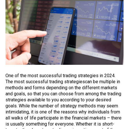
One of the most successful trading strategies in 2024.
The most successful trading
strategies
can be multiple in
methods and forms depending on the different markets
and goals, so that you can choose from among the trading
strategies available to you according to your desired
goals. While the number of strategy methods may seem
intimidating, it is one of the reasons why individuals from
all walks of life participate in the
financial markets
– there
is usually something for everyone. Whether it is short-