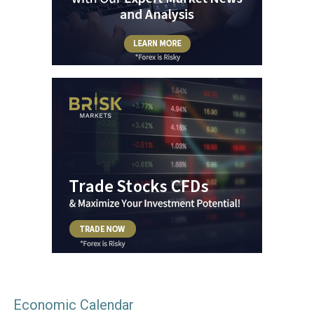
Economic Calendar