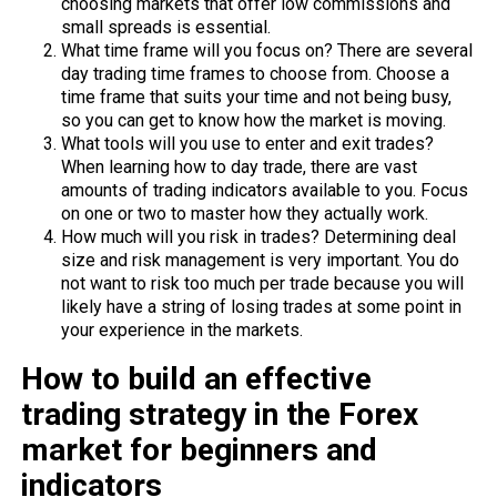
choosing markets that offer low commissions and
small spreads is essential.
What time frame will you focus on? There are several
day trading time frames to choose from. Choose a
time frame that suits your time and not being busy,
so you can get to know how the market is moving.
What tools will you use to enter and exit trades?
When learning how to day trade, there are vast
amounts of trading indicators available to you. Focus
on one or two to master how they actually work.
How much will you risk in trades? Determining deal
size and risk management is very important. You do
not want to risk too much per trade because you will
likely have a string of losing trades at some point in
your experience in the markets.
How to build an effective
trading strategy in the Forex
market for beginners and
indicators