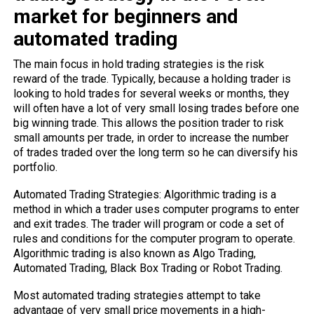
market for beginners and
automated trading
The main focus in hold trading strategies is the risk
reward of the trade. Typically, because a holding trader is
looking to hold trades for several weeks or months, they
will often have a lot of very small losing trades before one
big winning trade. This allows the position trader to risk
small amounts per trade, in order to increase the number
of trades traded over the long term so he can diversify his
portfolio.
Automated Trading Strategies: Algorithmic trading is a
method in which a trader uses computer programs to enter
and exit trades. The trader will program or code a set of
rules and conditions for the computer program to operate.
Algorithmic trading is also known as Algo Trading,
Automated Trading, Black Box Trading or Robot Trading.
Most automated trading strategies attempt to take
advantage of very small price movements in a high-