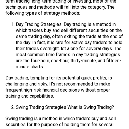
term trading, long-term trading or investing, most of the
techniques and methods will fall into the category. The
following types of strategy methods:
Day Trading Strategies: Day trading is a method in
which traders buy and sell different securities on the
same trading day, often exiting the trade at the end of
the day. In fact, it is rare for active day traders to hold
their trades overnight, let alone for several days. The
most common time frames in day trading strategies
are the four-hour, one-hour, thirty-minute, and fifteen-
minute charts.
Day trading, tempting for its potential quick profits, is
challenging and risky. It’s not recommended to make
frequent high-risk financial decisions without proper
training and capabilities.
Swing Trading Strategies What is Swing Trading?
Swing trading is a method in which traders buy and sell
securities for the purpose of holding them for several