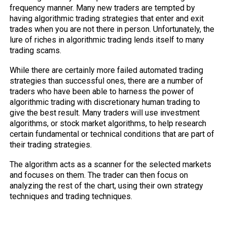
frequency manner. Many new traders are tempted by
having algorithmic trading strategies that enter and exit
trades when you are not there in person. Unfortunately, the
lure of riches in algorithmic trading lends itself to many
trading scams.
While there are certainly more failed automated trading
strategies than successful ones, there are a number of
traders who have been able to harness the power of
algorithmic trading with discretionary human trading to
give the best result. Many traders will use investment
algorithms, or stock market algorithms, to help research
certain fundamental or technical conditions that are part of
their trading strategies.
The algorithm acts as a scanner for the selected markets
and focuses on them. The trader can then focus on
analyzing the rest of the chart, using their own strategy
techniques and trading techniques.