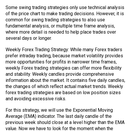
Some swing trading strategies only use technical analysis
of the price chart to make trading decisions. However, it is
common for swing trading strategies to also use
fundamental analysis, or multiple time frame analysis,
where more detail is needed to help place trades over
several days or longer.
Weekly Forex Trading Strategy: While many Forex traders
prefer intraday trading, because market volatility provides
more opportunities for profits in narrower time frames,
weekly Forex trading strategies can offer more flexibility
and stability. Weekly candles provide comprehensive
information about the market. It contains five daily candles,
the changes of which reflect actual market trends. Weekly
forex trading strategies are based on low position sizes
and avoiding excessive risks.
For this strategy, we will use the Exponential Moving
Average (EMA) indicator. The last daily candle of the
previous week should close at a level higher than the EMA
value. Now we have to look for the moment when the