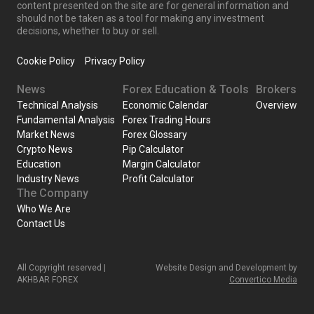
content presented on the site are for general information and
should not be taken as a tool for making any investment
decisions, whether to buy or sell.
Cookie Policy
Privacy Policy
News
Forex Education & Tools
Brokers
Technical Analysis
Economic Calendar
Overview
Fundamental Analysis
Forex Trading Hours
Market News
Forex Glossary
Crypto News
Pip Calculator
Education
Margin Calculator
Industry News
Profit Calculator
The Company
Who We Are
Contact Us
All Copyright reserved |
Website Design and Development by
AKHBAR FOREX
Convertico Media