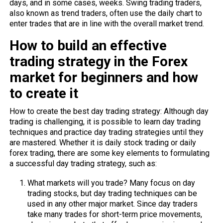
days, and in some cases, weeks. Swing trading traders,
also known as trend traders, often use the daily chart to
enter trades that are in line with the overall market trend.
How to build an effective
trading strategy in the Forex
market for beginners and how
to create it
How to create the best day trading strategy: Although day
trading is challenging, it is possible to learn day trading
techniques and practice day trading strategies until they
are mastered. Whether it is daily stock trading or daily
forex trading, there are some key elements to formulating
a successful day trading strategy, such as:
What markets will you trade? Many focus on day
trading stocks, but day trading techniques can be
used in any other major market. Since day traders
take many trades for short-term price movements,