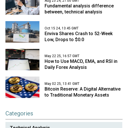
Aug 23 24, 21:00 GMT
Fundamental analysis difference
between, technical analysis
Oct 15 24, 13:45 GMT
Enviva Shares Crash to 52-Week
Low, Drops to $0.0
May 22 25, 16:57 GMT
How to Use MACD, EMA, and RSI in
Daily Forex Analysis
May 02 25, 13:41 GMT
Bitcoin Reserve: A Digital Alternative
to Traditional Monetary Assets
Categories
Technical Analysis