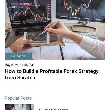
Education
May 20 25, 16:06 GMT
How to Build a Profitable Forex Strategy
from Scratch
Popular Posts