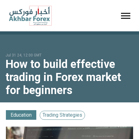
Toggl
Jul 31 24, 12:00 GMT
How to build effective
trading in Forex market
for beginners
Education
Trading Strategies