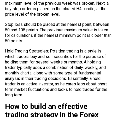
maximum level of the previous week was broken. Next, a
buy stop order is placed on the closed H4 candle, at the
price level of the broken level.
Stop loss should be placed at the nearest point, between
50 and 105 points. The previous maximum value is taken
for calculations if the nearest minimum point is closer than
50 points.
Hold Trading Strategies: Position trading is a style in
which traders buy and sell securities for the purpose of
holding them for several weeks or months. A holding
trader typically uses a combination of daily, weekly, and
monthly charts, along with some type of fundamental
analysis in their trading decisions. Essentially, a hold
trader is an active investor, as he cares less about short-
term market fluctuations and looks to hold trades for the
long term.
How to build an effective
trading strategy in the Forex