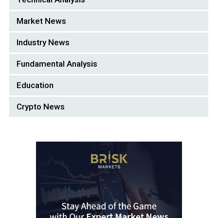
Market News
Industry News
Fundamental Analysis
Education
Crypto News