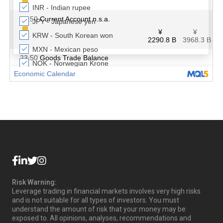
Risk Warning:
Leverage trading in financial markets involves very high risks
and is not suitable for all types of investors. You must
understand the amount of risk that your money may be
exposed to. All opinions, analyses, recommendations and