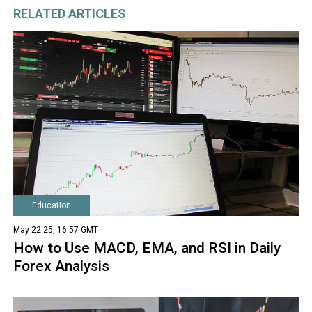
RELATED ARTICLES
Education
May 22 25, 16:57 GMT
How to Use MACD, EMA, and RSI in Daily
Forex Analysis