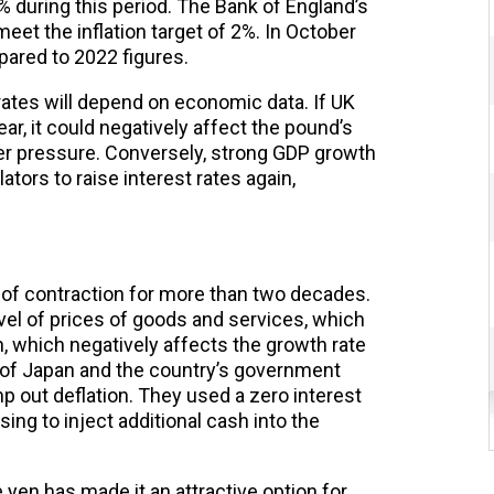
 during this period. The Bank of England’s
et the inflation target of 2%. In October
ared to 2022 figures.
 rates will depend on economic data. If UK
ar, it could negatively affect the pound’s
er pressure. Conversely, strong GDP growth
ators to raise interest rates again,
 of contraction for more than two decades.
vel of prices of goods and services, which
, which negatively affects the growth rate
 of Japan and the country’s government
 out deflation. They used a zero interest
ing to inject additional cash into the
 yen has made it an attractive option for