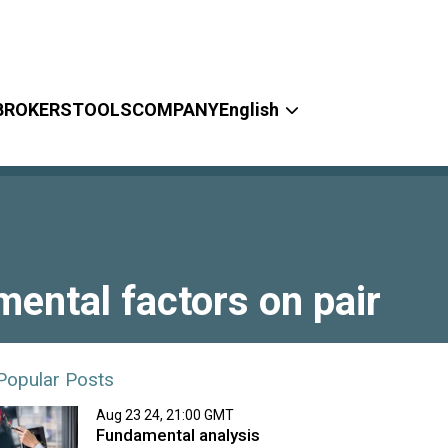
BROKERS
TOOLS
COMPANY
English
ntal factors on pair
Popular Posts
Aug 23 24, 21:00 GMT
Fundamental analysis