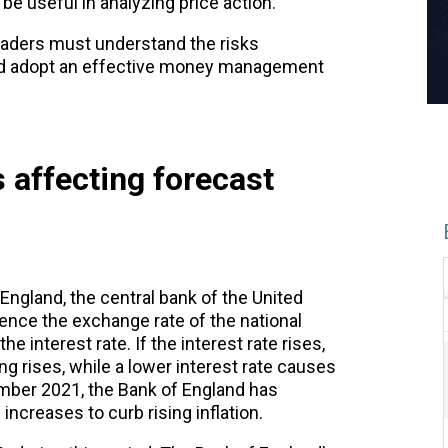
e useful in analyzing price action.
aders must understand the risks
and adopt an effective money management
 affecting forecast
England, the central bank of the United
uence the exchange rate of the national
e interest rate. If the interest rate rises,
ng rises, while a lower interest rate causes
ember 2021, the Bank of England has
increases to curb rising inflation.