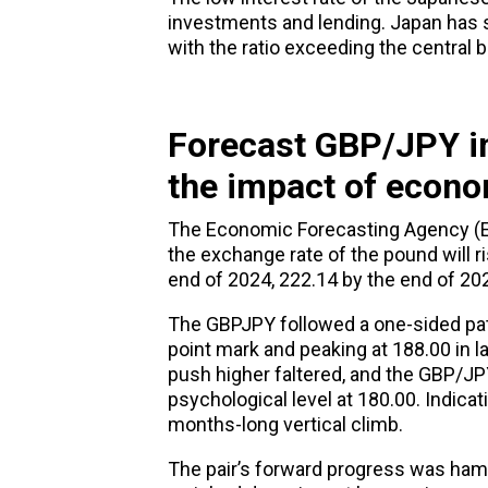
investments and lending. Japan has se
with the ratio exceeding the central b
F
orecast GBP/JPY i
the impact of econo
The Economic Forecasting Agency (E
the exchange rate of the pound will ri
end of 2024, 222.14 by the end of 20
The GBPJPY followed a one-sided path
point mark and peaking at 188.00 in 
push higher faltered, and the GBP/JPY
psychological level at 180.00. Indic
months-long vertical climb.
The pair’s forward progress was hamp