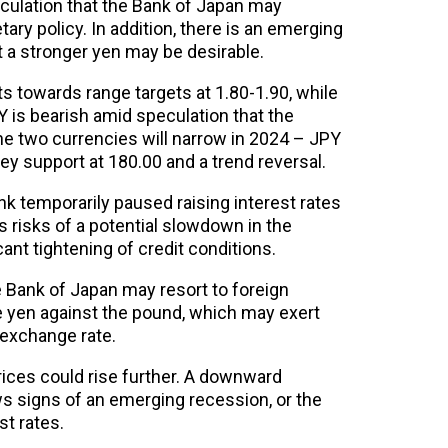
culation that the Bank of Japan may
ary policy. In addition, there is an emerging
t a stronger yen may be desirable.
 towards range targets at 1.80-1.90, while
 is bearish amid speculation that the
he two currencies will narrow in 2024 – JPY
ey support at 180.00 and a trend reversal.
nk temporarily paused raising interest rates
 risks of a potential slowdown in the
ant tightening of credit conditions.
he Bank of Japan may resort to foreign
e yen against the pound, which may exert
exchange rate.
prices could rise further. A downward
ws signs of an emerging recession, or the
st rates.