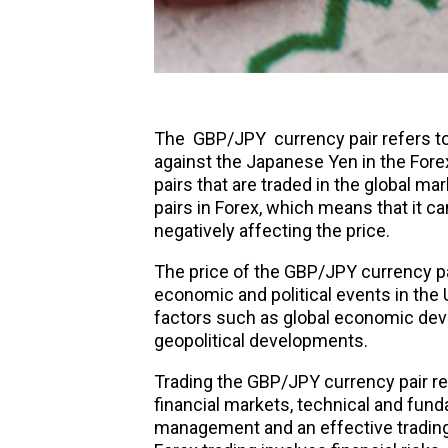
The
GBP/JPY
currency pair refers t
against the Japanese Yen in the Fore
pairs that are traded in the global mar
pairs in Forex, which means that it ca
negatively affecting the price.
The price of the GBP/JPY currency pa
economic and political events in the 
factors such as global economic deve
geopolitical developments.
Trading the GBP/JPY currency pair re
financial markets, technical and funda
management and an effective trading 