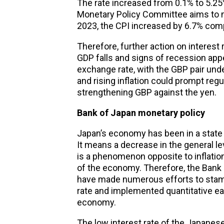
The rate increased from 0.1% to 5.25%
Monetary Policy Committee aims to me
2023, the CPI increased by 6.7% comp
Therefore, further action on interest
GDP falls and signs of recession appe
exchange rate, with the GBP pair und
and rising inflation could prompt regul
strengthening GBP against the yen.
Bank of Japan
monetary policy
Japan’s economy has been in a state
It means a decrease in the general le
is a phenomenon opposite to inflation
of the economy. Therefore, the Bank
have made numerous efforts to stamp
rate and implemented quantitative eas
economy.
The low interest rate of the Japanese