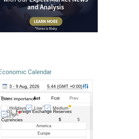
Economic Calendar