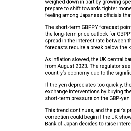
weighed down in part by growing spe
prepare to shift towards tighter monet
feeling among Japanese officials tha
The short-term GBPPY forecast points
the long-term price outlook for GBPPY
spread in the interest rate between t
forecasts require a break below the k
As inflation slowed, the UK central ba
from August 2023. The regulator sees
country’s economy due to the signific
If the yen depreciates too quickly, t
exchange interventions by buying th
short-term pressure on the GBP-yen 
This trend continues, and the pair’s 
correction could begin if the UK sho
Bank of Japan decides to raise intere