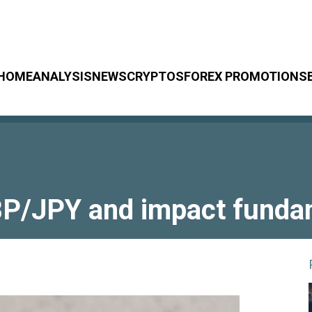
HOME
ANALYSIS
NEWS
CRYPTOS
FOREX PROMOTIONS
P/JPY and impact fundame