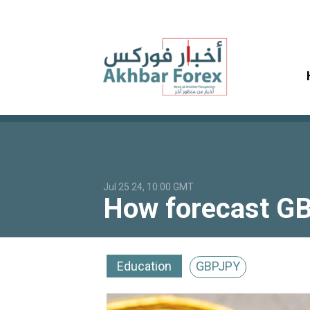
Jul 25 24, 10:00 GMT
How forecast GB
Education
GBPJPY