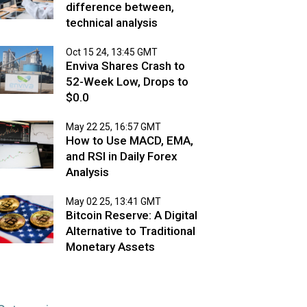
difference between,
technical analysis
Oct 15 24, 13:45 GMT
Enviva Shares Crash to
52-Week Low, Drops to
$0.0
May 22 25, 16:57 GMT
How to Use MACD, EMA,
and RSI in Daily Forex
Analysis
May 02 25, 13:41 GMT
Bitcoin Reserve: A Digital
Alternative to Traditional
Monetary Assets