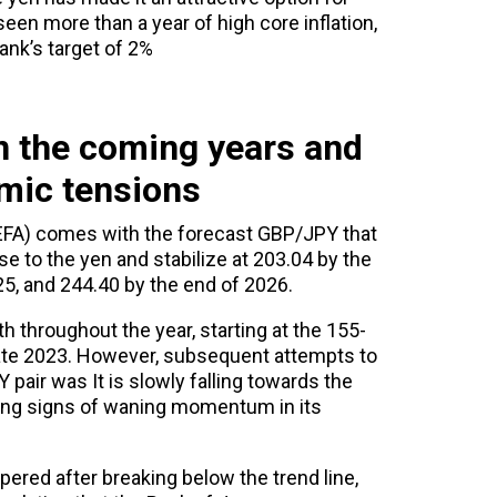
en more than a year of high core inflation,
ank’s target of 2%
n the coming years and
mic tensions
FA) comes with the forecast GBP/JPY that
se to the yen and stabilize at 203.04 by the
25, and 244.40 by the end of 2026.
 throughout the year, starting at the 155-
late 2023. However, subsequent attempts to
 pair was It is slowly falling towards the
ating signs of waning momentum in its
ered after breaking below the trend line,