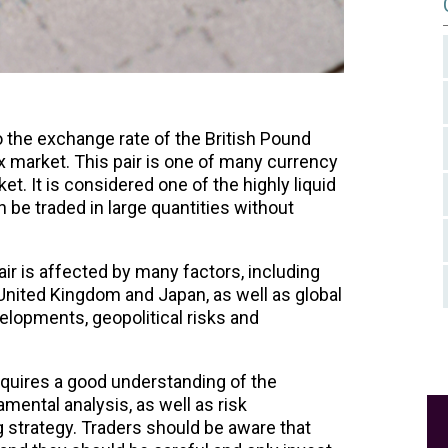
o the exchange rate of the British Pound
x market. This pair is one of many currency
ket. It is considered one of the highly liquid
n be traded in large quantities without
ir is affected by many factors, including
United Kingdom and Japan, as well as global
lopments, geopolitical risks and
quires a good understanding of the
mental analysis, as well as risk
strategy. Traders should be aware that