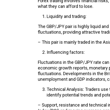
Forex trading involves financial risks
what they can afford to lose.
Liquidity and trading:
The GBP/JPY pair is highly liquid and 
fluctuations, providing attractive trad
– This pair is mainly traded in the As
Influencing factors:
Fluctuations in the GBP/JPY rate can 
economic growth reports, monetary p
fluctuations. Developments in the Br
unemployment and GDP indicators, can
Technical Analysis: Traders use 
identify potential trends and pote
– Support, resistance and technical i