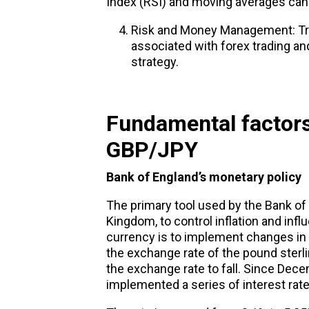
Index (RSI) and moving averages can b
Risk and Money Management: Tr
associated with forex trading 
strategy.
Fundamental factors
GBP/JPY
Bank of
England’s
monetary policy
The primary tool used by the Bank of 
Kingdom, to control inflation and infl
currency is to implement changes in th
the exchange rate of the pound sterli
the exchange rate to fall. Since Dec
implemented a series of interest rate 