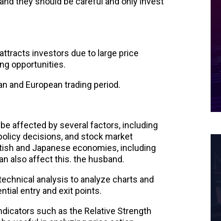
, and they should be careful and only invest
attracts investors due to large price
ing opportunities.
ian and European trading period.
be affected by several factors, including
olicy decisions, and stock market
itish and Japanese economies, including
 also affect this. the husband.
technical analysis to analyze charts and
ntial entry and exit points.
ndicators such as the Relative Strength