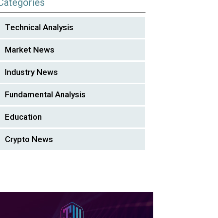
Categories
Technical Analysis
Market News
Industry News
Fundamental Analysis
Education
Crypto News