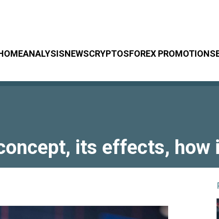
HOME
ANALYSIS
NEWS
CRYPTOS
FOREX PROMOTIONS
oncept, its effects, how 