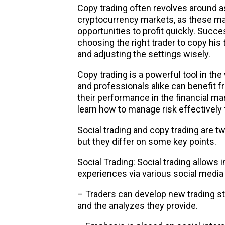
Copy trading often revolves around a
cryptocurrency markets
, as these ma
opportunities to profit quickly. Succ
choosing the right trader to copy his t
and adjusting the settings wisely.
Copy trading is a powerful tool in the
and professionals alike can benefit 
their performance in the financial m
learn how to manage risk effectively t
Social trading and copy trading are t
but they differ on some key points.
Social Trading: Social trading allows
experiences via various social media
– Traders can develop new trading s
and the analyzes they provide.