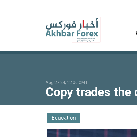
Aug 27 24, 12:00 GMT
Copy trades the c
Education