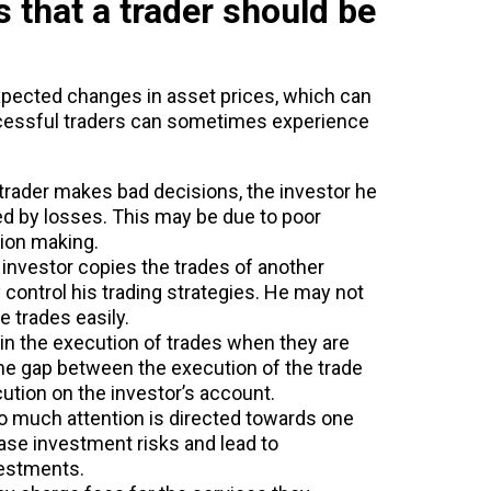
 that a trader should be
xpected changes in asset prices, which can
ccessful traders can sometimes experience
 trader makes bad decisions, the investor he
ted by losses. This may be due to poor
ion making.
n investor copies the trades of another
ly control his trading strategies. He may not
 trades easily.
 in the execution of trades when they are
time gap between the execution of the trade
cution on the investor’s account.
o much attention is directed towards one
ease investment risks and lead to
nvestments.