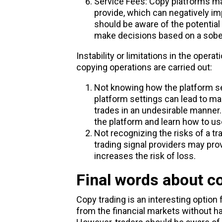
Service Fees: Copy platforms ma
provide, which can negatively imp
should be aware of the potential
make decisions based on a sober
Instability or limitations in the oper
copying operations are carried out:
Not knowing how the platform se
platform settings can lead to ma
trades in an undesirable manner.
the platform and learn how to use
Not recognizing the risks of a tr
trading signal providers may prov
increases the risk of loss.
Final words about c
Copy trading is an interesting option
from the financial markets without h