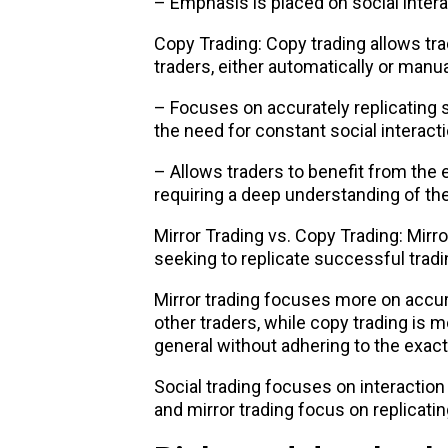
– Emphasis is placed on social inter
Copy Trading: Copy trading allows tra
traders, either automatically or manua
– Focuses on accurately replicating 
the need for constant social interacti
– Allows traders to benefit from the
requiring a deep understanding of the
Mirror Trading vs. Copy Trading: Mirror
seeking to replicate successful tradi
Mirror trading focuses more on accura
other traders, while copy trading is m
general without adhering to the exact
Social trading focuses on interaction
and mirror trading focus on replicat