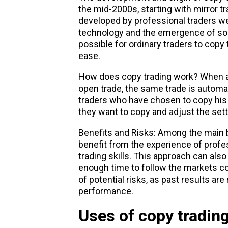
the mid-2000s, starting with mirror t
developed by professional traders we
technology and the emergence of soc
possible for ordinary traders to copy 
ease.
How does copy trading work? When a 
open trade, the same trade is automa
traders who have chosen to copy his 
they want to copy and adjust the setti
Benefits and Risks: Among the main be
benefit from the experience of profe
trading skills. This approach can als
enough time to follow the markets co
of potential risks, as past results are
performance.
Uses of copy tradin