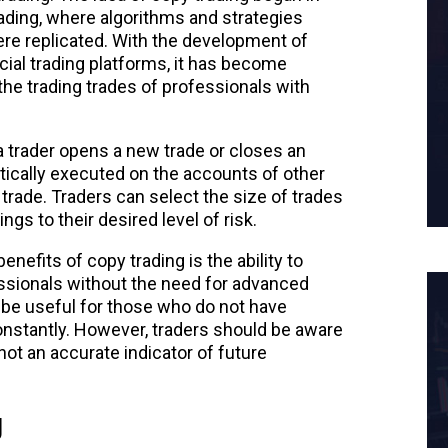
rading, where algorithms and strategies
re replicated. With the development of
ial trading platforms, it has become
the trading trades of professionals with
trader opens a new trade or closes an
tically executed on the accounts of other
trade. Traders can select the size of trades
ngs to their desired level of risk.
nefits of copy trading is the ability to
ssionals without the need for advanced
o be useful for those who do not have
nstantly. However, traders should be aware
 not an accurate indicator of future
g