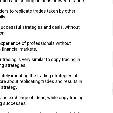
action and sharing of ideas between traders.
ders to replicate trades taken by other
lly.
successful strategies and deals, without
on.
 experience of professionals without
 financial markets.
 trading is very similar to copy trading in
ng strategies.
tely imitating the trading strategies of
ore about replicating trades and results in
 strategy.
 and exchange of ideas, while copy trading
ing successes.