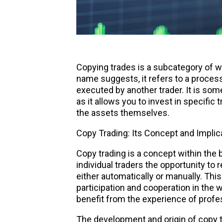
Copying trades
is a subcategory of wha
name suggests, it refers to a process
executed by another trader. It is som
as it allows you to invest in specific 
the assets themselves.
Copy Trading: Its Concept and Implica
Copy trading is a concept within the 
individual traders the opportunity to 
either automatically or manually. Thi
participation and cooperation in the 
benefit from the experience of profe
The development and origin of copy t