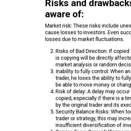
Risks and drawbacks
aware of:
Market risk: These risks include une
cause losses to investors. Even su
losses due to market fluctuations.
Risks of Bad Direction: If copied
is copying will be directly affec
market analysis or random decis
Inability to fully control: When a
trader, he loses the ability to ful
be able to move money or change
Risk of delay: A delay may occur
copied, especially if there is a 
by the original trader and its exe
Security Balance Risks: When to
trader or strategy, this may incr
insufficient diversification of i