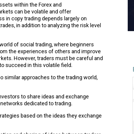
ssets within the Forex and
rkets can be volatile and offer
ess in copy trading depends largely on
rades, in addition to analyzing the risk level
 world of social trading, where beginners
from the experiences of others and improve
arkets. However, traders must be careful and
o succeed in this volatile field.
wo similar approaches to the trading world,
 investors to share ideas and exchange
 networks dedicated to trading.
trategies based on the ideas they exchange