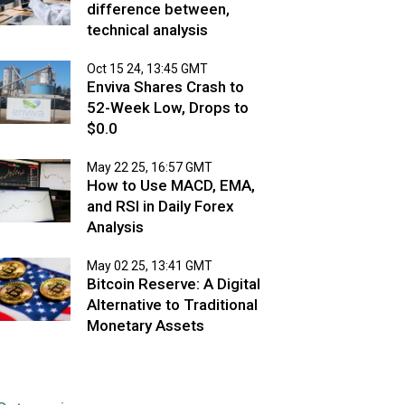
difference between,
technical analysis
Oct 15 24, 13:45 GMT
Enviva Shares Crash to
52-Week Low, Drops to
$0.0
May 22 25, 16:57 GMT
How to Use MACD, EMA,
and RSI in Daily Forex
Analysis
May 02 25, 13:41 GMT
Bitcoin Reserve: A Digital
Alternative to Traditional
Monetary Assets