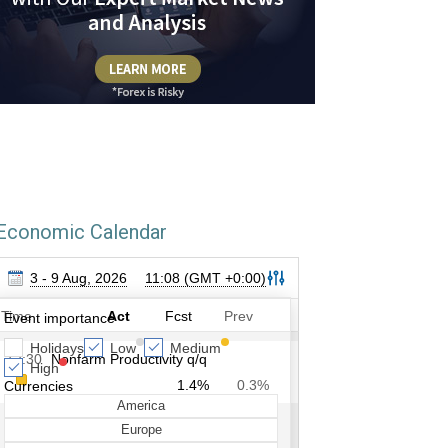
Economic Calendar