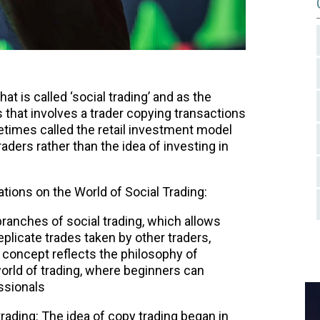
t is called ‘social trading’ and as the
 that involves a trader copying transactions
etimes called the retail investment model
traders rather than the idea of investing in
tions on the World of Social Trading:
branches of social trading, which allows
replicate trades taken by other traders,
s concept reflects the philosophy of
world of trading, where beginners can
ssionals
rading: The idea of copy trading began in