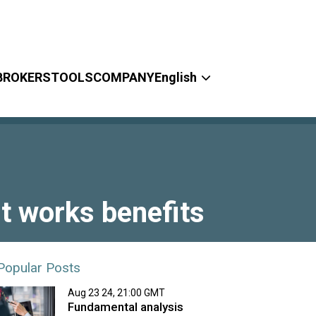
BROKERS
TOOLS
COMPANY
English
it works benefits
Popular Posts
Aug 23 24, 21:00 GMT
Fundamental analysis