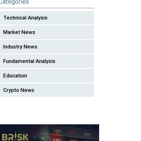
Categories
Technical Analysis
Market News
Industry News
Fundamental Analysis
Education
Crypto News