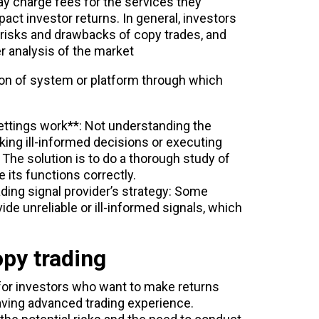
y charge fees for the services they
act investor returns. In general, investors
 risks and drawbacks of copy trades, and
 analysis of the market
ation of system or platform through which
ttings work**: Not understanding the
king ill-informed decisions or executing
 The solution is to do a thorough study of
 its functions correctly.
ading signal provider’s strategy: Some
ide unreliable or ill-informed signals, which
opy trading
 for investors who want to make returns
aving advanced trading experience.