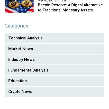
May 02 25, 13:41 GMT
Bitcoin Reserve: A Digital Alternative
to Traditional Monetary Assets
Categories
Technical Analysis
Market News
Industry News
Fundamental Analysis
Education
Crypto News