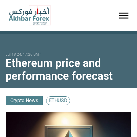
Toggl
Jul 18 24, 17:26 GMT
Ethereum price and
performance forecast
Crypto News
ETHUSD