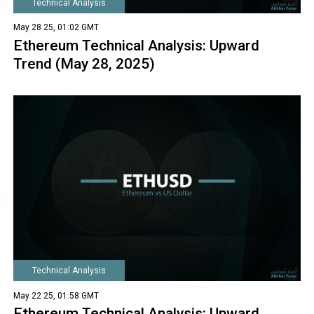
Technical Analysis
May 28 25, 01:02 GMT
Ethereum Technical Analysis: Upward
Trend (May 28, 2025)
Technical Analysis
May 22 25, 01:58 GMT
Ethereum Technical Analysis: Upward