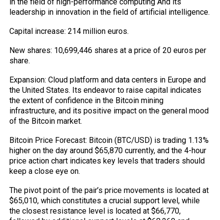
in the field of high-performance computing And its
leadership in innovation in the field of artificial intelligence.
Capital increase: 214 million euros.
New shares: 10,699,446 shares at a price of 20 euros per
share.
Expansion: Cloud platform and data centers in Europe and
the United States. Its endeavor to raise capital indicates
the extent of confidence in the Bitcoin mining
infrastructure, and its positive impact on the general mood
of the Bitcoin market.
Bitcoin Price Forecast: Bitcoin (BTC/USD) is trading 1.13%
higher on the day around $65,870 currently, and the 4-hour
price action chart indicates key levels that traders should
keep a close eye on.
The pivot point of the pair’s price movements is located at
$65,010, which constitutes a crucial support level, while
the closest resistance level is located at $66,770,