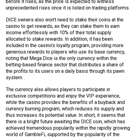
before it rises, as the price is expected to witness
unprecedented rises once it is listed on trading platforms.
DICE owners also won’t need to stake their coins at the
casino to get rewards, as they can stake them to earn
income effortlessly with 10% of their total supply
allocated to stake rewards. In addition, it has been
included in the casino’s loyalty program, providing more
generous rewards to players who use its base currency,
noting that Mega Dice is the only currency within the
betting-based finance sector that distributes a share of
the profits to its users on a daily basis through its pawn
system. .
The currency also allows players to participate in
exclusive competitions and enjoy the VIP experience,
while the casino provides the benefits of a buyback and
currency burning program, which reduces its supply and
thus increases its potential value. In short, it seems that
there is a bright future awaiting the DICE coin, which has
achieved tremendous popularity within the rapidly growing
world of GambleFi, supported by the popularity of the