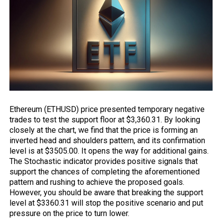
Ethereum
(ETHUSD) price presented temporary negative
trades to test the support floor at $3,360.31. By looking
closely at the chart, we find that the price is forming an
inverted head and shoulders pattern, and its confirmation
level is at $3505.00. It opens the way for additional gains.
The Stochastic indicator provides positive signals that
support the chances of completing the aforementioned
pattern and rushing to achieve the proposed goals.
However, you should be aware that breaking the support
level at $3360.31 will stop the positive scenario and put
pressure on the price to turn lower.