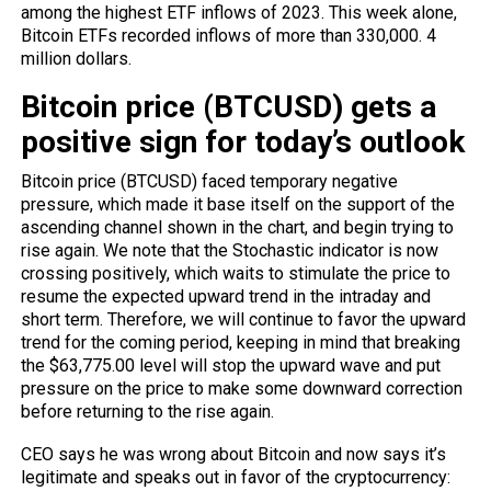
among the highest ETF inflows of 2023. This week alone,
Bitcoin ETFs recorded inflows of more than 330,000. 4
million dollars.
Bitcoin price (BTCUSD) gets a
positive sign for today’s outlook
Bitcoin price (BTCUSD) faced temporary negative
pressure, which made it base itself on the support of the
ascending channel shown in the chart, and begin trying to
rise again. We note that the
Stochastic
indicator is now
crossing positively, which waits to stimulate the price to
resume the expected upward trend in the intraday and
short term. Therefore, we will continue to favor the upward
trend for the coming period, keeping in mind that breaking
the $63,775.00 level will stop the upward wave and put
pressure on the price to make some downward correction
before returning to the rise again.
CEO says he was wrong about Bitcoin and now says it’s
legitimate and speaks out in favor of the cryptocurrency: