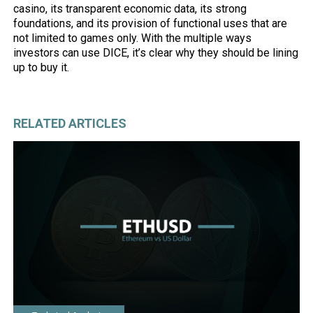
casino, its transparent economic data, its strong
foundations, and its provision of functional uses that are
not limited to games only. With the multiple ways
investors can use DICE, it’s clear why they should be lining
up to buy it.
RELATED ARTICLES