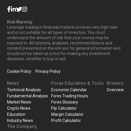
Risk Warning:
Leverage trading in financial markets involves very high risks
and is not suitable for all types of investors. You must
understand the amount of risk that your money may be
exposed to. All opinions, analyses, recommendations and
content presented on the site are for general information and
should not be taken as a tool for making any investment
decisions, whether to buy or sell.
Cookie Policy
Privacy Policy
News
Forex Education & Tools
Brokers
Technical Analysis
Economic Calendar
Overview
Fundamental Analysis
Forex Trading Hours
Market News
Forex Glossary
Crypto News
Pip Calculator
Education
Margin Calculator
Industry News
Profit Calculator
The Company