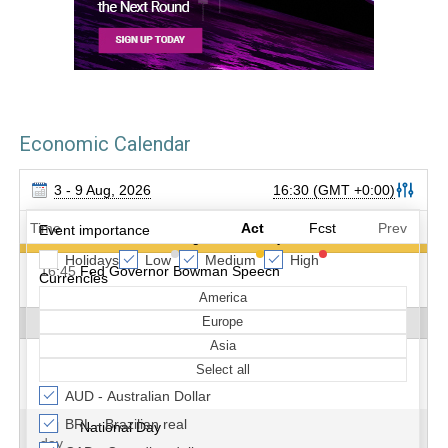
Economic Calendar