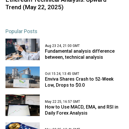
Trend (May 22, 2025)
Popular Posts
Aug 23 24, 21:00 GMT
Fundamental analysis difference
between, technical analysis
Oct 15 24, 13:45 GMT
Enviva Shares Crash to 52-Week
Low, Drops to $0.0
May 22 25, 16:57 GMT
How to Use MACD, EMA, and RSI in
Daily Forex Analysis