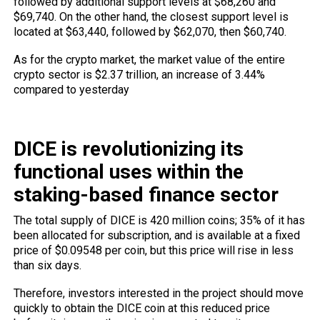
followed by additional support levels at $68,260 and
$69,740. On the other hand, the closest support level is
located at $63,440, followed by $62,070, then $60,740.
As for the crypto market, the market value of the entire
crypto sector is $2.37 trillion, an increase of 3.44%
compared to yesterday
DICE is revolutionizing its
functional uses within the
staking-based finance sector
The total supply of DICE is 420 million coins; 35% of it has
been allocated for subscription, and is available at a fixed
price of $0.09548 per coin, but this price will rise in less
than six days.
Therefore, investors interested in the project should move
quickly to obtain the DICE coin at this reduced price