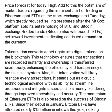
Price forecast for today: High. Add to this the optimism of
market traders regarding the imminent start of trading in
Ethereum spot ETFs on the stock exchange next Tuesday,
which greatly reduced selling pressures after the Mt Gox
platform sold its entire holding of BTC, and Bitcoin
exchange-traded funds (Bitcoin) also witnessed… ETFs)
net inward investments indicating continued demand for
the currency.
Tokenization converts asset rights into digital tokens on
the blockchain. This technology ensures that transactions
are recorded instantly and ownership is transferred
seamlessly, enhancing the efficiency and transparency of
the financial system. Also, that tokenization will likely
reshape every asset class. It stands out as a crucial
technological advance with its ability to streamline
processes and mitigate issues such as money laundering
through improved traceability and security. The momentum
of Ethereum ETFs is also based on the success of Bitcoin
ETFs. Since their debut in January, Bitcoin ETFs have
attracted nearly $15 billion in inflows this year, ranking