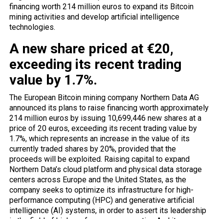
financing worth 214 million euros to expand its Bitcoin
mining activities and develop artificial intelligence
technologies.
A new share priced at €20,
exceeding its recent trading
value by 1.7%.
The European Bitcoin mining company Northern Data AG
announced its plans to raise financing worth approximately
214 million euros by issuing 10,699,446 new shares at a
price of 20 euros, exceeding its recent trading value by
1.7%, which represents an increase in the value of its
currently traded shares by 20%, provided that the
proceeds will be exploited. Raising capital to expand
Northern Data’s cloud platform and physical data storage
centers across Europe and the United States, as the
company seeks to optimize its infrastructure for high-
performance computing (HPC) and generative artificial
intelligence (AI) systems, in order to assert its leadership