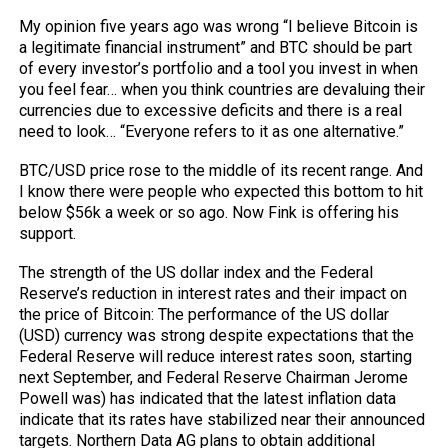
My opinion five years ago was wrong “I believe Bitcoin is
a legitimate financial instrument” and BTC should be part
of every investor’s portfolio and a tool you invest in when
you feel fear… when you think countries are devaluing their
currencies due to excessive deficits and there is a real
need to look… “Everyone refers to it as one alternative.”
BTC/USD price rose to the middle of its recent range. And
I know there were people who expected this bottom to hit
below $56k a week or so ago. Now Fink is offering his
support.
The strength of the US dollar index and the Federal
Reserve’s reduction in interest rates and their impact on
the price of Bitcoin: The performance of the US dollar
(USD) currency was strong despite expectations that the
Federal Reserve will reduce interest rates soon, starting
next September, and Federal Reserve Chairman Jerome
Powell was) has indicated that the latest inflation data
indicate that its rates have stabilized near their announced
targets. Northern Data AG plans to obtain additional