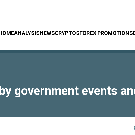
HOME
ANALYSIS
NEWS
CRYPTOS
FOREX PROMOTIONS
 by government events an