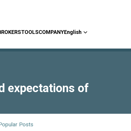
BROKERS
TOOLS
COMPANY
English
d expectations of
Popular Posts