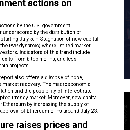
nment actions on
ctions by the U.S. government
er underscored by the distribution of
starting July 5. – Stagnation of new capital
d the PvP dynamic) where limited market
estors. Indicators of this trend include
r exits from bitcoin ETFs, and less
ain projects..
eport also offers a glimpse of hope,
to a market recovery. The macroeconomic
ation and the possibility of interest rate
ryptocurrency market. Moreover, new capital
or Ethereum by increasing the supply of
 approval of Ethereum ETFs around July 23.
sure raises prices and