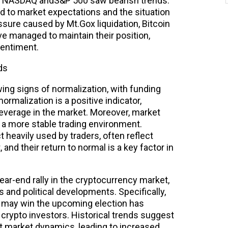
he NASDAQ andS&P 500 saw bearish trends.
uted to market expectations and the situation
sure caused by Mt.Gox liquidation, Bitcoin
e managed to maintain their position,
sentiment.
ds
ing signs of normalization, with funding
normalization is a positive indicator,
leverage in the market. Moreover, market
to a more stable trading environment.
t heavily used by traders, often reflect
and their return to normal is a key factor in
ear-end rally in the cryptocurrency market,
nd political developments. Specifically,
p may win the upcoming election has
rypto investors. Historical trends suggest
ct market dynamics, leading to increased