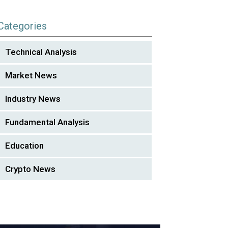
Categories
Technical Analysis
Market News
Industry News
Fundamental Analysis
Education
Crypto News