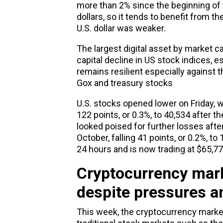
more than 2% since the beginning of t
dollars, so it tends to benefit from t
U.S. dollar was weaker.
The largest digital asset by market ca
capital decline in US stock indices, e
remains resilient especially against 
Gox and treasury stocks
U.S. stocks opened lower on Friday, 
122 points, or 0.3%, to 40,534 after 
looked poised for further losses afte
October, falling 41 points, or 0.2%, to
24 hours and is now trading at $65,7
Cryptocurrency mark
despite pressures an
This week, the cryptocurrency marke