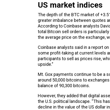
US market indices
The depth of the BTC market of +3.
greater imbalance between quotes an
According to Coinbase analysts David
total Bitcoin sell orders is particular
the average price on the exchange, whi
Coinbase analysts said in a report o
some profit-taking at current levels 
participants to sell as prices rise, w
upside.”
Mt. Gox payments continue to be a so
around 50,000 bitcoins to exchanges s
balance of 90,300 bitcoins.
However, they added that digital asse
the U.S. political landscape. “This ha
decline in the value of the US dollar i