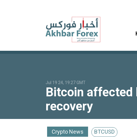
Jul 19 24, 19:27 GMT
Bitcoin affected
recovery
Crypto News
BTCUSD