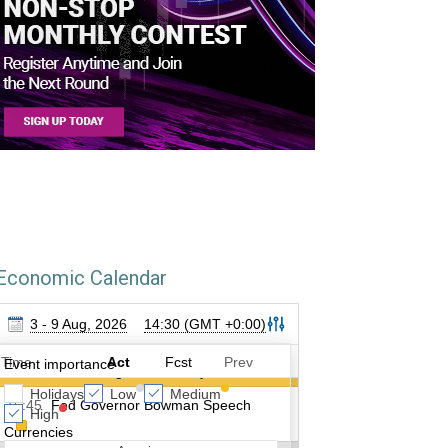
Economic Calendar