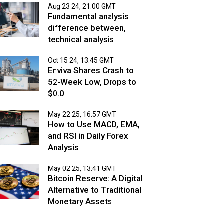
Aug 23 24, 21:00 GMT
Fundamental analysis
difference between,
technical analysis
Oct 15 24, 13:45 GMT
Enviva Shares Crash to
52-Week Low, Drops to
$0.0
May 22 25, 16:57 GMT
How to Use MACD, EMA,
and RSI in Daily Forex
Analysis
May 02 25, 13:41 GMT
Bitcoin Reserve: A Digital
Alternative to Traditional
Monetary Assets