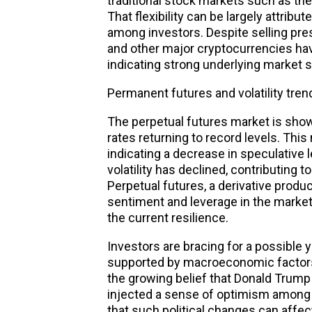
traditional stock markets such as t
That flexibility can be largely attrib
among investors. Despite selling pres
and other major cryptocurrencies hav
indicating strong underlying market 
Permanent futures and volatility tren
The perpetual futures market is show
rates returning to record levels. This 
indicating a decrease in speculative 
volatility has declined, contributing 
Perpetual futures, a derivative produc
sentiment and leverage in the market, 
the current resilience.
Investors are bracing for a possible y
supported by macroeconomic factors a
the growing belief that Donald Trum
injected a sense of optimism among c
that such political changes can affe