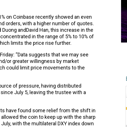
51% on Coinbase recently showed an even
d orders, with a higher number of quotes.
 Duong andDavid Han, this increase in the
ly concentrated in the range of 5% to 10% of
ch limits the price rise further.
n Friday: “Data suggests that we may see
and/or greater willingness by market
hich could limit price movements to the
urce of pressure, having distributed
ince July 5, leaving the trustee with a
ts have found some relief from the shift in
s allowed the coin to keep up with the sharp
n July, with the multilateral DXY index down