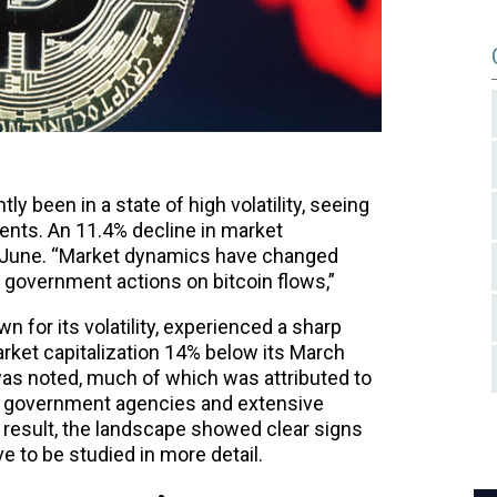
ly been in a state of high volatility, seeing
ments. An 11.4% decline in market
ng June. “Market dynamics have changed
 government actions on bitcoin flows,”
 for its volatility, experienced a sharp
market capitalization 14% below its March
 was noted, much of which was attributed to
 government agencies and extensive
 result, the landscape showed clear signs
 to be studied in more detail.