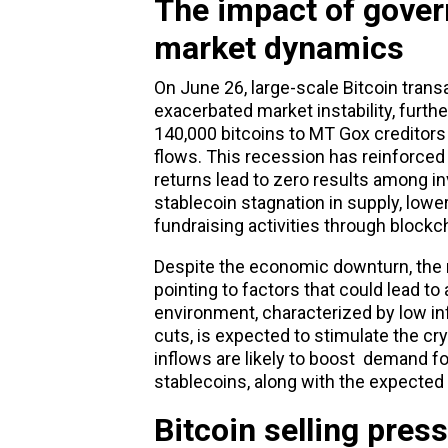
The impact of gover
market dynamics
On June 26, large-scale
Bitcoin
transa
exacerbated market instability, furth
140,000 bitcoins to MT Gox creditors 
flows. This recession has reinforce
returns lead to zero results among inv
stablecoin stagnation in supply, lowe
fundraising activities through blockch
Despite the economic downturn, the r
pointing to factors that could lead 
environment, characterized by low infl
cuts, is expected to stimulate the c
inflows are likely to boost demand f
stablecoins, along with the expected
Bitcoin selling pres