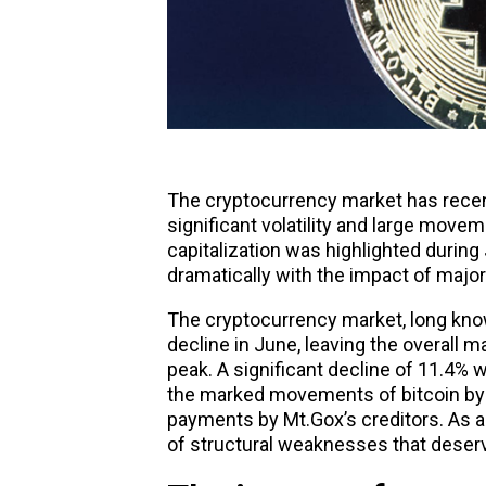
The
cryptocurrency market
has recent
significant volatility and large move
capitalization was highlighted duri
dramatically with the impact of major
The cryptocurrency market, long known
decline in June, leaving the overall 
peak. A significant decline of 11.4%
the marked movements of bitcoin by
payments by Mt.Gox’s creditors. As a
of structural weaknesses that deserve