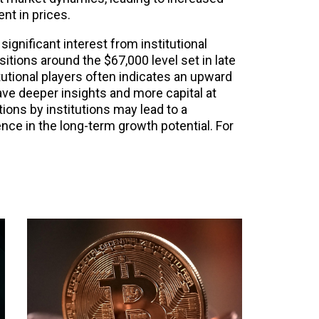
nt in prices.
significant interest from institutional
sitions around the $67,000 level set in late
titutional players often indicates an upward
ave deeper insights and more capital at
ions by institutions may lead to a
ence in the long-term growth potential. For