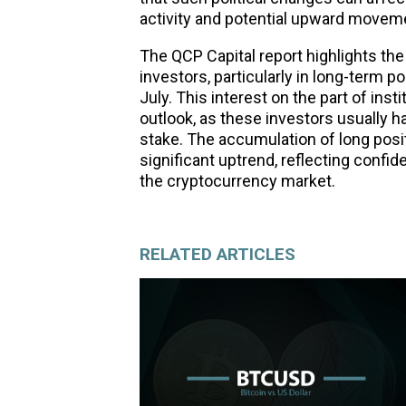
activity and potential upward moveme
The QCP Capital report highlights the 
investors, particularly in long-term po
July. This interest on the part of ins
outlook, as these investors usually h
stake. The accumulation of long posit
significant uptrend, reflecting confid
the cryptocurrency market.
RELATED ARTICLES