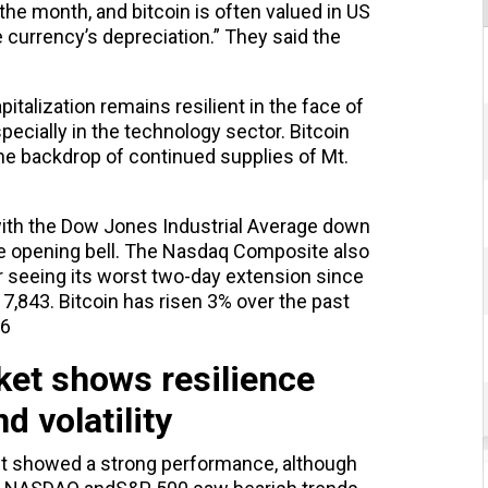
he month, and bitcoin is often valued in US
he currency’s depreciation.” They said the
pitalization remains resilient in the face of
specially in the technology sector. Bitcoin
the backdrop of continued supplies of Mt.
with the Dow Jones Industrial Average down
the opening bell. The Nasdaq Composite also
r seeing its worst two-day extension since
 17,843. Bitcoin has risen 3% over the past
76
et shows resilience
d volatility
t showed a strong performance, although